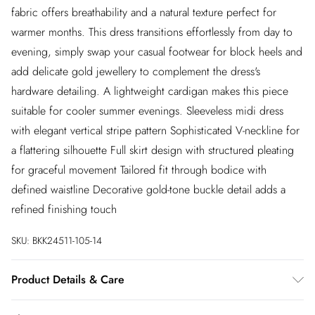
fabric offers breathability and a natural texture perfect for
warmer months. This dress transitions effortlessly from day to
evening, simply swap your casual footwear for block heels and
add delicate gold jewellery to complement the dress's
hardware detailing. A lightweight cardigan makes this piece
suitable for cooler summer evenings. Sleeveless midi dress
with elegant vertical stripe pattern Sophisticated V-neckline for
a flattering silhouette Full skirt design with structured pleating
for graceful movement Tailored fit through bodice with
defined waistline Decorative gold-tone buckle detail adds a
refined finishing touch
SKU:
BKK24511-105-14
Product Details & Care
65% Cotton. 12% Viscose. 10% Linen. 8% Polyester. 5% AF.