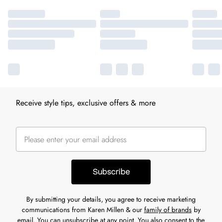
Receive style tips, exclusive offers & more
Subscribe
By submitting your details, you agree to receive marketing
communications from Karen Millen & our
family of brands
by
email. You can unsubscribe at any point. You also consent to the