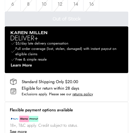
6
8
10
12
14
16
Out of Stock
$5/day late delivery compensation
Full order coverage (lost, stolen, damaged) with instant payout on
eligible claims
Free & simple resale
Learn More
Standard Shipping Only $20.00
Eligible for return within 28 days
Exclusions apply.
Please see our
returns policy
Flexible payment options available
18+, T&C apply. Credit subject to status.
See more