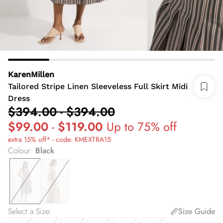
KarenMillen
Tailored Stripe Linen Sleeveless Full Skirt Midi
Dress
$394.00
-
$394.00
$99.00
-
$119.00
Up to 75% off
extra 15% off* - code: KMEXTRA15
Colour
:
Black
Select a Size
:
Size Guide