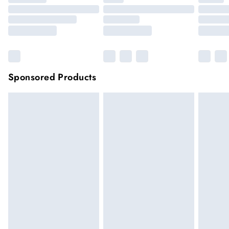
Sponsored Products