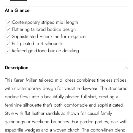
At a Glance
Contemporary striped midi length
Flattering tailored bodice design
Sophisticated V-neckline for elegance
Full pleated skirt silhouette
Refined gold-tone buckle detailing
Description
This Karen Millen tailored midi dress combines timeless stripes
with contemporary design for versatile daywear. The structured
bodice flows into a beautifully pleated full skirt, creating a
feminine silhouette that's both comfortable and sophisticated.
Style with flat leather sandals as shown for casual family
gatherings or weekend brunches. For garden parties, pair with
espadrille wedges and a woven clutch. The cotton-linen blend