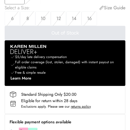
Select a Size
:
Size Guide
6
8
10
12
14
16
Out of Stock
$5/day late delivery compensation
Full order coverage (lost, stolen, damaged) with instant payout on
eligible claims
Free & simple resale
Learn More
Standard Shipping Only $20.00
Eligible for return within 28 days
Exclusions apply.
Please see our
returns policy
Flexible payment options available