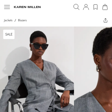
Jackets
/
Blazers
SALE