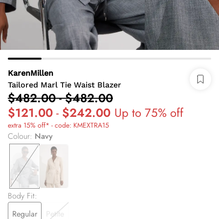
KarenMillen
Tailored Marl Tie Waist Blazer
$482.00
-
$482.00
$121.00
-
$242.00
Up to 75% off
extra 15% off* - code: KMEXTRA15
Colour
:
Navy
Body Fit
:
Regular
Petite