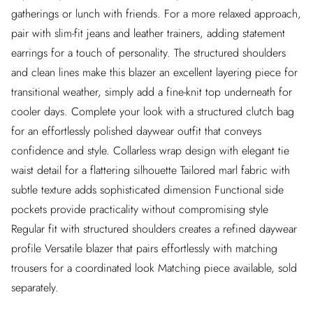
gatherings or lunch with friends. For a more relaxed approach,
pair with slim-fit jeans and leather trainers, adding statement
earrings for a touch of personality. The structured shoulders
and clean lines make this blazer an excellent layering piece for
transitional weather, simply add a fine-knit top underneath for
cooler days. Complete your look with a structured clutch bag
for an effortlessly polished daywear outfit that conveys
confidence and style. Collarless wrap design with elegant tie
waist detail for a flattering silhouette Tailored marl fabric with
subtle texture adds sophisticated dimension Functional side
pockets provide practicality without compromising style
Regular fit with structured shoulders creates a refined daywear
profile Versatile blazer that pairs effortlessly with matching
trousers for a coordinated look Matching piece available, sold
separately.