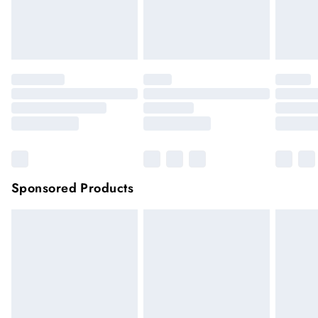
unwashed with the original labels attached.
Click
here
to view our full Returns Policy.
Sponsored Products