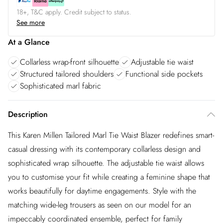
18+, T&C apply. Credit subject to status.
See more
At a Glance
Collarless wrap-front silhouette
Adjustable tie waist
Structured tailored shoulders
Functional side pockets
Sophisticated marl fabric
Description
This Karen Millen Tailored Marl Tie Waist Blazer redefines smart-
casual dressing with its contemporary collarless design and
sophisticated wrap silhouette. The adjustable tie waist allows
you to customise your fit while creating a feminine shape that
works beautifully for daytime engagements. Style with the
matching wide-leg trousers as seen on our model for an
impeccably coordinated ensemble, perfect for family