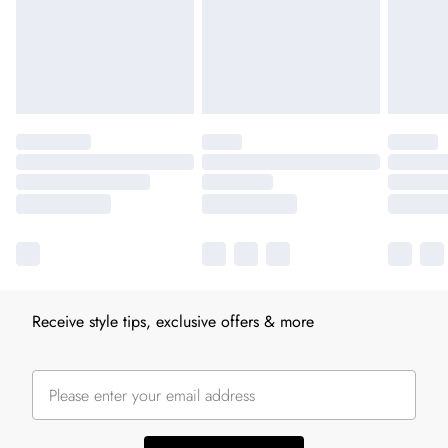
Receive style tips, exclusive offers & more