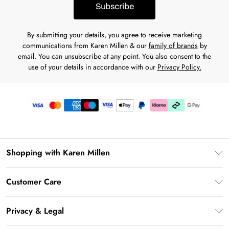
Subscribe
By submitting your details, you agree to receive marketing
communications from Karen Millen & our
family of brands
by
email. You can unsubscribe at any point. You also consent to the
use of your details in accordance with our
Privacy Policy.
Shopping with Karen Millen
Gift Card Balance
Customer Care
PayPal
Frequently Asked Questions
Klarna
Privacy & Legal
Return Your Order
AfterPay