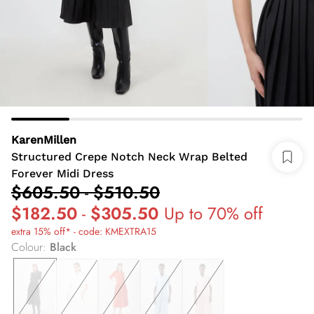
KarenMillen
Structured Crepe Notch Neck Wrap Belted
Forever Midi Dress
$605.50
-
$510.50
$182.50
-
$305.50
Up to 70% off
extra 15% off* - code: KMEXTRA15
Colour
:
Black