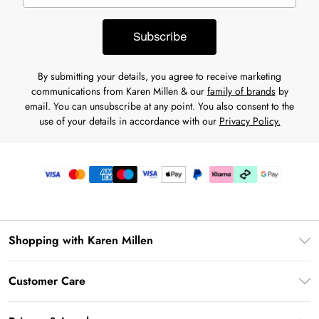
Subscribe
By submitting your details, you agree to receive marketing
communications from Karen Millen & our
family of brands
by
email. You can unsubscribe at any point. You also consent to the
use of your details in accordance with our
Privacy Policy.
Shopping with Karen Millen
Gift Card Balance
Customer Care
PayPal
Frequently Asked Questions
Klarna