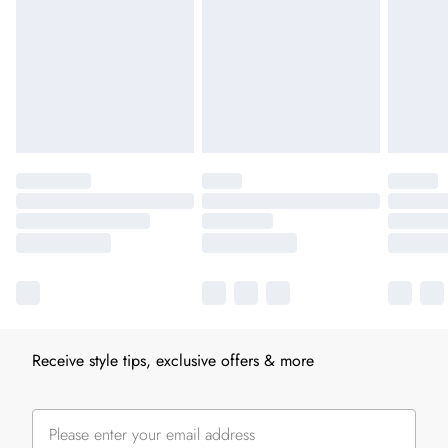
Receive style tips, exclusive offers & more