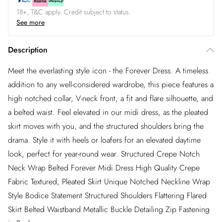
18+, T&C apply. Credit subject to status.
See more
Description
Meet the everlasting style icon - the Forever Dress. A timeless
addition to any well-considered wardrobe, this piece features a
high notched collar, V-neck front, a fit and flare silhouette, and
a belted waist. Feel elevated in our midi dress, as the pleated
skirt moves with you, and the structured shoulders bring the
drama. Style it with heels or loafers for an elevated daytime
look, perfect for year-round wear. Structured Crepe Notch
Neck Wrap Belted Forever Midi Dress High Quality Crepe
Fabric Textured, Pleated Skirt Unique Notched Neckline Wrap
Style Bodice Statement Structured Shoulders Flattering Flared
Skirt Belted Waistband Metallic Buckle Detailing Zip Fastening