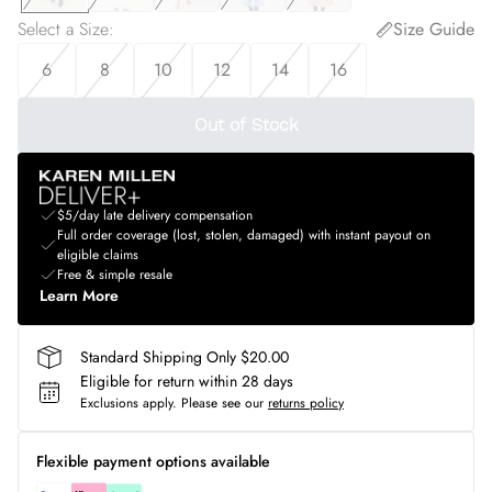
Select a Size
:
Size Guide
6
8
10
12
14
16
Out of Stock
$5/day late delivery compensation
Full order coverage (lost, stolen, damaged) with instant payout on
eligible claims
Free & simple resale
Learn More
Standard Shipping Only $20.00
Eligible for return within 28 days
Exclusions apply.
Please see our
returns policy
Flexible payment options available