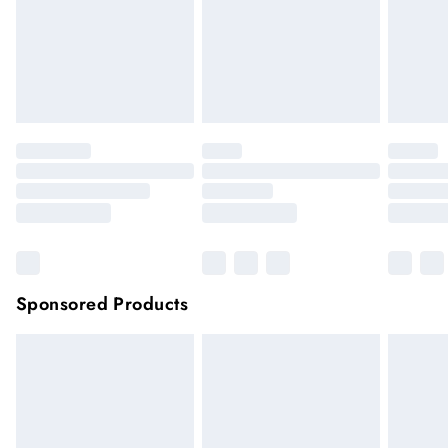
longer be returned.
very remote areas.
Items of footwear and/or clothing must be unworn and
unwashed with the original labels attached.
Click
here
to view our full Returns Policy.
Sponsored Products