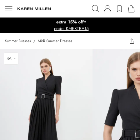
extra 15% off*
code: KMEXTRA15
Summer Dresses
/
Midi Summer Dresses
SALE