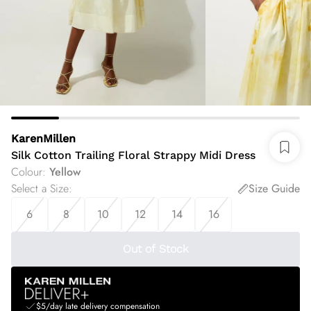
KarenMillen
Silk Cotton Trailing Floral Strappy Midi Dress
Colour
:
Yellow
Select a Size
:
Size Guide
6
8
10
12
14
16
Out of Stock
$5/day late delivery compensation