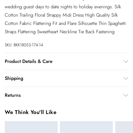
wedding guest days to date nights to holiday evenings. Silk
Cotton Trailing Floral Strappy Midi Dress High Quality Silk
Cotton Fabric Flattering Fit and Flare Silhouette Thin Spaghetti
Straps Flattering Sweetheart Neckline Tie Back Fastening
SKU:
BKK18053-174-14
Product Details & Care
70% Cotton 30% Silk. 30 degree synthetic cycle. Model wear
Shipping
UK 8/US4.
Australia Standard Shipping
$20
Returns
Up to 9 business days
You've got 28 days to send something back to us from the day
Australia Express Shipping
$25
We Think You'll Like
you receive it. Unfortunately we cannot accept returns after
4 - 5 business days
this time.
New Zealand Standard Shipping
$19.99
We cannot offer refunds on pierced jewellery or on swimwear