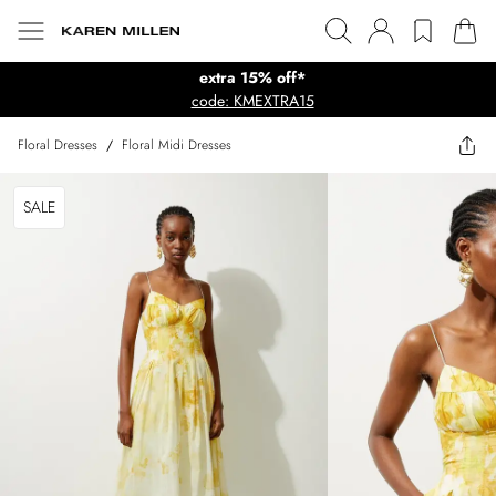
extra 15% off*
code: KMEXTRA15
Floral Dresses
/
Floral Midi Dresses
SALE