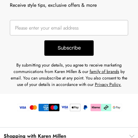
Receive style tips, exclusive offers & more
Subscribe
By submitting your details, you agree to receive marketing
communications from Karen Millen & our
family of brands
by
email. You can unsubscribe at any point. You also consent to the
use of your details in accordance with our
Privacy Policy.
Shopping with Karen Millen