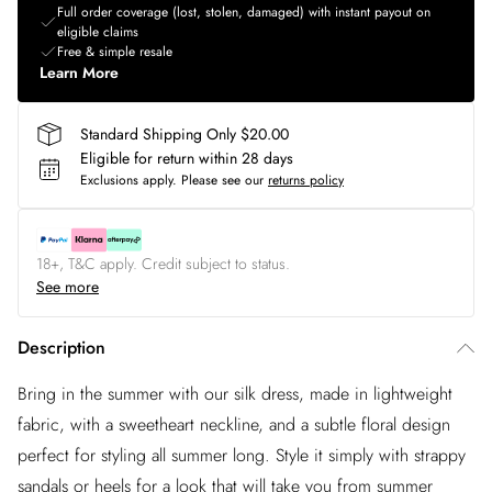
Full order coverage (lost, stolen, damaged) with instant payout on
eligible claims
Free & simple resale
Learn More
Standard Shipping Only $20.00
Eligible for return within 28 days
Exclusions apply.
Please see our
returns policy
18+, T&C apply. Credit subject to status.
See more
Description
Bring in the summer with our silk dress, made in lightweight
fabric, with a sweetheart neckline, and a subtle floral design
perfect for styling all summer long. Style it simply with strappy
sandals or heels for a look that will take you from summer