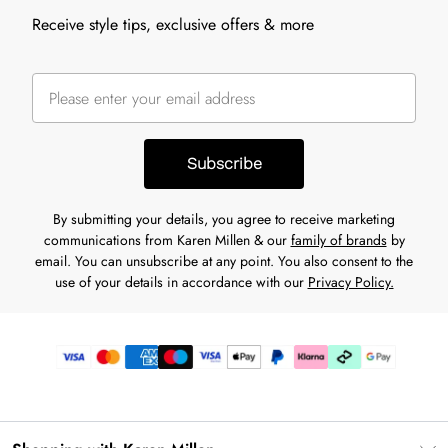
Receive style tips, exclusive offers & more
Subscribe
By submitting your details, you agree to receive marketing
communications from Karen Millen & our
family of brands
by
email. You can unsubscribe at any point. You also consent to the
use of your details in accordance with our
Privacy Policy.