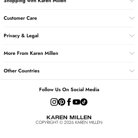
Shopping with Karen Millen
Gift Card Balance
Customer Care
PayPal
Frequently Asked Questions
Klarna
Privacy & Legal
Return Your Order
AfterPay
Privacy Policy
Delivery Information
More From Karen Millen
Terms & Conditions
Returns Information
Modern Slavery Statement
Terms of Use
Other Countries
Contact Us
About Cookies
Size Guide
United Kingdom
Product
Follow Us On Social Media
Ireland
United States
Australia
COPYRIGHT ©
2026
KAREN MILLEN
Rest of the World