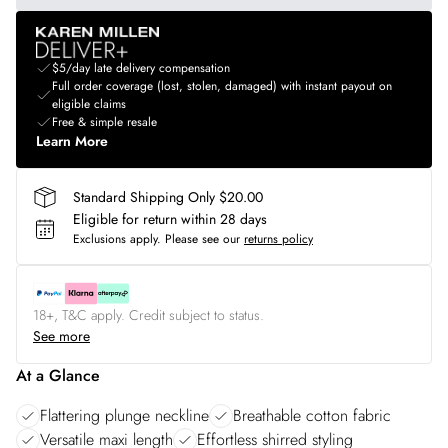
$5/day late delivery compensation
Full order coverage (lost, stolen, damaged) with instant payout on
eligible claims
Free & simple resale
Learn More
Standard Shipping Only $20.00
Eligible for return within 28 days
Exclusions apply.
Please see our
returns policy
18+, T&C apply. Credit subject to status.
See more
At a Glance
Flattering plunge neckline
Breathable cotton fabric
Versatile maxi length
Effortless shirred styling