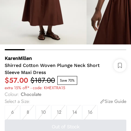
KarenMillen
Shirred Cotton Woven Plunge Neck Short
Sleeve Maxi Dress
$57.00
$187.00
Save 70%
extra 15% off* - code: KMEXTRA15
Colour
:
Chocolate
Select a Size
:
Size Guide
6
8
10
12
14
16
Out of Stock