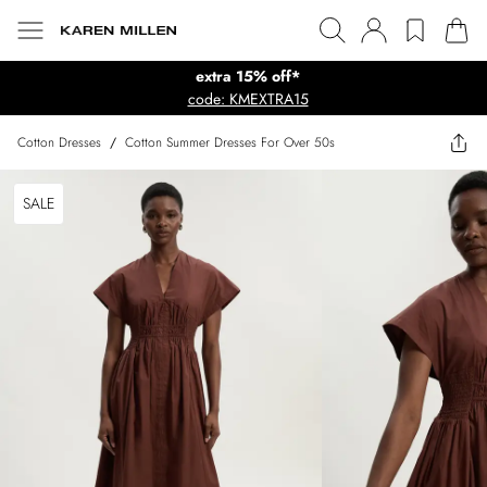
extra 15% off*
code: KMEXTRA15
Cotton Dresses
/
Cotton Summer Dresses For Over 50s
SALE