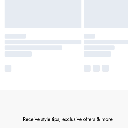
Receive style tips, exclusive offers & more