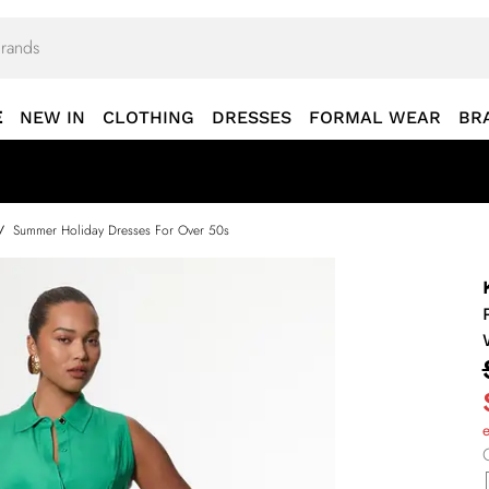
E
NEW IN
CLOTHING
DRESSES
FORMAL WEAR
BR
/
Summer Holiday Dresses For Over 50s