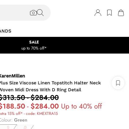
ANDS
SALE
up to 70% off*
KarenMillen
Plus Size Viscose Linen Topstitch Halter Neck
Woven Midi Dress With D Ring Detail
$313.50
-
$284.00
$188.50
-
$284.00
Up to 40% off
extra 15% off* - code: KMEXTRA15
Colour
:
Green