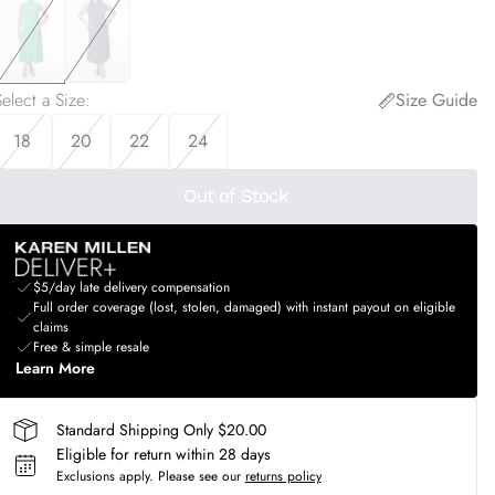
elect a Size
:
Size Guide
18
20
22
24
Out of Stock
$5/day late delivery compensation
Full order coverage (lost, stolen, damaged) with instant payout on eligible
claims
Free & simple resale
Learn More
Standard Shipping Only $20.00
Eligible for return within 28 days
Exclusions apply.
Please see our
returns policy