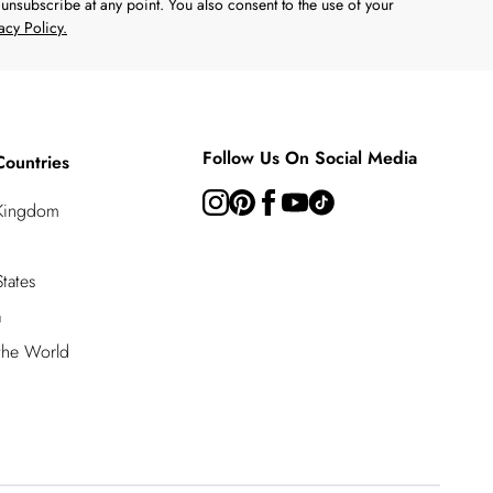
unsubscribe at any point. You also consent to the use of your
acy Policy.
Follow Us On Social Media
Countries
 Kingdom
tates
a
 the World