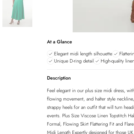
At a Glance
Elegant midi length silhouette
Flatteri
Unique D-ring detail
High-quality line
Description
Feel elegant in our plus size midi dress, with 
flowing movement, and halter style neckline, 
strappy heels for an outfit that will turn 
events. Plus Size Viscose Linen Topstitch 
Formal, Flowing Skirt Flattering Fit and Fla
Midi Length Expertly designed for those UK 