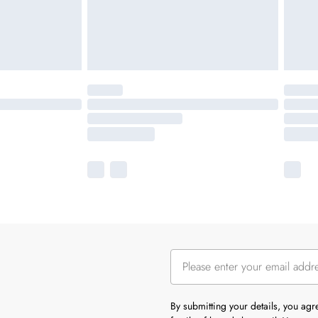
By submitting your details, you ag