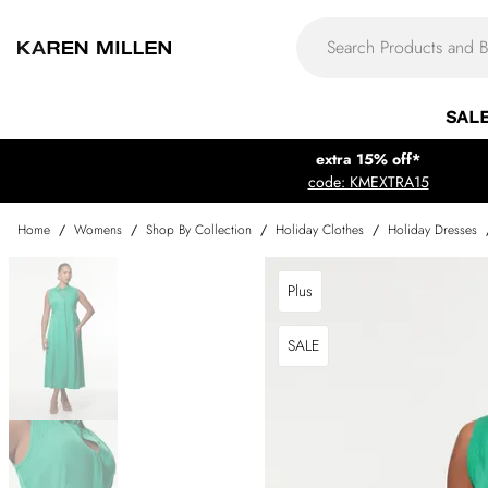
SAL
extra 15% off*
code: KMEXTRA15
Home
/
Womens
/
Shop By Collection
/
Holiday Clothes
/
Holiday Dresses
Plus
SALE