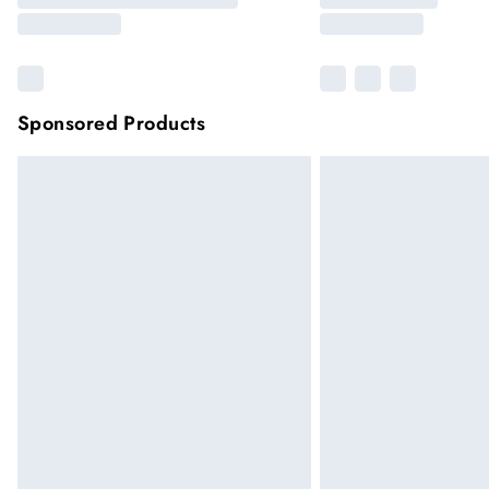
Sponsored Products