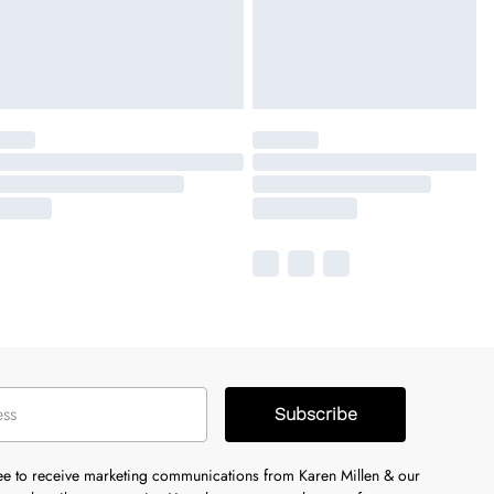
Subscribe
ree to receive marketing communications from Karen Millen & our