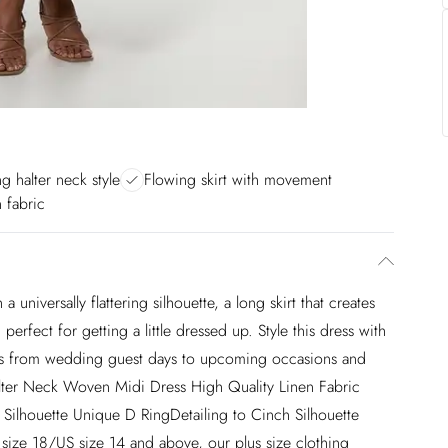
ng halter neck style
Flowing skirt with movement
n fabric
a universally flattering silhouette, a long skirt that creates
perfect for getting a little dressed up. Style this dress with
heads from wedding guest days to upcoming occasions and
Halter Neck Woven Midi Dress High Quality Linen Fabric
re Silhouette Unique D RingDetailing to Cinch Silhouette
size 18/US size 14 and above, our plus size clothing