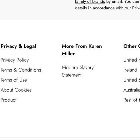
family of brands
by email. You can 
details in accordance with our
Priv
Privacy & Legal
More From Karen
Other 
Millen
Privacy Policy
United
Modern Slavery
Terms & Conditions
Ireland
Statement
Terms of Use
United S
About Cookies
Australi
Product
Rest of