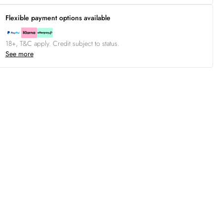
Flexible payment options available
18+, T&C apply. Credit subject to status.
See more