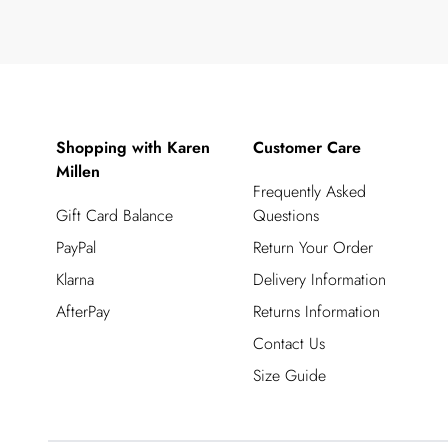
Shopping with Karen
Customer Care
Millen
Frequently Asked
Gift Card Balance
Questions
PayPal
Return Your Order
Klarna
Delivery Information
AfterPay
Returns Information
Contact Us
Size Guide