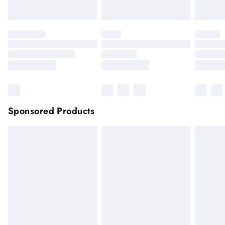
Click
here
to view our full Returns Policy.
Sponsored Products