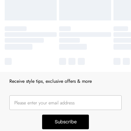
Receive style tips, exclusive offers & more
Subscribe