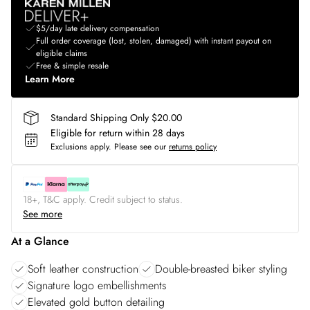
$5/day late delivery compensation
Full order coverage (lost, stolen, damaged) with instant payout on
eligible claims
Free & simple resale
Learn More
Standard Shipping Only $20.00
Eligible for return within 28 days
Exclusions apply.
Please see our
returns policy
18+, T&C apply. Credit subject to status.
See more
At a Glance
Soft leather construction
Double-breasted biker styling
Signature logo embellishments
Elevated gold button detailing