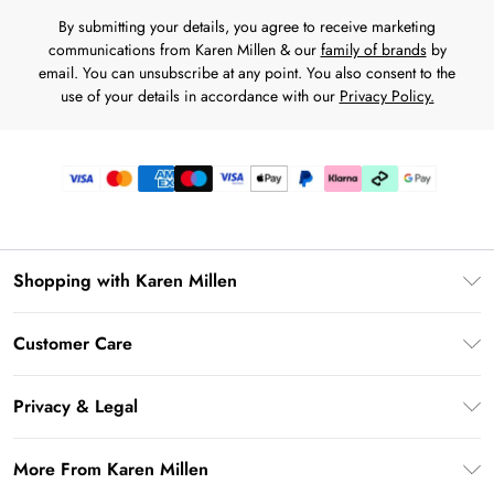
By submitting your details, you agree to receive marketing
communications from Karen Millen & our
family of brands
by
email. You can unsubscribe at any point. You also consent to the
use of your details in accordance with our
Privacy Policy.
Shopping with Karen Millen
Gift Card Balance
Customer Care
PayPal
Frequently Asked Questions
Klarna
Privacy & Legal
Return Your Order
AfterPay
Privacy Policy
Delivery Information
More From Karen Millen
Terms & Conditions