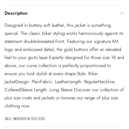
Description
Designed in buttery soft leather, this jacket is something
special. The classic biker styling works harmoniously against its
statement double-breasted front. Featuring our signature KM
logo and embossed detail, the gold buttons offer an elevated
feel to your go-to layer.Expertly designed for those size 18 and
above, our curve collection is perfectly proportioned to
ensure you look stylish at every shape.Style: Biker
JacketDesign: PlainFabric: LeatherLength: RegularNeckline:
CollaredSleeve Length: Long Sleeve Discover our collection of
plus size coats and jackets or browse our range of plus size
clothing now.
SKU:
BKK00518-105-350