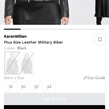
KarenMillen
Plus Size Leather Military Biker
Colour
:
Black
Select a Size
:
Size Guide
18
20
22
24
Out of Stock