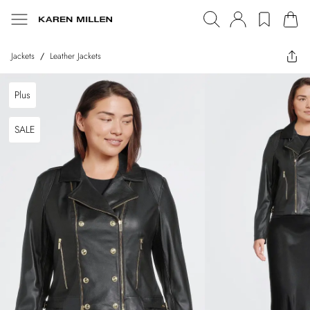
Jackets
/
Leather Jackets
Plus
SALE