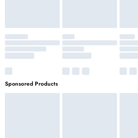
Items of footwear and/or clothing must be unworn and
unwashed with the original labels attached.
Click
here
to view our full Returns Policy.
Sponsored Products