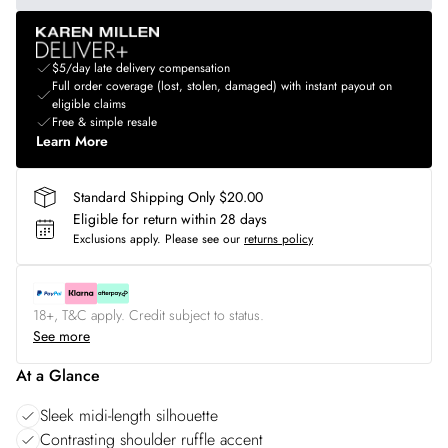
$5/day late delivery compensation
Full order coverage (lost, stolen, damaged) with instant payout on
eligible claims
Free & simple resale
Learn More
Standard Shipping Only $20.00
Eligible for return within 28 days
Exclusions apply.
Please see our
returns policy
18+, T&C apply. Credit subject to status.
See more
At a Glance
Sleek midi-length silhouette
Contrasting shoulder ruffle accent