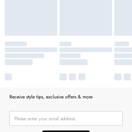
Receive style tips, exclusive offers & more