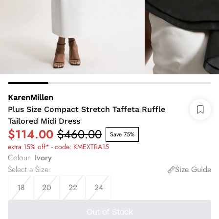
KarenMillen
Plus Size Compact Stretch Taffeta Ruffle
Tailored Midi Dress
$114.00
$460.00
Save 75%
extra 15% off* - code: KMEXTRA15
Colour
:
Ivory
Select a Size
:
Size Guide
18
20
22
24
Out of Stock