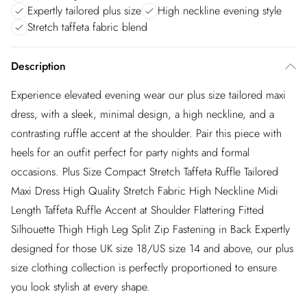
Expertly tailored plus size
High neckline evening style
Stretch taffeta fabric blend
Description
Experience elevated evening wear our plus size tailored maxi
dress, with a sleek, minimal design, a high neckline, and a
contrasting ruffle accent at the shoulder. Pair this piece with
heels for an outfit perfect for party nights and formal
occasions. Plus Size Compact Stretch Taffeta Ruffle Tailored
Maxi Dress High Quality Stretch Fabric High Neckline Midi
Length Taffeta Ruffle Accent at Shoulder Flattering Fitted
Silhouette Thigh High Leg Split Zip Fastening in Back Expertly
designed for those UK size 18/US size 14 and above, our plus
size clothing collection is perfectly proportioned to ensure
you look stylish at every shape.