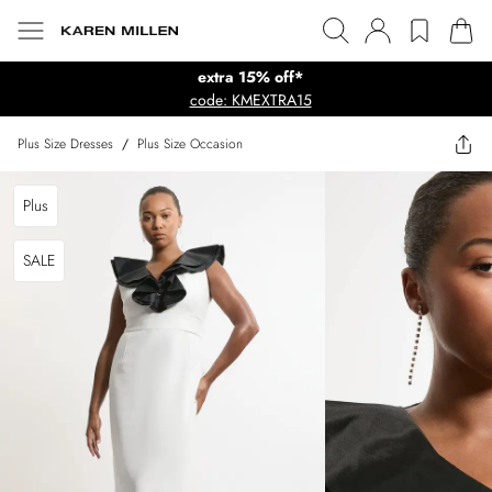
extra 15% off*
code: KMEXTRA15
Plus Size Dresses
/
Plus Size Occasion
Plus
SALE