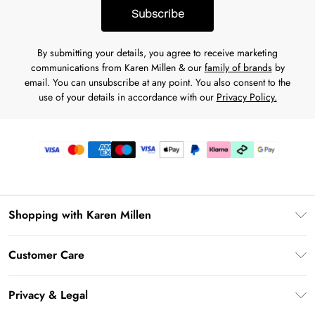
Subscribe
By submitting your details, you agree to receive marketing
communications from Karen Millen & our
family of brands
by
email. You can unsubscribe at any point. You also consent to the
use of your details in accordance with our
Privacy Policy.
Shopping with Karen Millen
Gift Card Balance
Customer Care
PayPal
Frequently Asked Questions
Klarna
Privacy & Legal
Return Your Order
AfterPay