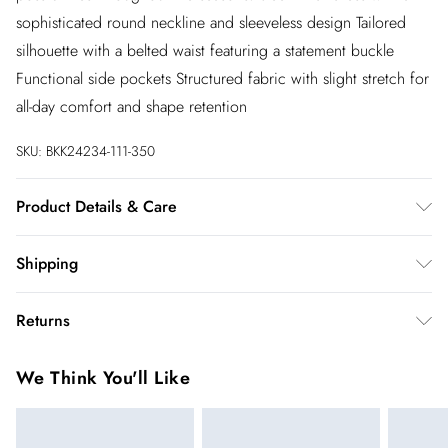
sophisticated round neckline and sleeveless design Tailored
silhouette with a belted waist featuring a statement buckle
Functional side pockets Structured fabric with slight stretch for
all-day comfort and shape retention
SKU:
BKK24234-111-350
Product Details & Care
Main: 62% Polyester. 31% Viscose/Rayon. 7%
Shipping
Elastane/Spandex. Lining: 100% Polyester. Do not tumble dry.
Do not bleach. Wash with similar colours. Wash inside out.
Australia Standard Shipping
$20
Returns
Iron on reverse whilst damp. Model wears UK 18/ US 16.
Up to 9 business days
Length Approx: 117cm
You've got 28 days to send something back to us from the day
Australia Express Shipping
$25
We Think You'll Like
you receive it. Unfortunately we cannot accept returns after
4 - 5 business days
this time.
New Zealand Standard Shipping
$19.99
We cannot offer refunds on pierced jewellery or on swimwear