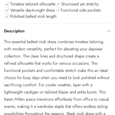
Timeless tailored silhouette
Structured yet stretchy
Versatile day-to-night dress
Functional side pockets
Polished belted midi length
Description
This essential belted midi dress combines timeless tailoring
with modern versatility, perfect for elevating your daywear
collection. The clean lines and structured shape create a
refined silhouette that works for various occasions. The
functional pockets and comfortable stretch make this an ideal
choice for busy days when you need to look polished without
sacrificing comfort. For cooler weather, layer with a
lightweight cardigan or tailored blazer and ankle boots. This
Karen Millen piece transitions effortlessly from office to casual
events, making it a wardrobe staple that offers endless styling
possibilities throughout the seasons. Sleek midi dress with a