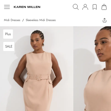
Midi Dresses
/
Sleeveless Midi Dresses
Plus
SALE