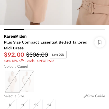
KarenMillen
Plus Size Compact Essential Belted Tailored
Midi Dress
$92.00
$306.00
Save 70%
extra 15% off* - code: KMEXTRA15
Colour
:
Camel
Select a Size
:
Size Guide
18
20
22
24