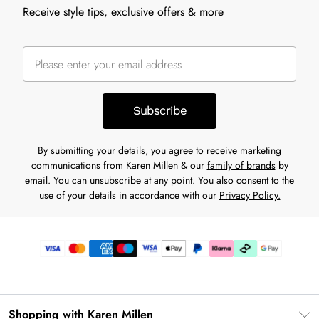
Receive style tips, exclusive offers & more
Subscribe
By submitting your details, you agree to receive marketing
communications from Karen Millen & our
family of brands
by
email. You can unsubscribe at any point. You also consent to the
use of your details in accordance with our
Privacy Policy.
Shopping with Karen Millen