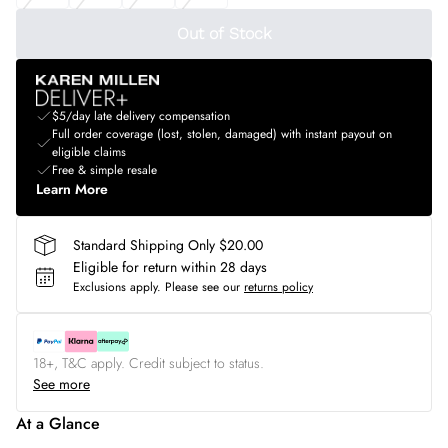
Out of Stock
$5/day late delivery compensation
Full order coverage (lost, stolen, damaged) with instant payout on
eligible claims
Free & simple resale
Learn More
Standard Shipping Only $20.00
Eligible for return within 28 days
Exclusions apply.
Please see our
returns policy
18+, T&C apply. Credit subject to status.
See more
At a Glance