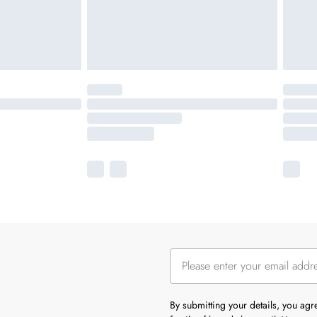
By submitting your details, you ag