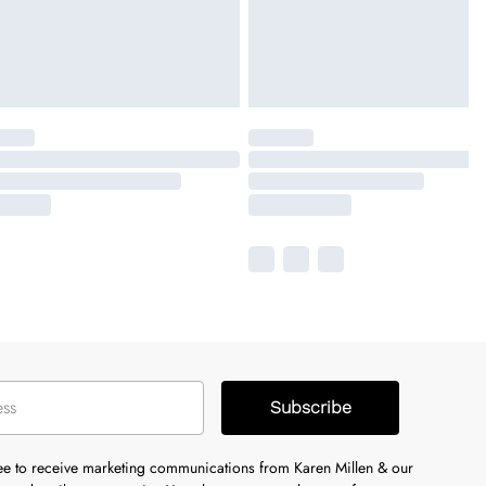
Subscribe
ree to receive marketing communications from Karen Millen & our