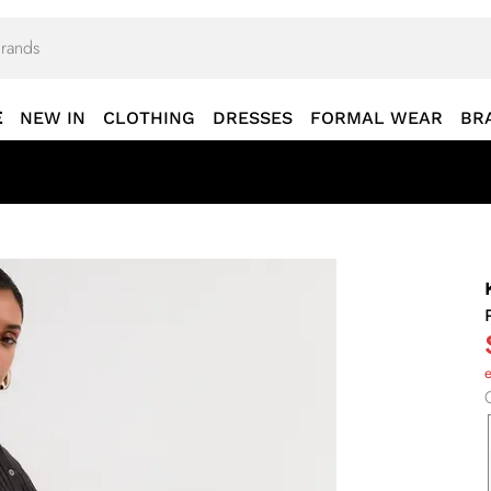
E
NEW IN
CLOTHING
DRESSES
FORMAL WEAR
BR