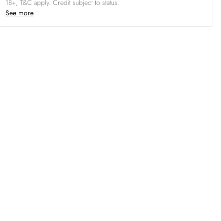
18+, T&C apply. Credit subject to status.
See more