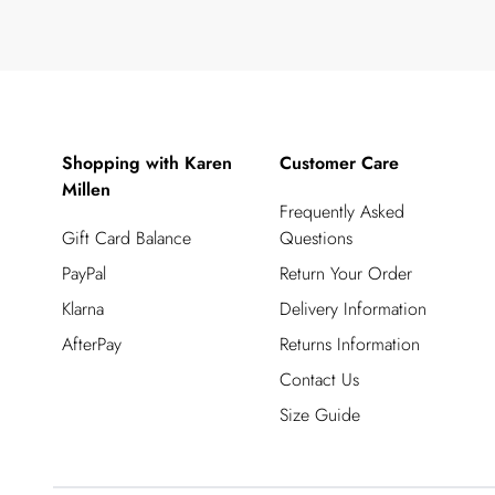
Shopping with Karen
Customer Care
Millen
Frequently Asked
Gift Card Balance
Questions
PayPal
Return Your Order
Klarna
Delivery Information
AfterPay
Returns Information
Contact Us
Size Guide