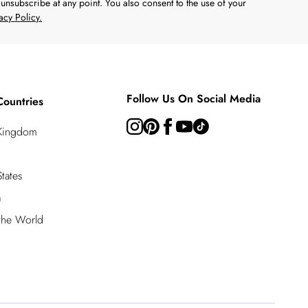
unsubscribe at any point. You also consent to the use of your
acy Policy.
Follow Us On Social Media
Countries
 Kingdom
tates
a
 the World