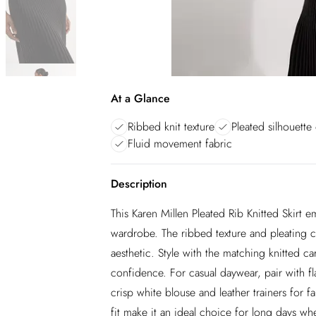
At a Glance
Ribbed knit texture
Pleated silhouette 
Fluid movement fabric
Description
This Karen Millen Pleated Rib Knitted Skirt 
wardrobe. The ribbed texture and pleating cre
aesthetic. Style with the matching knitted c
confidence. For casual daywear, pair with fla
crisp white blouse and leather trainers for f
fit make it an ideal choice for long days w