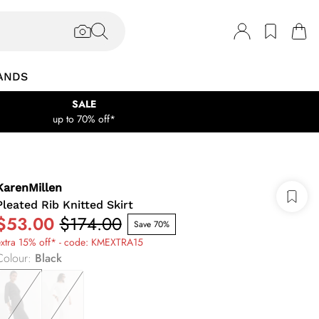
ANDS
SALE
up to 70% off*
KarenMillen
Pleated Rib Knitted Skirt
$53.00
$174.00
Save 70%
extra 15% off* - code: KMEXTRA15
Colour
:
Black