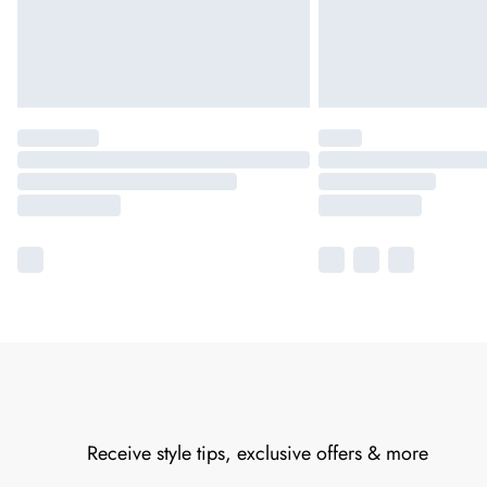
Receive style tips, exclusive offers & more