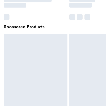
Sponsored Products