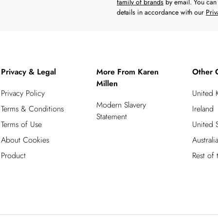
family of brands
by email. You can 
details in accordance with our
Priv
Privacy & Legal
More From Karen
Other 
Millen
Privacy Policy
United
Modern Slavery
Terms & Conditions
Ireland
Statement
Terms of Use
United S
About Cookies
Australi
Product
Rest of