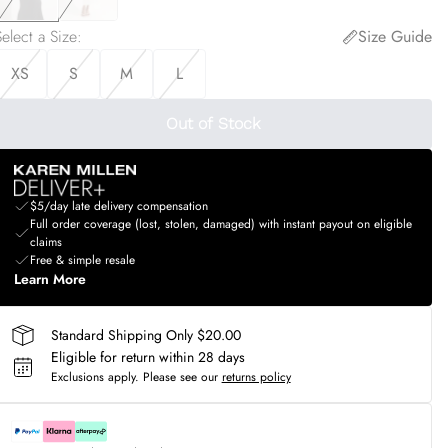
elect a Size
:
Size Guide
XS
S
M
L
Out of Stock
$5/day late delivery compensation
Full order coverage (lost, stolen, damaged) with instant payout on eligible
claims
Free & simple resale
Learn More
Standard Shipping Only $20.00
Eligible for return within 28 days
Exclusions apply.
Please see our
returns policy