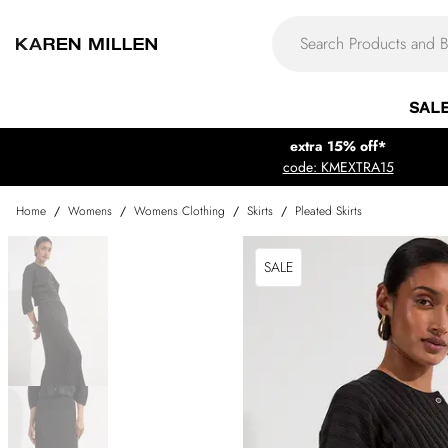
SAL
extra 15% off*
code: KMEXTRA15
Home
/
Womens
/
Womens Clothing
/
Skirts
/
Pleated Skirts
SALE