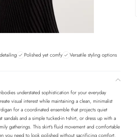
detailing
Polished yet comfy
Versatile styling options
embodies understated sophistication for your everyday
ate visual interest while maintaining a clean, minimalist
ardigan for a coordinated ensemble that projects quiet
t sandals and a simple tucked-in t-shirt, or dress up with a
amily gatherings. This skirt's fluid movement and comfortable
hen you need to look polished without sacrificing comfort.