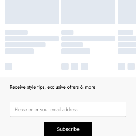
Receive style tips, exclusive offers & more
Subscribe