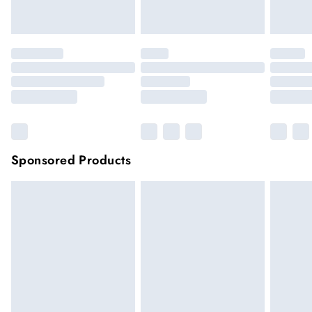
Click
here
to view our full Returns Policy.
Sponsored Products