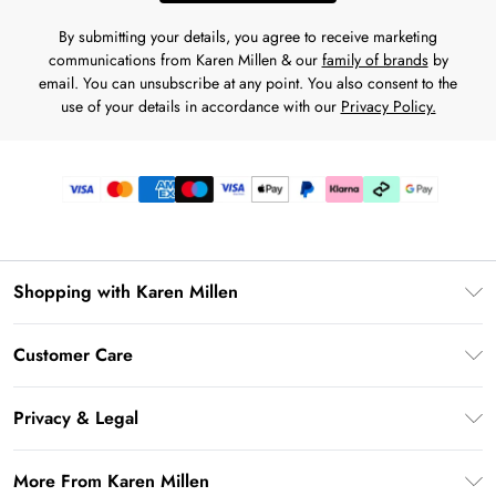
By submitting your details, you agree to receive marketing
communications from Karen Millen & our
family of brands
by
email. You can unsubscribe at any point. You also consent to the
use of your details in accordance with our
Privacy Policy.
Shopping with Karen Millen
Gift Card Balance
Customer Care
PayPal
Frequently Asked Questions
Klarna
Privacy & Legal
Return Your Order
AfterPay
Privacy Policy
Delivery Information
More From Karen Millen