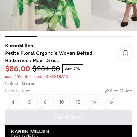
KarenMillen
Petite Floral Organdie Woven Belted
Halterneck Maxi Dress
$86.00
$284.00
Save 70%
extra 15% off* - code: KMEXTRA15
Colour
:
Green
Select a Size
:
Size Guide
4
6
8
10
12
14
16
Out of Stock