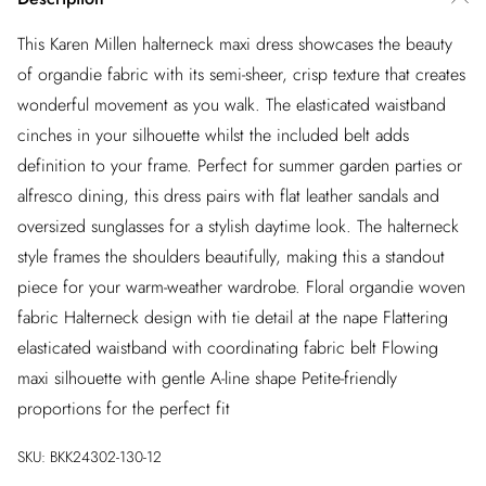
This Karen Millen halterneck maxi dress showcases the beauty
of organdie fabric with its semi-sheer, crisp texture that creates
wonderful movement as you walk. The elasticated waistband
cinches in your silhouette whilst the included belt adds
definition to your frame. Perfect for summer garden parties or
alfresco dining, this dress pairs with flat leather sandals and
oversized sunglasses for a stylish daytime look. The halterneck
style frames the shoulders beautifully, making this a standout
piece for your warm-weather wardrobe. Floral organdie woven
fabric Halterneck design with tie detail at the nape Flattering
elasticated waistband with coordinating fabric belt Flowing
maxi silhouette with gentle A-line shape Petite-friendly
proportions for the perfect fit
SKU:
BKK24302-130-12