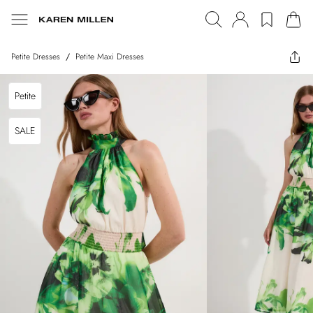
Petite Dresses
/
Petite Maxi Dresses
Petite
SALE