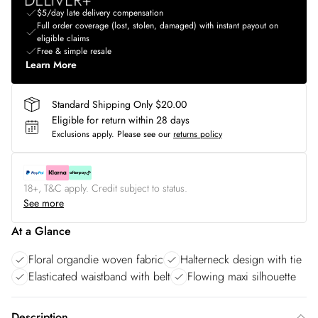
$5/day late delivery compensation
Full order coverage (lost, stolen, damaged) with instant payout on
eligible claims
Free & simple resale
Learn More
Standard Shipping Only $20.00
Eligible for return within 28 days
Exclusions apply.
Please see our
returns policy
18+, T&C apply. Credit subject to status.
See more
At a Glance
Floral organdie woven fabric
Halterneck design with tie
Elasticated waistband with belt
Flowing maxi silhouette
Description