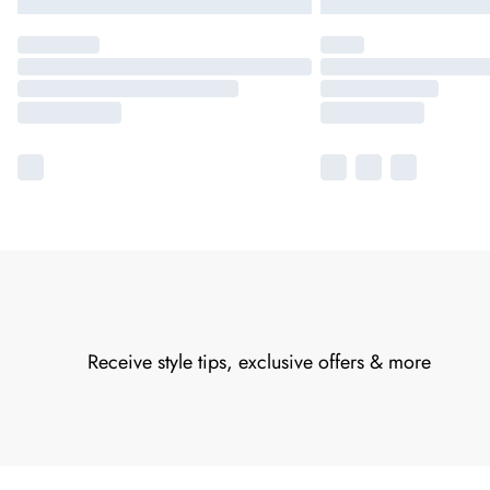
Receive style tips, exclusive offers & more