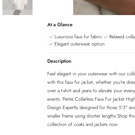
At a Glance
Luxurious faux fur fabric
Relaxed colla
Elegant outerwear option
Description
Feel elegant in your outerwear with our colla
with this faux fur jacket, whether you're dre
over a t-shirt and jeans to elevate your ever
events. Petite Collarless Faux Fur Jacket Hig
Design Expertly designed for those 5'3" and
smaller frame using shorter lengths.Shop this
collection of coats and jackets now.