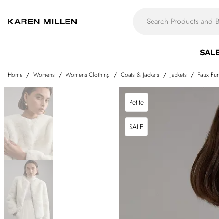
SAL
Home
/
Womens
/
Womens Clothing
/
Coats & Jackets
/
Jackets
/
Faux Fur
Petite
SALE