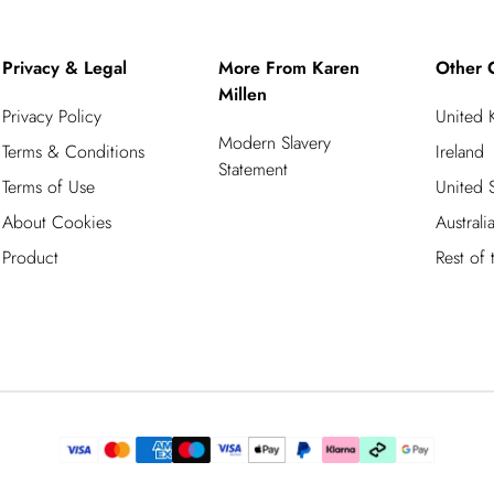
Privacy & Legal
More From Karen
Other 
Millen
Privacy Policy
United
Modern Slavery
Terms & Conditions
Ireland
Statement
Terms of Use
United S
About Cookies
Australi
Product
Rest of