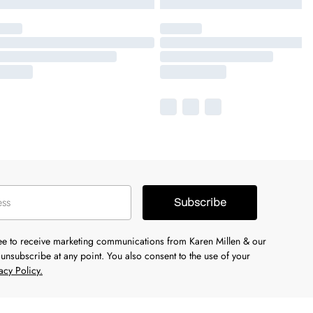
Subscribe
ree to receive marketing communications from Karen Millen & our
unsubscribe at any point. You also consent to the use of your
acy Policy.