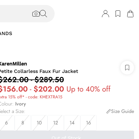
ANDS
KarenMillen
Petite Collarless Faux Fur Jacket
$262.00
-
$289.50
$156.00
-
$202.00
Up to 40% off
extra 15% off* - code: KMEXTRA15
Colour
:
Ivory
elect a Size
:
Size Guide
6
8
10
12
14
16
Out of Stock