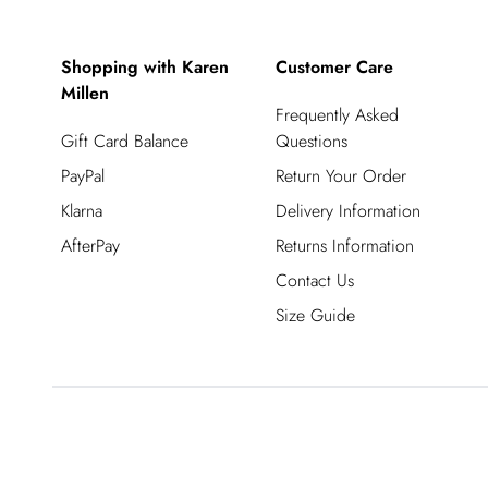
Shopping with Karen
Customer Care
Millen
Frequently Asked
Gift Card Balance
Questions
PayPal
Return Your Order
Klarna
Delivery Information
AfterPay
Returns Information
Contact Us
Size Guide