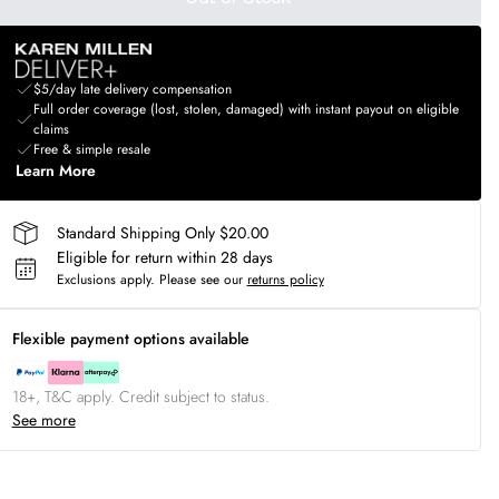
$5/day late delivery compensation
Full order coverage (lost, stolen, damaged) with instant payout on eligible
claims
Free & simple resale
Learn More
Standard Shipping Only $20.00
Eligible for return within 28 days
Exclusions apply.
Please see our
returns policy
Flexible payment options available
18+, T&C apply. Credit subject to status.
See more