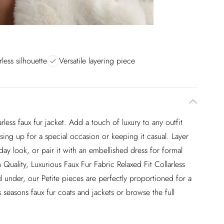
rless silhouette
Versatile layering piece
rless faux fur jacket. Add a touch of luxury to any outfit
ssing up for a special occasion or keeping it casual. Layer
yday look, or pair it with an embellished dress for formal
h Quality, Luxurious Faux Fur Fabric Relaxed Fit Collarless
 under, our Petite pieces are perfectly proportioned for a
 seasons faux fur coats and jackets or browse the full