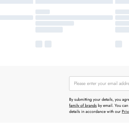
By submitting your details, you ag
family of brands
by email. You can 
details in accordance with our
Priv