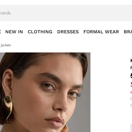
E
NEW IN
CLOTHING
DRESSES
FORMAL WEAR
BR
 Jackets
S