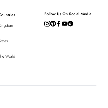
Follow Us On Social Media
Countries
 Kingdom
tates
a
 the World