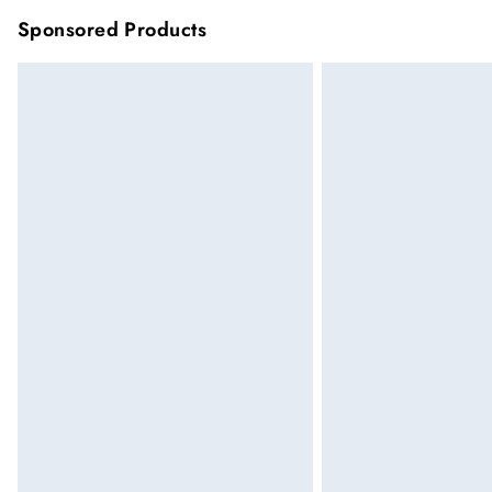
Sponsored Products