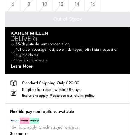
6
8
10
12
14
16
Out of Stock
$5/day late delivery compensation
Full order coverage (lost, stolen, damaged) with instant payout on
eligible claims
Free & simple resale
Learn More
Standard Shipping Only $20.00
Eligible for return within 28 days
Exclusions apply.
Please see our
returns policy
Flexible payment options available
18+, T&C apply. Credit subject to status.
See more