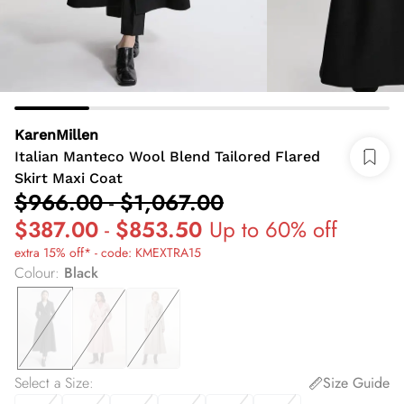
KarenMillen
Italian Manteco Wool Blend Tailored Flared
Skirt Maxi Coat
$966.00
-
$1,067.00
$387.00
-
$853.50
Up to 60% off
extra 15% off* - code: KMEXTRA15
Colour
:
Black
Select a Size
:
Size Guide