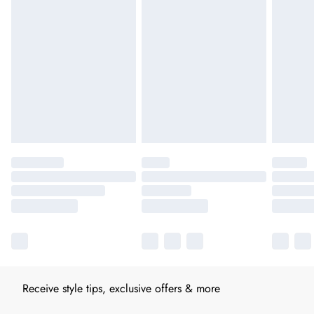
Receive style tips, exclusive offers & more