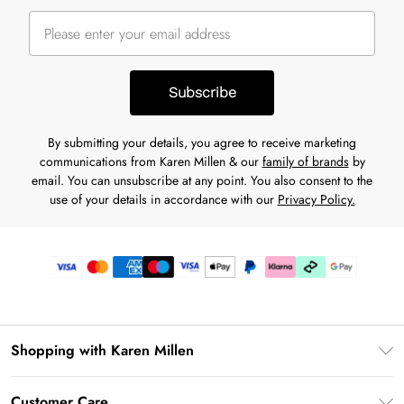
Subscribe
By submitting your details, you agree to receive marketing
communications from Karen Millen & our
family of brands
by
email. You can unsubscribe at any point. You also consent to the
use of your details in accordance with our
Privacy Policy.
Shopping with Karen Millen
Gift Card Balance
Customer Care