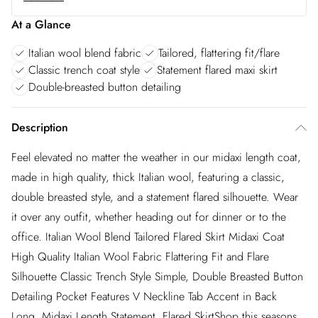
At a Glance
Italian wool blend fabric
Tailored, flattering fit/flare
Classic trench coat style
Statement flared maxi skirt
Double-breasted button detailing
Description
Feel elevated no matter the weather in our midaxi length coat,
made in high quality, thick Italian wool, featuring a classic,
double breasted style, and a statement flared silhouette. Wear
it over any outfit, whether heading out for dinner or to the
office. Italian Wool Blend Tailored Flared Skirt Midaxi Coat
High Quality Italian Wool Fabric Flattering Fit and Flare
Silhouette Classic Trench Style Simple, Double Breasted Button
Detailing Pocket Features V Neckline Tab Accent in Back
Long, Midaxi Length Statement, Flared SkirtShop this seasons