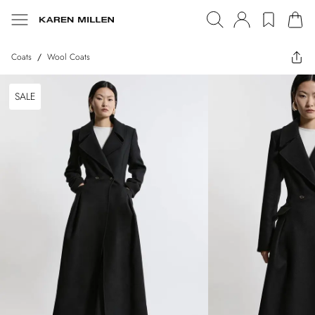
Coats
/
Wool Coats
SALE