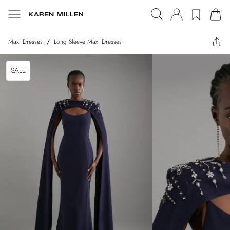
Maxi Dresses
/
Long Sleeve Maxi Dresses
SALE