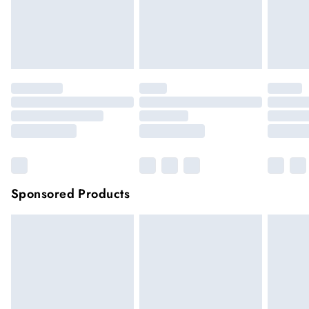
very remote areas.
Items of footwear and/or clothing must be unworn and
unwashed with the original labels attached.
Click
here
to view our full Returns Policy.
Sponsored Products