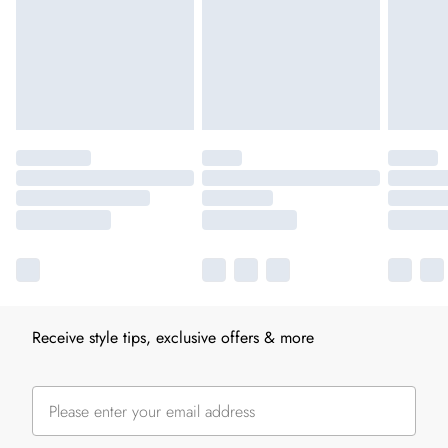
Receive style tips, exclusive offers & more