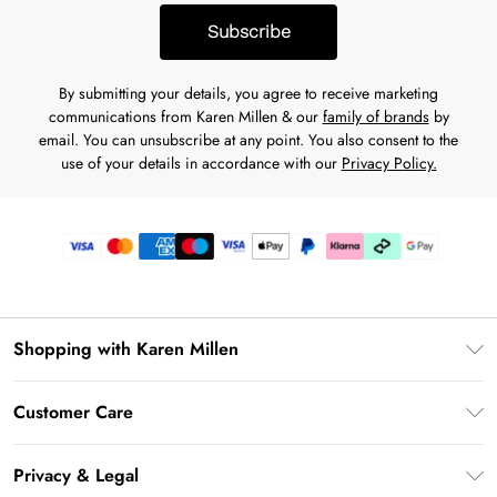
Subscribe
By submitting your details, you agree to receive marketing
communications from Karen Millen & our
family of brands
by
email. You can unsubscribe at any point. You also consent to the
use of your details in accordance with our
Privacy Policy.
Shopping with Karen Millen
Gift Card Balance
Customer Care
PayPal
Frequently Asked Questions
Klarna
Privacy & Legal
Return Your Order