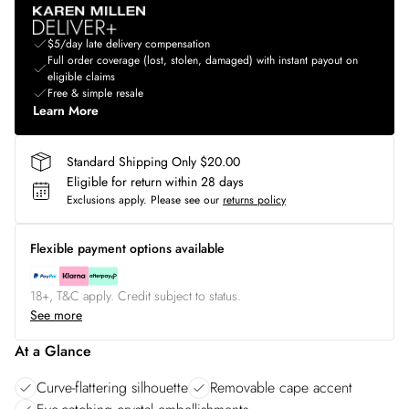
$5/day late delivery compensation
Full order coverage (lost, stolen, damaged) with instant payout on
eligible claims
Free & simple resale
Learn More
Standard Shipping Only $20.00
Eligible for return within 28 days
Exclusions apply.
Please see our
returns policy
Flexible payment options available
18+, T&C apply. Credit subject to status.
See more
At a Glance
Curve-flattering silhouette
Removable cape accent