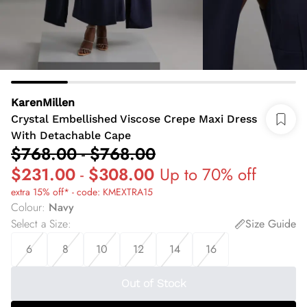
KarenMillen
Crystal Embellished Viscose Crepe Maxi Dress
With Detachable Cape
$768.00
-
$768.00
$231.00
-
$308.00
Up to 70% off
extra 15% off* - code: KMEXTRA15
Colour
:
Navy
Select a Size
:
Size Guide
6
8
10
12
14
16
Out of Stock