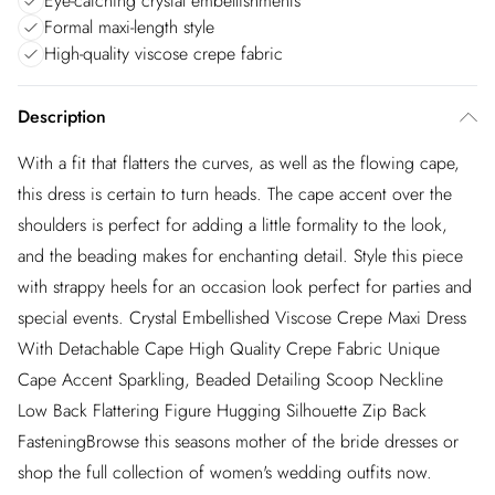
Eye-catching crystal embellishments
Formal maxi-length style
High-quality viscose crepe fabric
Description
With a fit that flatters the curves, as well as the flowing cape,
this dress is certain to turn heads. The cape accent over the
shoulders is perfect for adding a little formality to the look,
and the beading makes for enchanting detail. Style this piece
with strappy heels for an occasion look perfect for parties and
special events. Crystal Embellished Viscose Crepe Maxi Dress
With Detachable Cape High Quality Crepe Fabric Unique
Cape Accent Sparkling, Beaded Detailing Scoop Neckline
Low Back Flattering Figure Hugging Silhouette Zip Back
FasteningBrowse this seasons mother of the bride dresses or
shop the full collection of women's wedding outfits now.