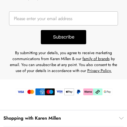
Subscribe
By submitting your details, you agree to receive marketing
communications from Karen Millen & our
family of brands
by
email. You can unsubscribe at any point. You also consent to the
use of your details in accordance with our
Privacy Policy.
Shopping with Karen Millen