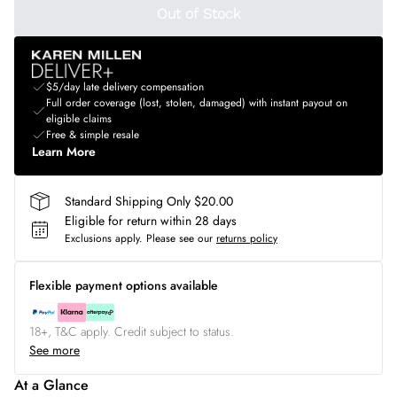
Out of Stock
$5/day late delivery compensation
Full order coverage (lost, stolen, damaged) with instant payout on
eligible claims
Free & simple resale
Learn More
Standard Shipping Only $20.00
Eligible for return within 28 days
Exclusions apply.
Please see our
returns policy
Flexible payment options available
18+, T&C apply. Credit subject to status.
See more
At a Glance