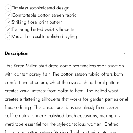
Timeless sophisticated design
Comfortable cotton sateen fabric
Striking floral print pattern
Flattering belted waist silhouette
Versatile casual-to-polished styling
Description
This Karen Millen shirt dress combines timeless sophistication
with contemporary flair. The cotton sateen fabric offers both
comfort and structure, whilst the eye-catching floral pattern
creates visual interest from collar to hem. The belted waist
creates a flattering silhouette that works for garden parties or al
fresco dining. This dress transitions seamlessly from casual
coffee dates to more polished lunch occasions, making it a
wardrobe essential for the style-conscious woman. Crafted
from pure cotton sateen Striking floral print with intricate