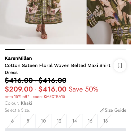
KarenMillen
Cotton Sateen Floral Woven Belted Maxi Shirt
Dress
$416.00
-
$416.00
$209.00
-
$416.00
Save 50%
extra 15% off* - code: KMEXTRA15
Colour
:
Khaki
Select a Size
:
Size Guide
6
8
10
12
14
16
18