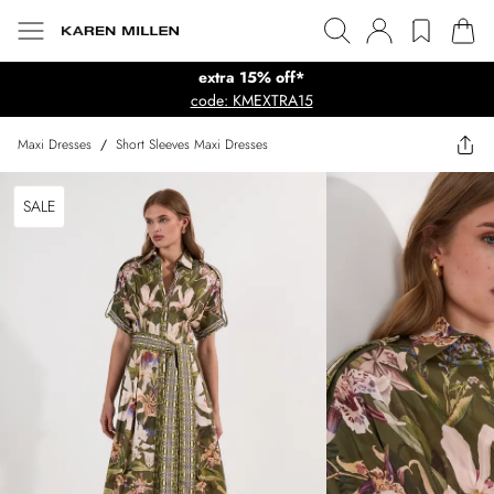
extra 15% off*
code: KMEXTRA15
Maxi Dresses
/
Short Sleeves Maxi Dresses
SALE