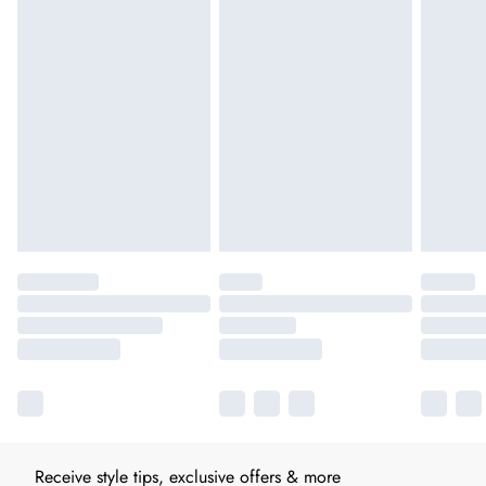
Receive style tips, exclusive offers & more