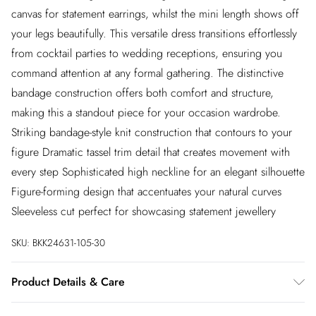
canvas for statement earrings, whilst the mini length shows off
your legs beautifully. This versatile dress transitions effortlessly
from cocktail parties to wedding receptions, ensuring you
command attention at any formal gathering. The distinctive
bandage construction offers both comfort and structure,
making this a standout piece for your occasion wardrobe.
Striking bandage-style knit construction that contours to your
figure Dramatic tassel trim detail that creates movement with
every step Sophisticated high neckline for an elegant silhouette
Figure-forming design that accentuates your natural curves
Sleeveless cut perfect for showcasing statement jewellery
SKU:
BKK24631-105-30
Product Details & Care
Main: 97% Recycled Polyester, 3% Elastane Trim: 100%