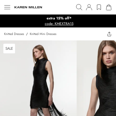
extra 15% off*
code: KMEXTRA15
Knitted Dresses
/
Knitted Mini Dresses
SALE