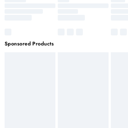
Sponsored Products