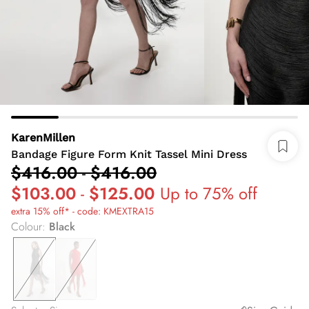
KarenMillen
Bandage Figure Form Knit Tassel Mini Dress
$416.00
-
$416.00
$103.00
-
$125.00
Up to 75% off
extra 15% off* - code: KMEXTRA15
Colour
:
Black