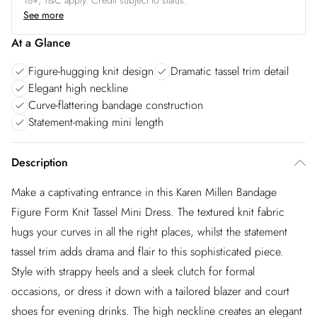
18+, T&C apply. Credit subject to status.
See more
At a Glance
Figure-hugging knit design
Dramatic tassel trim detail
Elegant high neckline
Curve-flattering bandage construction
Statement-making mini length
Description
Make a captivating entrance in this Karen Millen Bandage
Figure Form Knit Tassel Mini Dress. The textured knit fabric
hugs your curves in all the right places, whilst the statement
tassel trim adds drama and flair to this sophisticated piece.
Style with strappy heels and a sleek clutch for formal
occasions, or dress it down with a tailored blazer and court
shoes for evening drinks. The high neckline creates an elegant