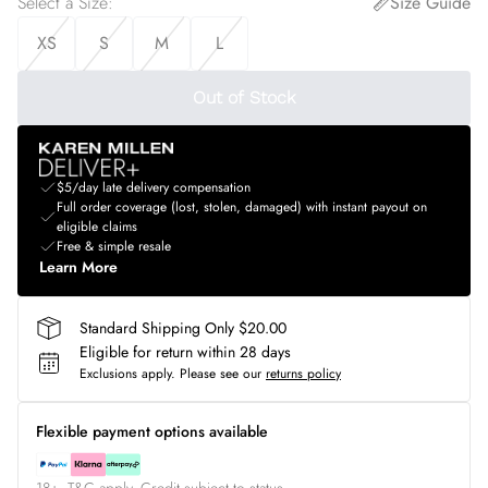
Select a Size
:
Size Guide
XS
S
M
L
Out of Stock
$5/day late delivery compensation
Full order coverage (lost, stolen, damaged) with instant payout on
eligible claims
Free & simple resale
Learn More
Standard Shipping Only $20.00
Eligible for return within 28 days
Exclusions apply.
Please see our
returns policy
Flexible payment options available