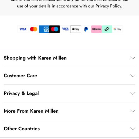
use of your details in accordance with our
Privacy Policy.
Shopping with Karen Millen
Gift Card Balance
Customer Care
PayPal
Frequently Asked Questions
Klarna
Privacy & Legal
Return Your Order
AfterPay
Privacy Policy
Delivery Information
More From Karen Millen
Terms & Conditions
Returns Information
Modern Slavery Statement
Terms of Use
Other Countries
Contact Us
About Cookies
Size Guide