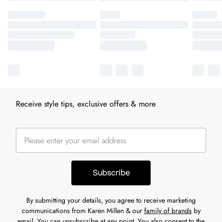
Receive style tips, exclusive offers & more
Subscribe
By submitting your details, you agree to receive marketing
communications from Karen Millen & our
family of brands
by
email. You can unsubscribe at any point. You also consent to the