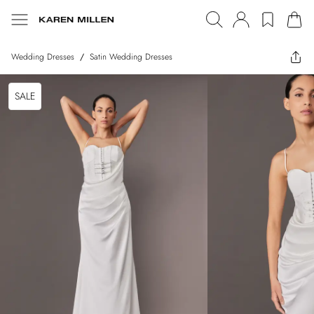
Wedding Dresses
/
Satin Wedding Dresses
SALE