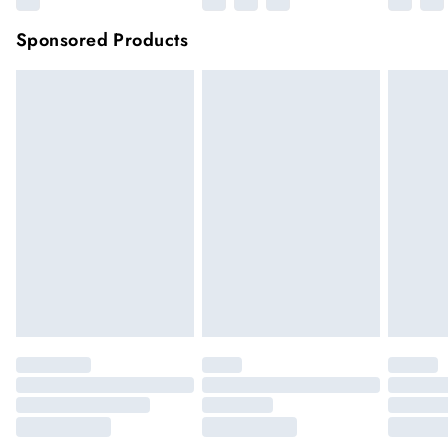
Sponsored Products