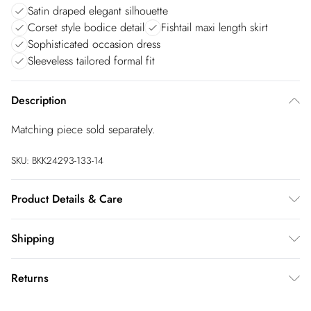
Satin draped elegant silhouette
Corset style bodice detail
Fishtail maxi length skirt
Sophisticated occasion dress
Sleeveless tailored formal fit
Description
Matching piece sold separately.
SKU:
BKK24293-133-14
Product Details & Care
Main 80% Polyester, 20% Viscose/Rayon. Lining 97%
Shipping
Polyester, 3% Elastane/Spandex. Cool iron on reverse. Do not
bleach. Do not tumble dry. Do not dry clean. Model height
Australia Standard Shipping
$20
Returns
5"9. Model wears size 10. Item length 124cm
Up to 9 business days
You've got 28 days to send something back to us from the day