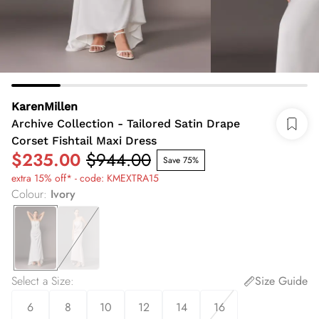
KarenMillen
Archive Collection - Tailored Satin Drape
Corset Fishtail Maxi Dress
$235.00
$944.00
Save 75%
extra 15% off* - code: KMEXTRA15
Colour
:
Ivory
Select a Size
:
Size Guide
6
8
10
12
14
16