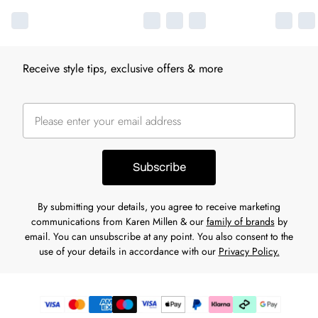
Receive style tips, exclusive offers & more
Subscribe
By submitting your details, you agree to receive marketing
communications from Karen Millen & our
family of brands
by
email. You can unsubscribe at any point. You also consent to the
use of your details in accordance with our
Privacy Policy.