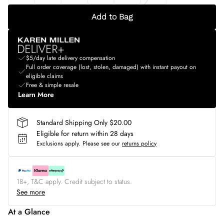
Add to Bag
$5/day late delivery compensation
Full order coverage (lost, stolen, damaged) with instant payout on
eligible claims
Free & simple resale
Learn More
Standard Shipping Only $20.00
Eligible for return within 28 days
Exclusions apply.
Please see our
returns policy
18+, T&C apply. Credit subject to status.
See more
At a Glance