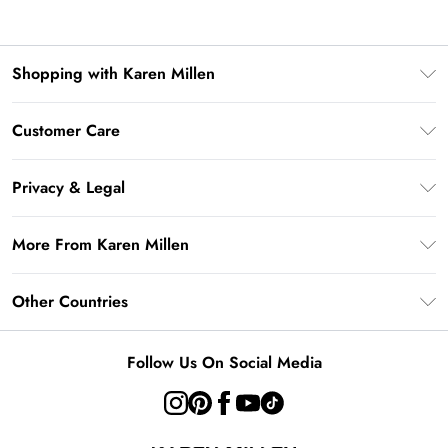
Shopping with Karen Millen
Gift Card Balance
Customer Care
PayPal
Frequently Asked Questions
Klarna
Privacy & Legal
Return Your Order
AfterPay
Privacy Policy
Delivery Information
More From Karen Millen
Terms & Conditions
Returns Information
Modern Slavery Statement
Terms of Use
Other Countries
Contact Us
About Cookies
Size Guide
United Kingdom
Product
Follow Us On Social Media
Ireland
United States
Australia