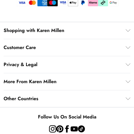
Shopping with Karen Millen
Gift Card Balance
Customer Care
PayPal
Frequently Asked Questions
Klarna
Privacy & Legal
Return Your Order
AfterPay
Privacy Policy
Delivery Information
More From Karen Millen
Terms & Conditions
Returns Information
Modern Slavery Statement
Terms of Use
Other Countries
Contact Us
About Cookies
Size Guide
United Kingdom
Product
Follow Us On Social Media
Ireland
United States