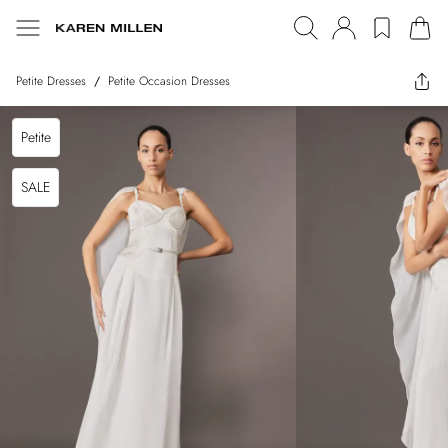
Petite Dresses
/
Petite Occasion Dresses
Petite
SALE