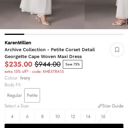
KarenMillen
Archive Collection - Petite Corset Detail
Georgette Cape Woven Maxi Dress
$235.00
$944.00
Save 75%
extra 15% off* - code: KMEXTRA15
Colour
:
Ivory
Body Fit
:
Regular
Petite
Select a Size
:
Size Guide
4
6
8
10
12
14
16