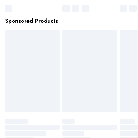
Sponsored Products