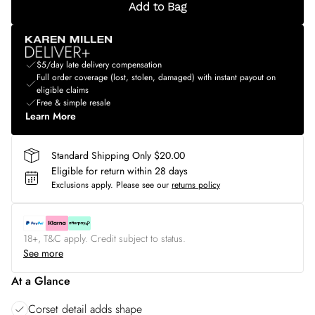
Add to Bag
$5/day late delivery compensation
Full order coverage (lost, stolen, damaged) with instant payout on
eligible claims
Free & simple resale
Learn More
Standard Shipping Only $20.00
Eligible for return within 28 days
Exclusions apply.
Please see our
returns policy
18+, T&C apply. Credit subject to status.
See more
At a Glance
Corset detail adds shape