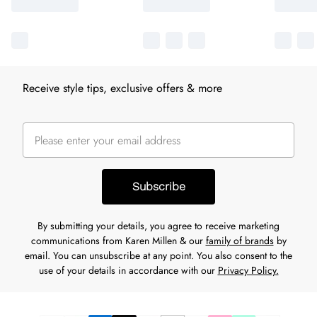
Receive style tips, exclusive offers & more
Subscribe
By submitting your details, you agree to receive marketing
communications from Karen Millen & our
family of brands
by
email. You can unsubscribe at any point. You also consent to the
use of your details in accordance with our
Privacy Policy.