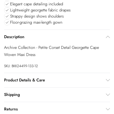
Elegant cape detailing included
Lightweight georgette fabric drapes
Strappy design shows shoulders
Floor-grazing maxi-length gown
Description
Archive Collection - Petite Corset Detail Georgette Cape
Woven Maxi Dress
SKU:
BKK24499-133-12
Product Details & Care
Main& Trims 100% Polyester. Wash at 30. Do not tumble dry.
Shipping
Australia Standard Shipping
$20
Returns
Up to 9 business days