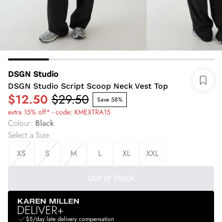
DSGN Studio
DSGN Studio Script Scoop Neck Vest Top
$12.50
$29.50
Save 58%
extra 15% off* - code: KMEXTRA15
Colour
:
Black
Select a Size
:
XS
S
M
L
XL
XXL
Out of Stock
$5/day late delivery compensation