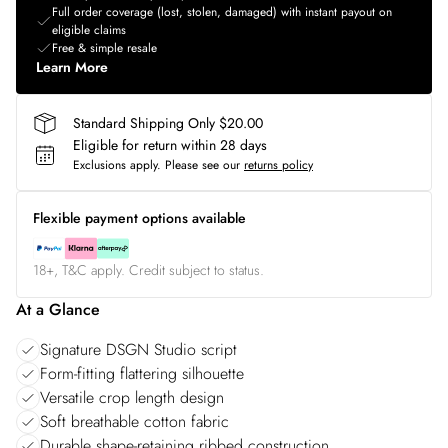
Full order coverage (lost, stolen, damaged) with instant payout on
eligible claims
Free & simple resale
Learn More
Standard Shipping Only $20.00
Eligible for return within 28 days
Exclusions apply.
Please see our
returns policy
Flexible payment options available
18+, T&C apply. Credit subject to status.
At a Glance
Signature DSGN Studio script
Form-fitting flattering silhouette
Versatile crop length design
Soft breathable cotton fabric
Durable shape-retaining ribbed construction