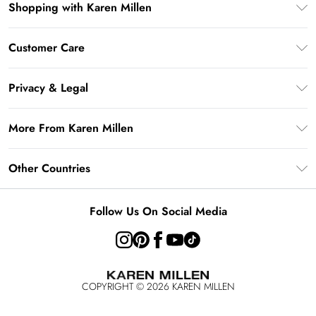
Shopping with Karen Millen
Gift Card Balance
Customer Care
PayPal
Frequently Asked Questions
Klarna
Privacy & Legal
Return Your Order
AfterPay
Privacy Policy
Delivery Information
More From Karen Millen
Terms & Conditions
Returns Information
Modern Slavery Statement
Terms of Use
Other Countries
Contact Us
About Cookies
Size Guide
United Kingdom
Product
Follow Us On Social Media
Ireland
United States
Australia
COPYRIGHT ©
2026
KAREN MILLEN
Rest of the World