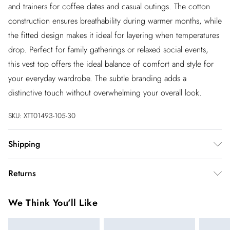
and trainers for coffee dates and casual outings. The cotton
construction ensures breathability during warmer months, while
the fitted design makes it ideal for layering when temperatures
drop. Perfect for family gatherings or relaxed social events,
this vest top offers the ideal balance of comfort and style for
your everyday wardrobe. The subtle branding adds a
distinctive touch without overwhelming your overall look.
SKU:
XTT01493-105-30
Shipping
Australia Standard Shipping
$20
Returns
Up to 9 business days
You've got 28 days to send something back to us from the day
Australia Express Shipping
$25
We Think You'll Like
you receive it. Unfortunately we cannot accept returns after
4 - 5 business days
this time.