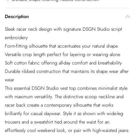
Description
Sleek racer neck design with signature DSGN Studio script
embroidery
Form-fitting silhouette that accentuates your natural shape
Versatile crop length perfect for layering or wearing alone
Soft cotton fabric offering all-day comfort and breathability
Durable ribbed construction that maintains its shape wear after
wear
This essential DSGN Studio vest top combines minimalist style
with maximum versatility. The distinctive scoop neckline and
racer back create a contemporary silhouette that works
brilliantly for casual daywear. Style it as shown with wide-leg
trousers and a sweatshirt tied around the waist for an
effortlessly cool weekend look, or pair with high-waisted jeans