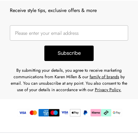
Receive style tips, exclusive offers & more
Subscribe
By submitting your details, you agree to receive marketing
communications from Karen Millen & our
family of brands
by
email. You can unsubscribe at any point. You also consent to the
use of your details in accordance with our
Privacy Policy.