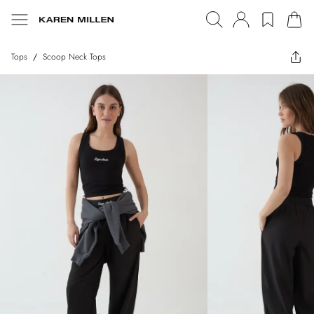
Tops
/
Scoop Neck Tops