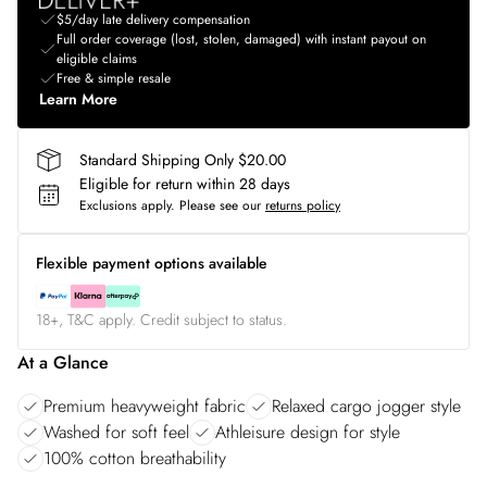
$5/day late delivery compensation
Full order coverage (lost, stolen, damaged) with instant payout on
eligible claims
Free & simple resale
Learn More
Standard Shipping Only $20.00
Eligible for return within 28 days
Exclusions apply.
Please see our
returns policy
Flexible payment options available
18+, T&C apply. Credit subject to status.
At a Glance
Premium heavyweight fabric
Relaxed cargo jogger style
Washed for soft feel
Athleisure design for style
100% cotton breathability