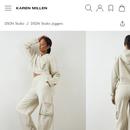
DSGN Studio
/
DSGN Studio Joggers