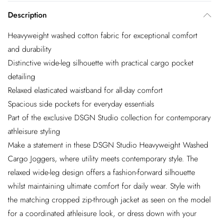
Description
Heavyweight washed cotton fabric for exceptional comfort
and durability
Distinctive wide-leg silhouette with practical cargo pocket
detailing
Relaxed elasticated waistband for all-day comfort
Spacious side pockets for everyday essentials
Part of the exclusive DSGN Studio collection for contemporary
athleisure styling
Make a statement in these DSGN Studio Heavyweight Washed
Cargo Joggers, where utility meets contemporary style. The
relaxed wide-leg design offers a fashion-forward silhouette
whilst maintaining ultimate comfort for daily wear. Style with
the matching cropped zip-through jacket as seen on the model
for a coordinated athleisure look, or dress down with your