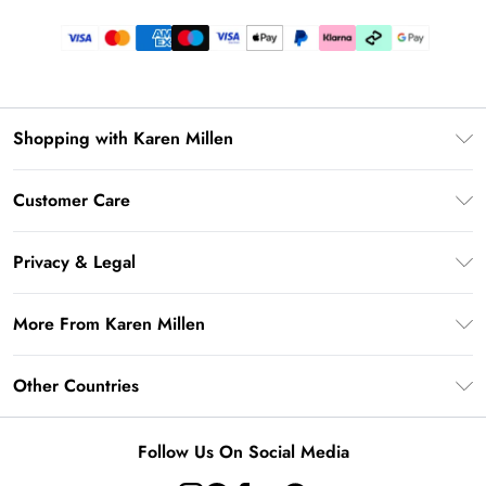
Shopping with Karen Millen
Gift Card Balance
Customer Care
PayPal
Frequently Asked Questions
Klarna
Privacy & Legal
Return Your Order
AfterPay
Privacy Policy
Delivery Information
More From Karen Millen
Terms & Conditions
Returns Information
Modern Slavery Statement
Terms of Use
Other Countries
Contact Us
About Cookies
Size Guide
United Kingdom
Product
Follow Us On Social Media
Ireland