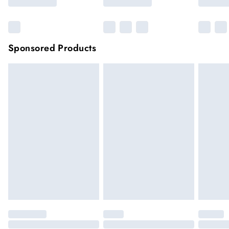
Sponsored Products