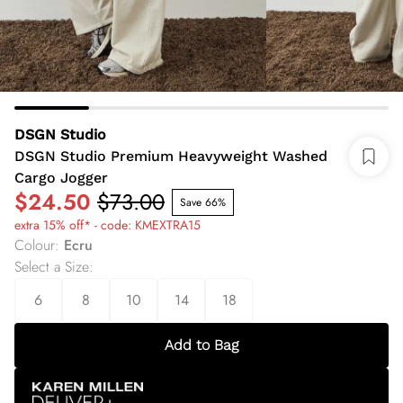
DSGN Studio
DSGN Studio Premium Heavyweight Washed
Cargo Jogger
$24.50
$73.00
Save 66%
extra 15% off* - code: KMEXTRA15
Colour
:
Ecru
Select a Size
:
6
8
10
14
18
Add to Bag