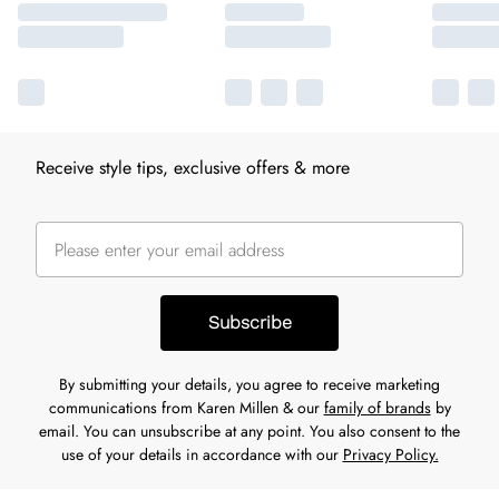
Receive style tips, exclusive offers & more
Subscribe
By submitting your details, you agree to receive marketing
communications from Karen Millen & our
family of brands
by
email. You can unsubscribe at any point. You also consent to the
use of your details in accordance with our
Privacy Policy.