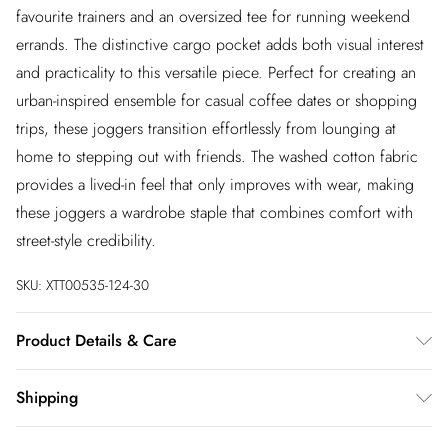
favourite trainers and an oversized tee for running weekend
errands. The distinctive cargo pocket adds both visual interest
and practicality to this versatile piece. Perfect for creating an
urban-inspired ensemble for casual coffee dates or shopping
trips, these joggers transition effortlessly from lounging at
home to stepping out with friends. The washed cotton fabric
provides a lived-in feel that only improves with wear, making
these joggers a wardrobe staple that combines comfort with
street-style credibility.
SKU:
XTT00535-124-30
Product Details & Care
100% Cotton. Machine Washable. Model Wears UK Size 10.
Shipping
Australia Standard Shipping
$20