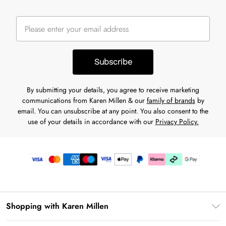
Subscribe
By submitting your details, you agree to receive marketing
communications from Karen Millen & our
family of brands
by
email. You can unsubscribe at any point. You also consent to the
use of your details in accordance with our
Privacy Policy.
Shopping with Karen Millen