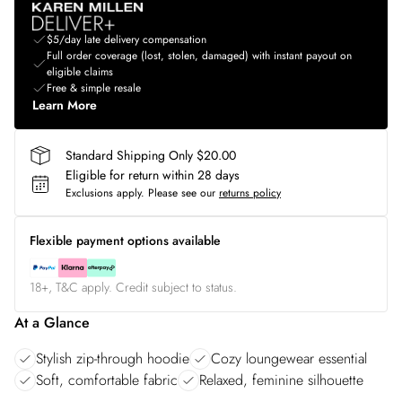
$5/day late delivery compensation
Full order coverage (lost, stolen, damaged) with instant payout on
eligible claims
Free & simple resale
Learn More
Standard Shipping Only $20.00
Eligible for return within 28 days
Exclusions apply.
Please see our
returns policy
Flexible payment options available
18+, T&C apply. Credit subject to status.
At a Glance
Stylish zip-through hoodie
Cozy loungewear essential
Soft, comfortable fabric
Relaxed, feminine silhouette