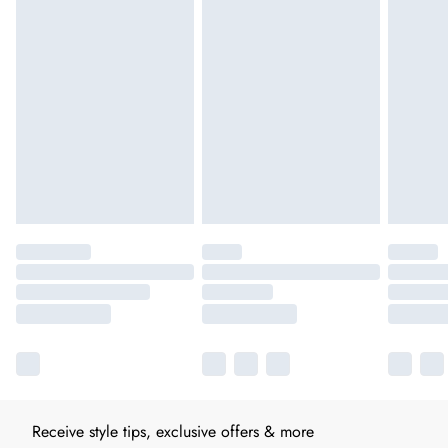
Receive style tips, exclusive offers & more