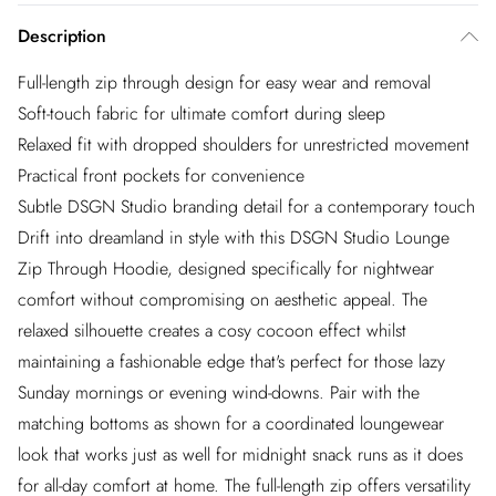
Description
Full-length zip through design for easy wear and removal
Soft-touch fabric for ultimate comfort during sleep
Relaxed fit with dropped shoulders for unrestricted movement
Practical front pockets for convenience
Subtle DSGN Studio branding detail for a contemporary touch
Drift into dreamland in style with this DSGN Studio Lounge
Zip Through Hoodie, designed specifically for nightwear
comfort without compromising on aesthetic appeal. The
relaxed silhouette creates a cosy cocoon effect whilst
maintaining a fashionable edge that's perfect for those lazy
Sunday mornings or evening wind-downs. Pair with the
matching bottoms as shown for a coordinated loungewear
look that works just as well for midnight snack runs as it does
for all-day comfort at home. The full-length zip offers versatility