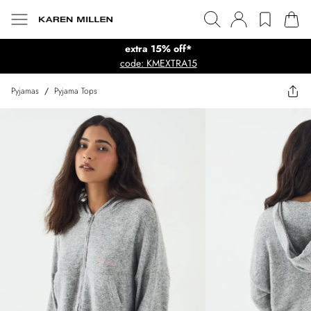
extra 15% off*
code: KMEXTRA15
Pyjamas
/
Pyjama Tops