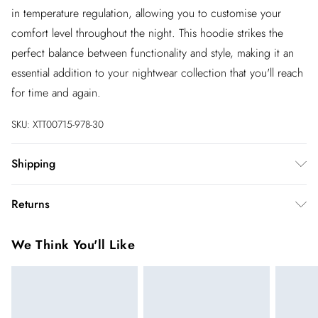
in temperature regulation, allowing you to customise your
comfort level throughout the night. This hoodie strikes the
perfect balance between functionality and style, making it an
essential addition to your nightwear collection that you'll reach
for time and again.
SKU:
XTT00715-978-30
Shipping
Australia Standard Shipping
$20
Returns
Up to 9 business days
You've got 28 days to send something back to us from the day
Australia Express Shipping
$25
We Think You'll Like
you receive it. Unfortunately we cannot accept returns after
4 - 5 business days
this time.
New Zealand Standard Shipping
$19.99
We cannot offer refunds on pierced jewellery or on swimwear
Up to 9 business days
if the hygiene seal is not in place or has been broken. For