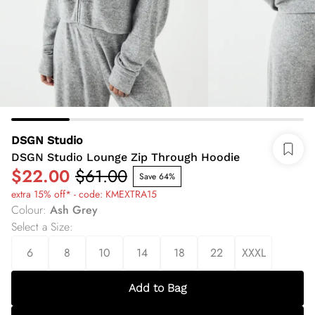
DSGN Studio
DSGN Studio Lounge Zip Through Hoodie
$22.00
$61.00
Save 64%
extra 15% off* - code: KMEXTRA15
Colour
:
Ash Grey
Select a Size
:
6
8
10
14
18
22
XXXL
Add to Bag