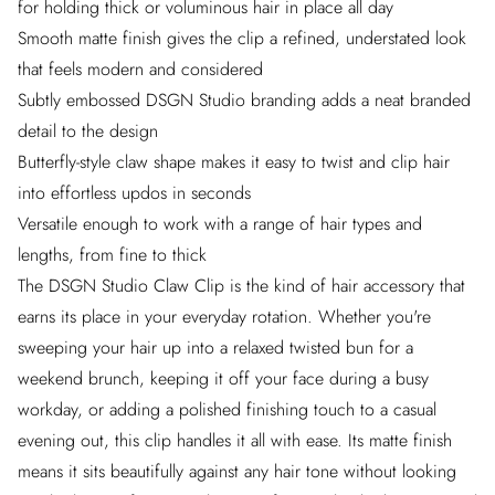
for holding thick or voluminous hair in place all day
Smooth matte finish gives the clip a refined, understated look
that feels modern and considered
Subtly embossed DSGN Studio branding adds a neat branded
detail to the design
Butterfly-style claw shape makes it easy to twist and clip hair
into effortless updos in seconds
Versatile enough to work with a range of hair types and
lengths, from fine to thick
The DSGN Studio Claw Clip is the kind of hair accessory that
earns its place in your everyday rotation. Whether you're
sweeping your hair up into a relaxed twisted bun for a
weekend brunch, keeping it off your face during a busy
workday, or adding a polished finishing touch to a casual
evening out, this clip handles it all with ease. Its matte finish
means it sits beautifully against any hair tone without looking