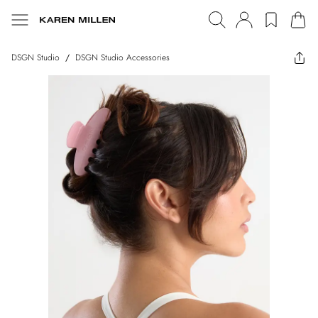
DSGN Studio
/
DSGN Studio Accessories