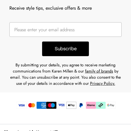
Receive style tips, exclusive offers & more
Subscribe
By submitting your details, you agree to receive marketing
communications from Karen Millen & our
family of brands
by
email. You can unsubscribe at any point. You also consent to the
use of your details in accordance with our
Privacy Policy.