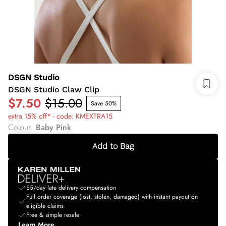
DSGN Studio
DSGN Studio Claw Clip
$7.50
$15.00
Save 50%
extra 15% off* - code: KMEXTRA15
Colour
:
Baby Pink
Add to Bag
$5/day late delivery compensation
Full order coverage (lost, stolen, damaged) with instant payout on
eligible claims
Free & simple resale
Learn More