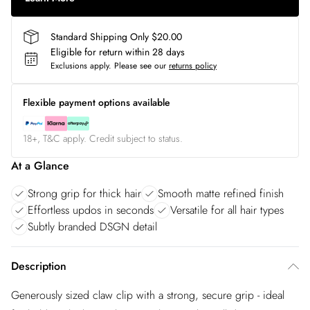
Standard Shipping Only $20.00
Eligible for return within 28 days
Exclusions apply.
Please see our
returns policy
Flexible payment options available
18+, T&C apply. Credit subject to status.
At a Glance
Strong grip for thick hair
Smooth matte refined finish
Effortless updos in seconds
Versatile for all hair types
Subtly branded DSGN detail
Description
Generously sized claw clip with a strong, secure grip - ideal