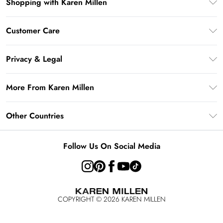
Shopping with Karen Millen
Gift Card Balance
Customer Care
PayPal
Frequently Asked Questions
Klarna
Privacy & Legal
Return Your Order
AfterPay
Privacy Policy
Delivery Information
More From Karen Millen
Terms & Conditions
Returns Information
Modern Slavery Statement
Terms of Use
Other Countries
Contact Us
About Cookies
Size Guide
United Kingdom
Product
Follow Us On Social Media
Ireland
United States
Australia
COPYRIGHT ©
2026
KAREN MILLEN
Rest of the World