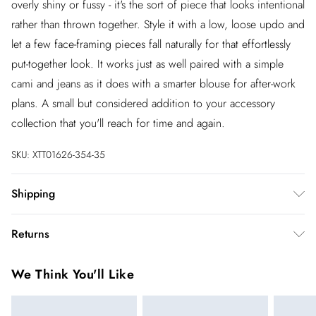
overly shiny or fussy - it's the sort of piece that looks intentional
rather than thrown together. Style it with a low, loose updo and
let a few face-framing pieces fall naturally for that effortlessly
put-together look. It works just as well paired with a simple
cami and jeans as it does with a smarter blouse for after-work
plans. A small but considered addition to your accessory
collection that you'll reach for time and again.
SKU:
XTT01626-354-35
Shipping
Australia Standard Shipping
$20
Returns
Up to 9 business days
You've got 28 days to send something back to us from the day
Australia Express Shipping
$25
We Think You'll Like
you receive it. Unfortunately we cannot accept returns after
4 - 5 business days
this time.