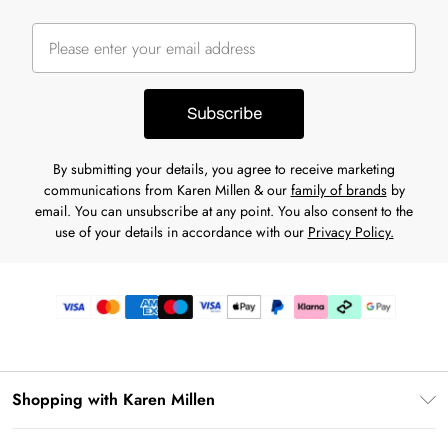
Subscribe
By submitting your details, you agree to receive marketing
communications from Karen Millen & our
family of brands
by
email. You can unsubscribe at any point. You also consent to the
use of your details in accordance with our
Privacy Policy.
Shopping with Karen Millen
Gift Card Balance