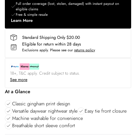
Full order coverage (lost, stolen, damaged) with instant payout on
eligible claims
Free & simple resale
Learn More
Standard Shipping Only $20.00
Eligible for return within 28 days
Exclusions apply.
Please see our
returns policy
18+, T&C apply. Credit subject to status.
See more
At a Glance
Classic gingham print design
Versatile daywear nightwear style
Easy tie front closure
Machine washable for convenience
Breathable short sleeve comfort