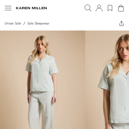
Unisex Sale
/
Sale Sleepwear