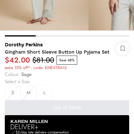
Dorothy Perkins
Gingham Short Sleeve Button Up Pyjama Set
$42.00
$81.00
Save 48%
extra 15% off* - code: KMEXTRA15
Colour
:
Sage
Select a Size
:
S
M
L
Out of Stock
$5/day late delivery compensation