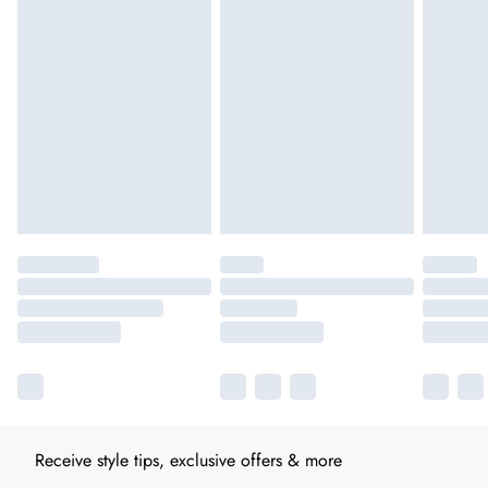
Receive style tips, exclusive offers & more