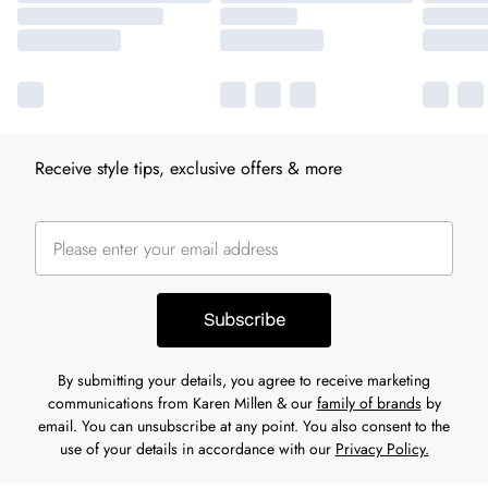
Receive style tips, exclusive offers & more
Subscribe
By submitting your details, you agree to receive marketing
communications from Karen Millen & our
family of brands
by
email. You can unsubscribe at any point. You also consent to the
use of your details in accordance with our
Privacy Policy.