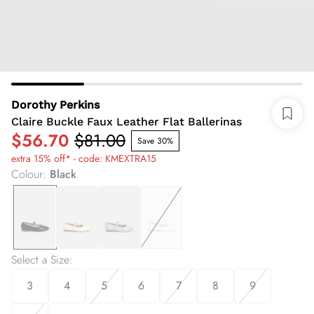
Dorothy Perkins
Claire Buckle Faux Leather Flat Ballerinas
$56.70
$81.00
Save 30%
extra 15% off* - code: KMEXTRA15
Colour
:
Black
Select a Size
:
3
4
5
6
7
8
9