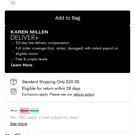
10
Add to Bag
$5/day late delivery compensation
Full order coverage (lost, stolen, damaged) with instant payout on
eligible claims
Free & simple resale
Learn More
Standard Shipping Only $20.00
Eligible for return within 28 days
Exclusions apply.
Please see our
returns policy
18+, T&C apply. Credit subject to status.
See more