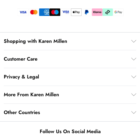
Shopping with Karen Millen
Gift Card Balance
Customer Care
PayPal
Frequently Asked Questions
Klarna
Privacy & Legal
Return Your Order
AfterPay
Privacy Policy
Delivery Information
More From Karen Millen
Terms & Conditions
Returns Information
Modern Slavery Statement
Terms of Use
Other Countries
Contact Us
About Cookies
Size Guide
United Kingdom
Product
Follow Us On Social Media
Ireland