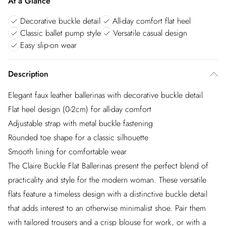
At a Glance
Decorative buckle detail
All-day comfort flat heel
Classic ballet pump style
Versatile casual design
Easy slip-on wear
Description
Elegant faux leather ballerinas with decorative buckle detail
Flat heel design (0-2cm) for all-day comfort
Adjustable strap with metal buckle fastening
Rounded toe shape for a classic silhouette
Smooth lining for comfortable wear
The Claire Buckle Flat Ballerinas present the perfect blend of
practicality and style for the modern woman. These versatile
flats feature a timeless design with a distinctive buckle detail
that adds interest to an otherwise minimalist shoe. Pair them
with tailored trousers and a crisp blouse for work, or with a