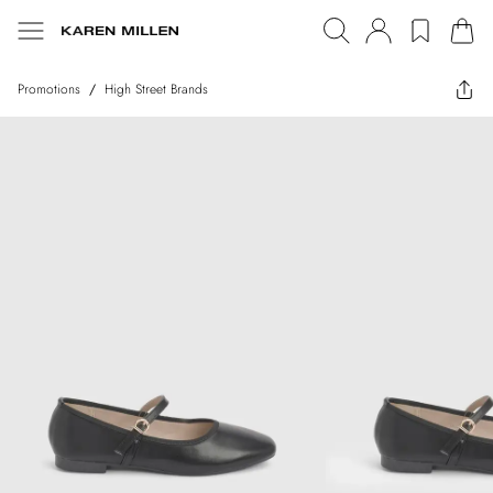
Promotions
/
High Street Brands