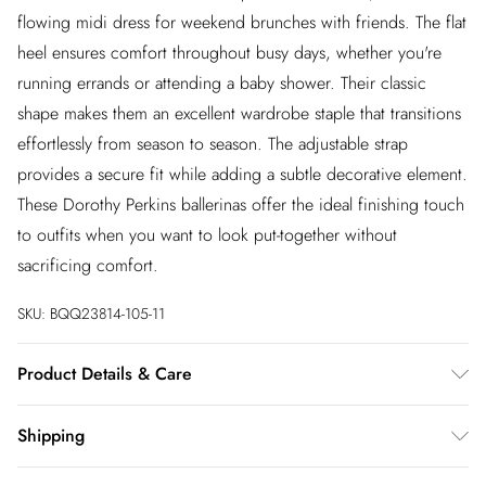
flowing midi dress for weekend brunches with friends. The flat
heel ensures comfort throughout busy days, whether you're
running errands or attending a baby shower. Their classic
shape makes them an excellent wardrobe staple that transitions
effortlessly from season to season. The adjustable strap
provides a secure fit while adding a subtle decorative element.
These Dorothy Perkins ballerinas offer the ideal finishing touch
to outfits when you want to look put-together without
sacrificing comfort.
SKU:
BQQ23814-105-11
Product Details & Care
Upper: Synthetic, Lining: Synthetic, Outsole: Synthetic
Shipping