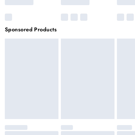
Sponsored Products