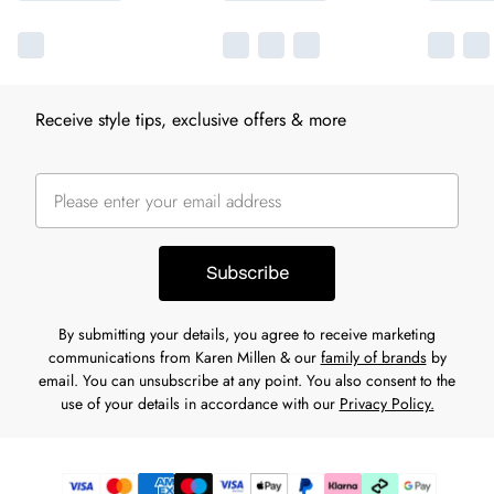
Receive style tips, exclusive offers & more
Subscribe
By submitting your details, you agree to receive marketing
communications from Karen Millen & our
family of brands
by
email. You can unsubscribe at any point. You also consent to the
use of your details in accordance with our
Privacy Policy.