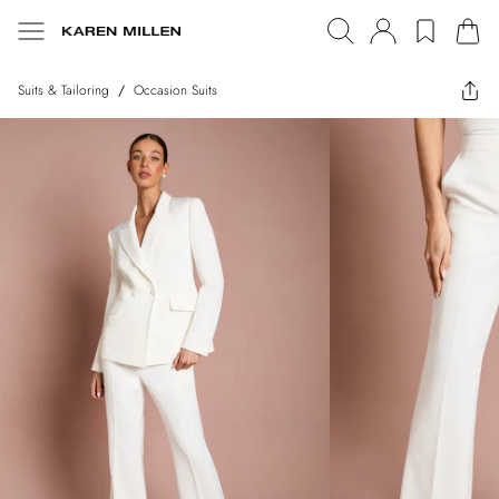
Suits & Tailoring
/
Occasion Suits