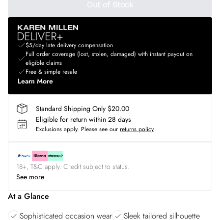
Out of Stock
$5/day late delivery compensation
Full order coverage (lost, stolen, damaged) with instant payout on
eligible claims
Free & simple resale
Learn More
Standard Shipping Only $20.00
Eligible for return within 28 days
Exclusions apply.
Please see our
returns policy
18+, T&C apply. Credit subject to status.
See more
At a Glance
Sophisticated occasion wear
Sleek tailored silhouette