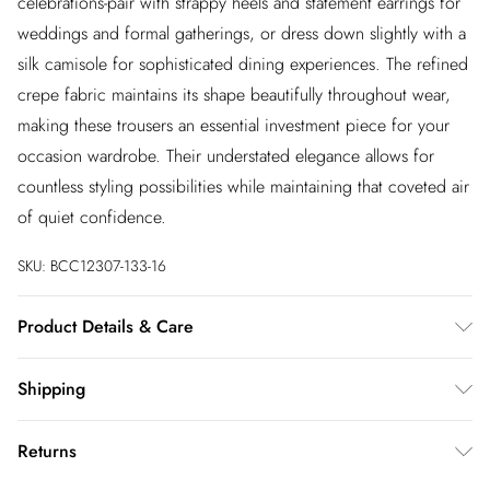
celebrations-pair with strappy heels and statement earrings for
weddings and formal gatherings, or dress down slightly with a
silk camisole for sophisticated dining experiences. The refined
crepe fabric maintains its shape beautifully throughout wear,
making these trousers an essential investment piece for your
occasion wardrobe. Their understated elegance allows for
countless styling possibilities while maintaining that coveted air
of quiet confidence.
SKU:
BCC12307-133-16
Product Details & Care
Main: 100% Polyester. Contrast: 100% Polyester. Lining: 100%
Shipping
Polyester. Model Wears UK Size 10.
Australia Standard Shipping
$20
Returns
Up to 9 business days