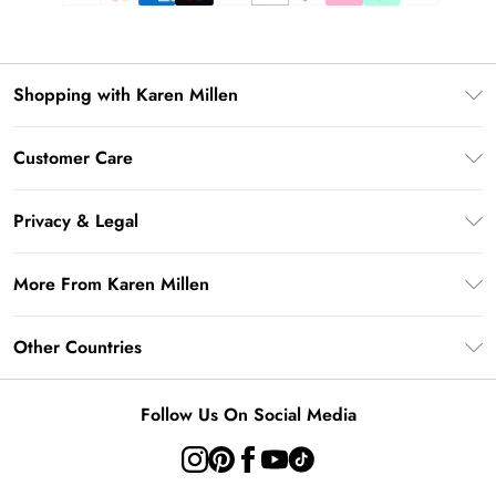
Shopping with Karen Millen
Gift Card Balance
Customer Care
PayPal
Frequently Asked Questions
Klarna
Privacy & Legal
Return Your Order
AfterPay
Privacy Policy
Delivery Information
More From Karen Millen
Terms & Conditions
Returns Information
Modern Slavery Statement
Terms of Use
Other Countries
Contact Us
About Cookies
Size Guide
United Kingdom
Product
Follow Us On Social Media
Ireland
United States