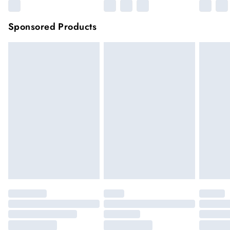
Sponsored Products