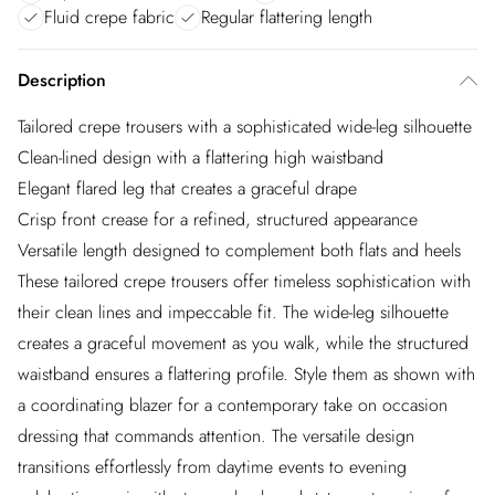
Fluid crepe fabric
Regular flattering length
Description
Tailored crepe trousers with a sophisticated wide-leg silhouette
Clean-lined design with a flattering high waistband
Elegant flared leg that creates a graceful drape
Crisp front crease for a refined, structured appearance
Versatile length designed to complement both flats and heels
These tailored crepe trousers offer timeless sophistication with
their clean lines and impeccable fit. The wide-leg silhouette
creates a graceful movement as you walk, while the structured
waistband ensures a flattering profile. Style them as shown with
a coordinating blazer for a contemporary take on occasion
dressing that commands attention. The versatile design
transitions effortlessly from daytime events to evening