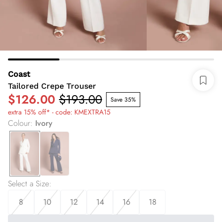
Coast
Tailored Crepe Trouser
$126.00
$193.00
Save 35%
extra 15% off* - code: KMEXTRA15
Colour
:
Ivory
Select a Size
:
8
10
12
14
16
18