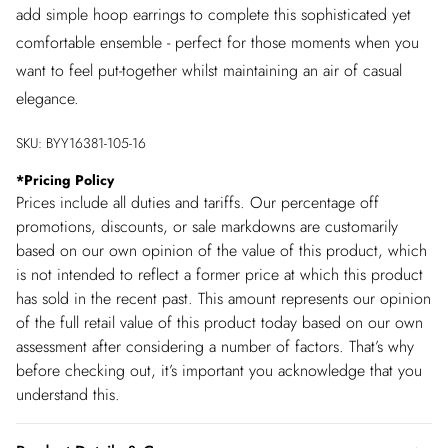
add simple hoop earrings to complete this sophisticated yet
comfortable ensemble - perfect for those moments when you
want to feel put-together whilst maintaining an air of casual
elegance.
SKU:
BYY16381-105-16
*
Pricing Policy
Prices include all duties and tariffs. Our percentage off
promotions, discounts, or sale markdowns are customarily
based on our own opinion of the value of this product, which
is not intended to reflect a former price at which this product
has sold in the recent past. This amount represents our opinion
of the full retail value of this product today based on our own
assessment after considering a number of factors. That’s why
before checking out, it’s important you acknowledge that you
understand this.