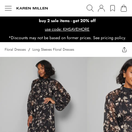
buy 2 sale items - get 20% off
use code: KMSAVEMORE
*Discounts may not be based on former prices. See pricing policy.
Floral Dresses
/
Long Sleeves Floral Dresses