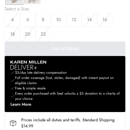
Select a Size
:
4
6
8
10
12
14
16
18
20
22
Out of Stock
$5/day late delivery compensation
Full order coverage (lost, stolen, damaged) with instant payout on
eligible claims
Free & simple resale
Every order purchased with Seel unlocks a $5 donation to a charity of
your choice
Learn More
Prices include all duties and tariffs. Standard Shipping
$14.99