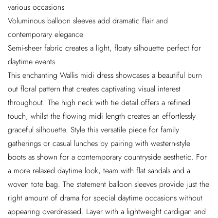
various occasions
Voluminous balloon sleeves add dramatic flair and
contemporary elegance
Semi-sheer fabric creates a light, floaty silhouette perfect for
daytime events
This enchanting Wallis midi dress showcases a beautiful burn
out floral pattern that creates captivating visual interest
throughout. The high neck with tie detail offers a refined
touch, whilst the flowing midi length creates an effortlessly
graceful silhouette. Style this versatile piece for family
gatherings or casual lunches by pairing with western-style
boots as shown for a contemporary countryside aesthetic. For
a more relaxed daytime look, team with flat sandals and a
woven tote bag. The statement balloon sleeves provide just the
right amount of drama for special daytime occasions without
appearing overdressed. Layer with a lightweight cardigan and