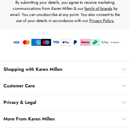
By submitting your details, you agree to receive marketing
communications from Karen Millen & our
family of brands
by
email. You can unsubscribe at any point. You also consent to the
use of your details in accordance with our
Privacy Policy.
Shopping with Karen Millen
Download the App
Customer Care
Gift Card Balance
Frequently Asked Questions
PayPal
Privacy & Legal
Return Your Order
Klarna
Privacy Policy
Shipping Information
More From Karen Millen
Afterpay
Terms & Conditions
Returns Information
Sezzle