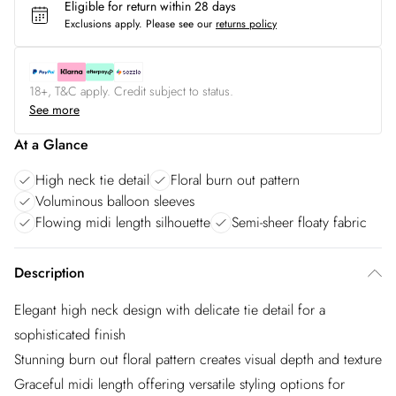
Eligible for return within 28 days
Exclusions apply.
Please see our
returns policy
18+, T&C apply. Credit subject to status.
See more
At a Glance
High neck tie detail
Floral burn out pattern
Voluminous balloon sleeves
Flowing midi length silhouette
Semi-sheer floaty fabric
Description
Elegant high neck design with delicate tie detail for a
sophisticated finish
Stunning burn out floral pattern creates visual depth and texture
Graceful midi length offering versatile styling options for