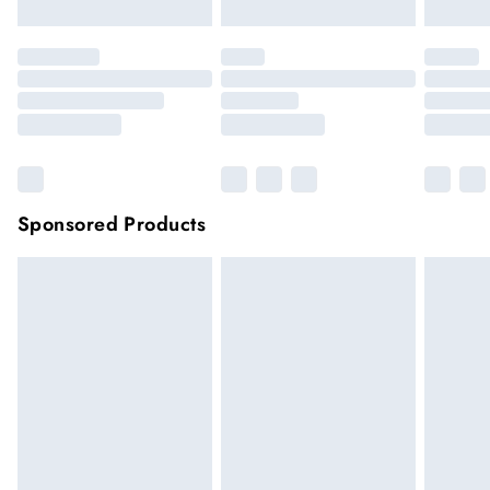
Sponsored Products