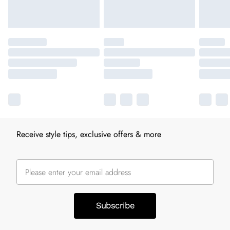
Receive style tips, exclusive offers & more
Subscribe