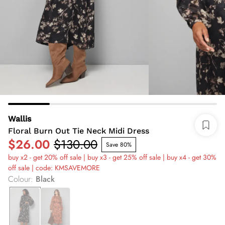
Wallis
Floral Burn Out Tie Neck Midi Dress
$26.00
$130.00
Save 80%
buy x2 - get 20% off sale | buy x3 - get 25% off sale | buy x4 - get 30%
off sale | code: KMSAVEMORE
Colour
:
Black