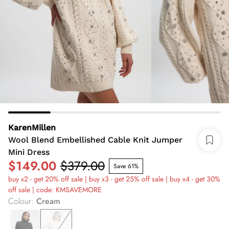
KarenMillen
Wool Blend Embellished Cable Knit Jumper
Mini Dress
$149.00
$379.00
Save 61%
buy x2 - get 20% off sale | buy x3 - get 25% off sale | buy x4 - get 30%
off sale | code: KMSAVEMORE
Colour
:
Cream