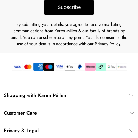
Subscribe
By submitting your details, you agree to receive marketing
communications from Karen Millen & our
family of brands
by
email. You can unsubscribe at any point. You also consent to the
use of your details in accordance with our
Privacy Policy.
Shopping with Karen Millen
Download the App
Customer Care
Gift Card Balance
Frequently Asked Questions
PayPal
Privacy & Legal
Return Your Order