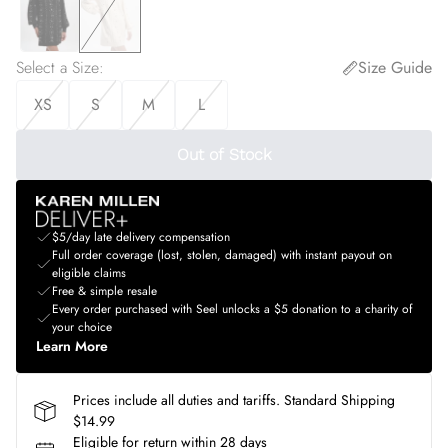
Select a Size
:
Size Guide
XS
S
M
L
Out of Stock
$5/day late delivery compensation
Full order coverage (lost, stolen, damaged) with instant payout on
eligible claims
Free & simple resale
Every order purchased with Seel unlocks a $5 donation to a charity of
your choice
Learn More
Prices include all duties and tariffs. Standard Shipping
$14.99
Eligible for return within 28 days