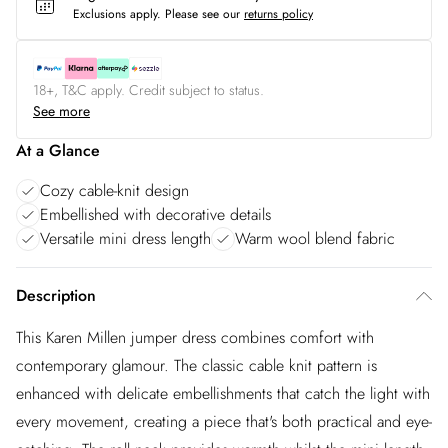
Exclusions apply.
Please see our
returns policy
18+, T&C apply. Credit subject to status.
See more
At a Glance
Cozy cable-knit design
Embellished with decorative details
Versatile mini dress length
Warm wool blend fabric
Description
This Karen Millen jumper dress combines comfort with
contemporary glamour. The classic cable knit pattern is
enhanced with delicate embellishments that catch the light with
every movement, creating a piece that's both practical and eye-