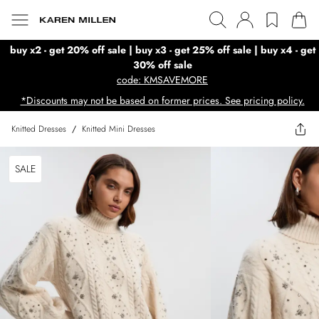
buy x2 - get 20% off sale | buy x3 - get 25% off sale | buy x4 - get
30% off sale
code: KMSAVEMORE
*Discounts may not be based on former prices. See pricing policy.
Knitted Dresses
/
Knitted Mini Dresses
SALE