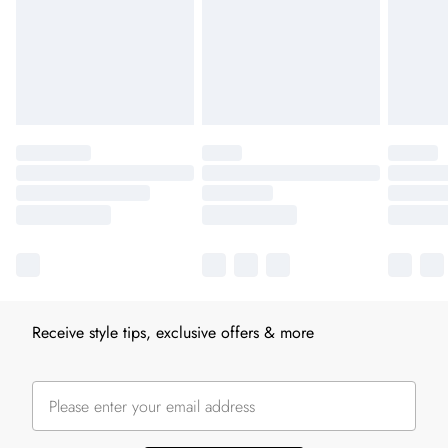
Receive style tips, exclusive offers & more