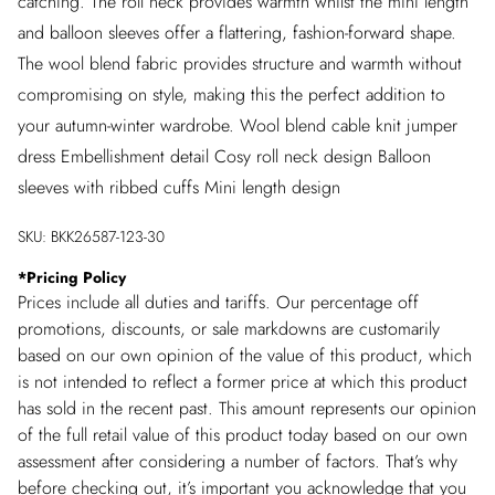
catching. The roll neck provides warmth whilst the mini length
and balloon sleeves offer a flattering, fashion-forward shape.
The wool blend fabric provides structure and warmth without
compromising on style, making this the perfect addition to
your autumn-winter wardrobe. Wool blend cable knit jumper
dress Embellishment detail Cosy roll neck design Balloon
sleeves with ribbed cuffs Mini length design
SKU:
BKK26587-123-30
*
Pricing Policy
Prices include all duties and tariffs. Our percentage off
promotions, discounts, or sale markdowns are customarily
based on our own opinion of the value of this product, which
is not intended to reflect a former price at which this product
has sold in the recent past. This amount represents our opinion
of the full retail value of this product today based on our own
assessment after considering a number of factors. That’s why
before checking out, it’s important you acknowledge that you