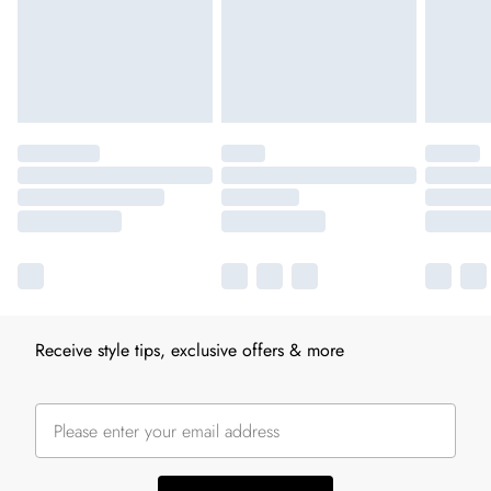
Receive style tips, exclusive offers & more