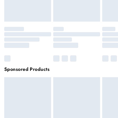
unwashed with the original labels attached.
Click
here
to view our full Returns Policy.
Sponsored Products