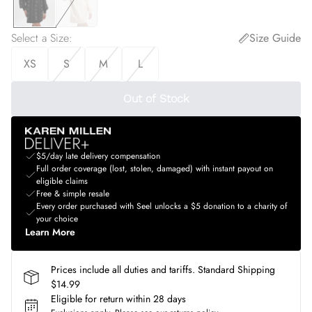
Select a Size
:
Size Guide
XS
S
M
L
Out of Stock
$5/day late delivery compensation
Full order coverage (lost, stolen, damaged) with instant payout on
eligible claims
Free & simple resale
Every order purchased with Seel unlocks a $5 donation to a charity of
your choice
Learn More
Prices include all duties and tariffs. Standard Shipping
$14.99
Eligible for return within 28 days