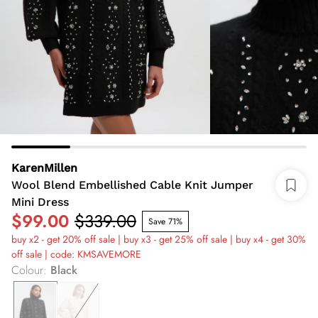
KarenMillen
Wool Blend Embellished Cable Knit Jumper
Mini Dress
$99.00
$339.00
Save 71%
buy x2 - get 20% off sale | buy x3 - get 25% off sale | buy x4 - get 30%
off sale | code: KMSAVEMORE
Colour
:
Black