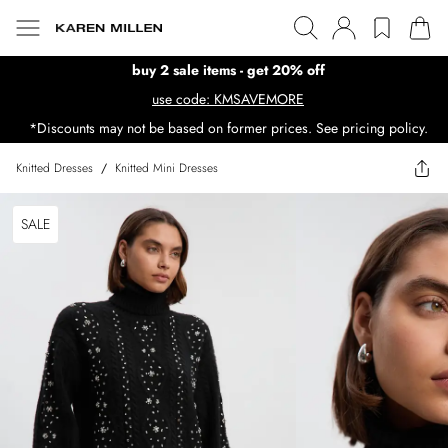
buy 2 sale items - get 20% off
use code: KMSAVEMORE
*Discounts may not be based on former prices. See pricing policy.
Knitted Dresses
/
Knitted Mini Dresses
SALE