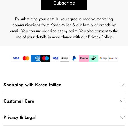
Subscribe
By submitting your details, you agree to receive marketing
communications from Karen Millen & our
family of brands
by
email. You can unsubscribe at any point. You also consent to the
use of your details in accordance with our
Privacy Policy.
Shopping with Karen Millen
Download the App
Customer Care
Gift Card Balance
Frequently Asked Questions
PayPal
Privacy & Legal
Return Your Order
Klarna