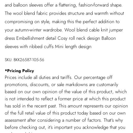
and balloon sleeves offer a flattering, fashion-forward shape.
The wool blend fabric provides structure and warmth without
compromising on style, making this the perfect addition to
your autumn-winter wardrobe. Wool blend cable knit jumper
dress Embellishment detail Cosy roll neck design Balloon
sleeves with ribbed cuffs Mini length design
SKU:
BKK26587-105-56
*
Pricing Policy
Prices include all duties and tariffs. Our percentage off
promotions, discounts, or sale markdowns are customarily
based on our own opinion of the value of this product, which
is not intended to reflect a former price at which this product
has sold in the recent past. This amount represents our opinion
of the full retail value of this product today based on our own
assessment after considering a number of factors. That’s why
before checking out, it’s important you acknowledge that you