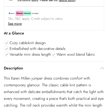
Exclusions apply.
Please see our
returns policy
18+, T&C apply. Credit subject to status.
See more
At a Glance
Cozy cable-knit design
Embellished with decorative details
Versatile mini dress length
Warm wool blend fabric
Description
This Karen Millen jumper dress combines comfort with
contemporary glamour. The classic cable knit pattern is
enhanced with delicate embellishments that catch the light with
every movement, creating a piece that's both practical and eye-
catching. The roll neck provides warmth whilst the mini length