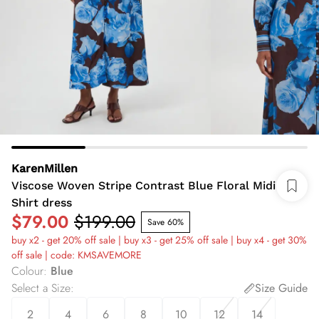
KarenMillen
Viscose Woven Stripe Contrast Blue Floral Midi
Shirt dress
$79.00
$199.00
Save 60%
buy x2 - get 20% off sale | buy x3 - get 25% off sale | buy x4 - get 30%
off sale | code: KMSAVEMORE
Colour
:
Blue
Select a Size
:
Size Guide
2
4
6
8
10
12
14