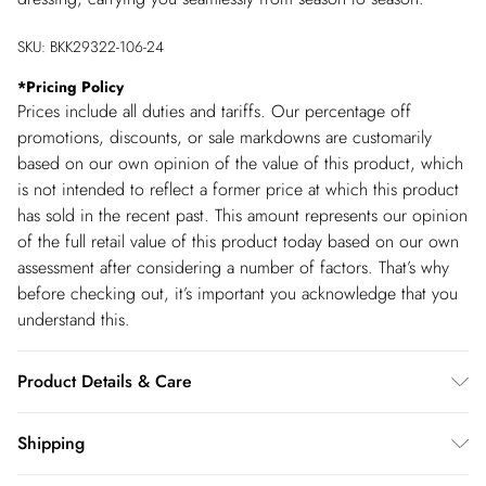
SKU:
BKK29322-106-24
*
Pricing Policy
Prices include all duties and tariffs. Our percentage off
promotions, discounts, or sale markdowns are customarily
based on our own opinion of the value of this product, which
is not intended to reflect a former price at which this product
has sold in the recent past. This amount represents our opinion
of the full retail value of this product today based on our own
assessment after considering a number of factors. That’s why
before checking out, it’s important you acknowledge that you
understand this.
Product Details & Care
Main: Viscose, Model wears UK 10/US 6. Model Height 5"9.
Shipping