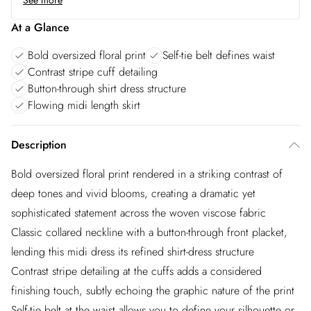
See more
At a Glance
Bold oversized floral print
Self-tie belt defines waist
Contrast stripe cuff detailing
Button-through shirt dress structure
Flowing midi length skirt
Description
Bold oversized floral print rendered in a striking contrast of
deep tones and vivid blooms, creating a dramatic yet
sophisticated statement across the woven viscose fabric
Classic collared neckline with a button-through front placket,
lending this midi dress its refined shirt-dress structure
Contrast stripe detailing at the cuffs adds a considered
finishing touch, subtly echoing the graphic nature of the print
Self-tie belt at the waist allows you to define your silhouette or