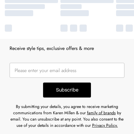
Receive style tips, exclusive offers & more
Subscribe
By submitting your details, you agree to receive marketing
communications from Karen Millen & our
family of brands
by
email. You can unsubscribe at any point. You also consent to the
use of your details in accordance with our
Privacy Policy.