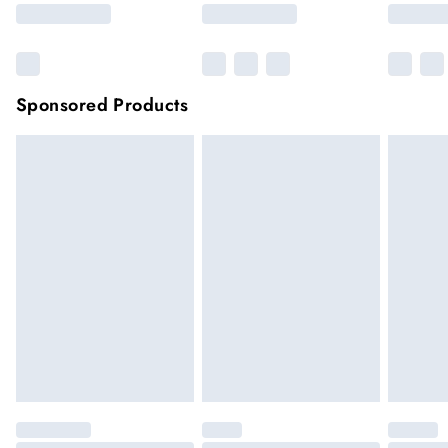
Sponsored Products