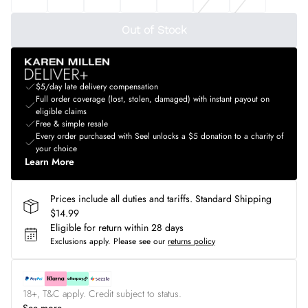
Out of Stock
$5/day late delivery compensation
Full order coverage (lost, stolen, damaged) with instant payout on
eligible claims
Free & simple resale
Every order purchased with Seel unlocks a $5 donation to a charity of
your choice
Learn More
Prices include all duties and tariffs. Standard Shipping
$14.99
Eligible for return within 28 days
Exclusions apply.
Please see our
returns policy
18+, T&C apply. Credit subject to status.