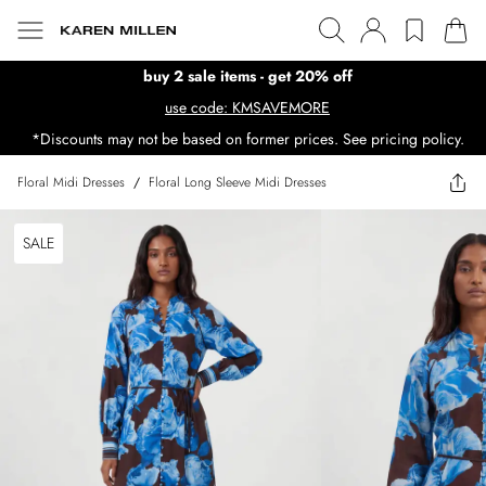
buy 2 sale items - get 20% off
use code: KMSAVEMORE
*Discounts may not be based on former prices. See pricing policy.
Floral Midi Dresses
/
Floral Long Sleeve Midi Dresses
SALE