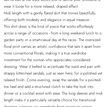
wear it loose for a more relaxed, draped effect
Midi length with a gently flared skirt that moves beautifully,
offering both modesty and elegance in equal measure
This shirt dress is the kind of piece that works effortlessly
across a range of occasions - from a long weekend lunch to a
garden party or a smart-casual day at the races. The oversized
floral print carries an artistic confidence that sets it apart from
more conventional florals, making it a true wardrobe
investment for the woman who appreciates considered
dressing. Wear it belted to accentuate the waist and pair with
strappy kitten-heel sandals, just as seen here, for a polished yet
relaxed finish. Come evening, swap the sandals for a pointed-
toe heel and add a structured clutch to take the look into
dinner or a cocktail event with ease. The long sleeves and midi
length make it a particularly versatile choice for transitional
dressing, carrying you seamlessly from season to season.