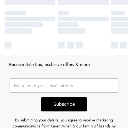
Receive style tips, exclusive offers & more
Subscribe
By submitting your details, you agree to receive marketing
communications from Karen Millen & our
family of brands
by