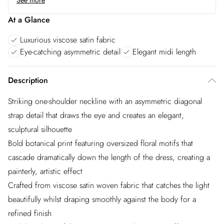
See more
At a Glance
Luxurious viscose satin fabric
Eye-catching asymmetric detail
Elegant midi length
Description
Striking one-shoulder neckline with an asymmetric diagonal
strap detail that draws the eye and creates an elegant,
sculptural silhouette
Bold botanical print featuring oversized floral motifs that
cascade dramatically down the length of the dress, creating a
painterly, artistic effect
Crafted from viscose satin woven fabric that catches the light
beautifully whilst draping smoothly against the body for a
refined finish