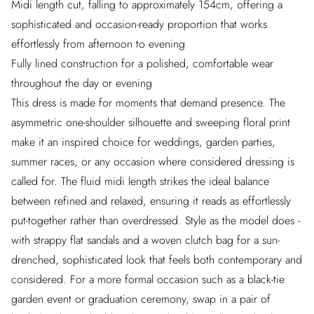
Midi length cut, falling to approximately 154cm, offering a
sophisticated and occasion-ready proportion that works
effortlessly from afternoon to evening
Fully lined construction for a polished, comfortable wear
throughout the day or evening
This dress is made for moments that demand presence. The
asymmetric one-shoulder silhouette and sweeping floral print
make it an inspired choice for weddings, garden parties,
summer races, or any occasion where considered dressing is
called for. The fluid midi length strikes the ideal balance
between refined and relaxed, ensuring it reads as effortlessly
put-together rather than overdressed. Style as the model does -
with strappy flat sandals and a woven clutch bag for a sun-
drenched, sophisticated look that feels both contemporary and
considered. For a more formal occasion such as a black-tie
garden event or graduation ceremony, swap in a pair of