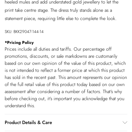
heeled mules and add understated gold jewellery to let the
print take centre stage. The dress truly stands alone as a
statement piece, requiring little else to complete the look.
SKU:
BKK29047-144-14
*
Pricing Policy
Prices include all duties and tariffs. Our percentage off
promotions, discounts, or sale markdowns are customarily
based on our own opinion of the value of this product, which
is not intended to reflect a former price at which this product
has sold in the recent past. This amount represents our opinion
of the full retail value of this product today based on our own
assessment after considering a number of factors. That’s why
before checking out, it’s important you acknowledge that you
understand this.
Product Details & Care