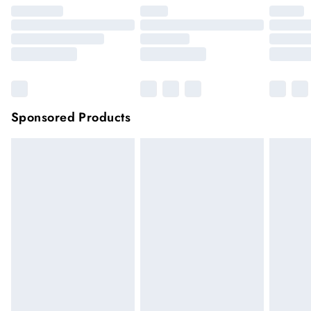
Sponsored Products