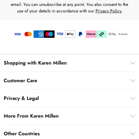
email. You can unsubscribe at any point. You also consent to the
use of your details in accordance with our
Privacy Policy.
Shopping with Karen Millen
Download the App
Customer Care
Gift Card Balance
Frequently Asked Questions
PayPal
Privacy & Legal
Return Your Order
Klarna
Privacy Policy
Shipping Information
More From Karen Millen
Afterpay
Terms & Conditions
Returns Information
Sezzle
Modern Slavery Statement
Terms of Use
Other Countries
Contact Us