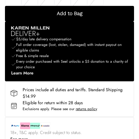
Add to Bag
$5/day late delivery compensation
Full order coverage (lost, stolen, damaged) with instant payout on
eligible claims
Free & simple resale
Every order purchased with Seel unlocks a $5 donation to a charity of
your choice
Learn More
Prices include all duties and tariffs. Standard Shipping
$14.99
Eligible for return within 28 days
Exclusions apply.
Please see our
returns policy
18+, T&C apply. Credit subject to status.