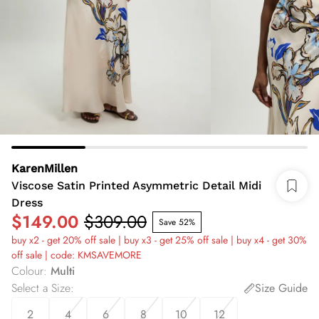
KarenMillen
Viscose Satin Printed Asymmetric Detail Midi
Dress
$149.00
$309.00
Save 52%
buy x2 - get 20% off sale | buy x3 - get 25% off sale | buy x4 - get 30%
off sale | code: KMSAVEMORE
Colour
:
Multi
Select a Size
:
Size Guide
2
4
6
8
10
12