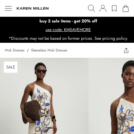
buy 2 sale items - get 20% off
use code: KMSAVEMORE
*Discounts may not be based on former prices. See pricing policy.
Midi Dresses
/
Sleeveless Midi Dresses
SALE