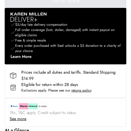
Out of Stock
$5/day late delivery compensation
Full order coverage (lost, stolen, damaged) with instant payout on
eligible claims
Free & simple resale
Every order purchased with Seel unlocks a $5 donation to a charity of
your choice
Learn More
Prices include all duties and tariffs. Standard Shipping
$14.99
Eligible for return within 28 days
Exclusions apply.
Please see our
returns policy
18+, T&C apply. Credit subject to status.
See more
At a Glance