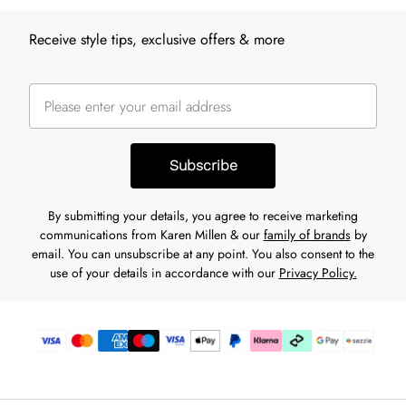
Receive style tips, exclusive offers & more
Subscribe
By submitting your details, you agree to receive marketing
communications from Karen Millen & our
family of brands
by
email. You can unsubscribe at any point. You also consent to the
use of your details in accordance with our
Privacy Policy.