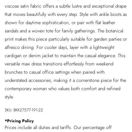
viscose satin fabric offers a subtle lustre and exceptional drape
that moves beautifully with every step. Style with ankle boots as
shown for daytime sophistication, or pair with flat leather
sandals and a woven tote for family gatherings. The botanical
print makes this piece particularly suitable for garden parties or
alfresco dining. For cooler days, layer with a lightweight
cardigan or denim jacket to maintain the casual elegance. This
versatile maxi dress transitions effortlessly from weekend
brunches to casual office settings when paired with
understated accessories, making it a cornerstone piece for the
contemporary woman who values both comfort and refined
style.
SKU:
BKK27577-191-22
*
Pricing Policy
Prices include all duties and tariffs. Our percentage off