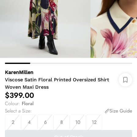
KarenMillen
Viscose Satin Floral Printed Oversized Shirt
Woven Maxi Dress
$399.00
Colour
:
Floral
Select a Size
:
Size Guide
2
4
6
8
10
12