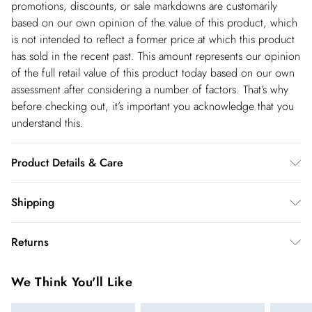
promotions, discounts, or sale markdowns are customarily
based on our own opinion of the value of this product, which
is not intended to reflect a former price at which this product
has sold in the recent past. This amount represents our opinion
of the full retail value of this product today based on our own
assessment after considering a number of factors. That’s why
before checking out, it’s important you acknowledge that you
understand this.
Product Details & Care
100% Viscose, wash with similar colours, wash inside out, iron
Shipping
on reverse whilst damp, Model wears UK 8/US 4. Model
Shipping
Height 5"9. Length approx: 138cm
Returns
USA Standard Shipping
$14.99
You've got 28 days to send something back to us from the day
6-8 business days – State dependent (Shipping days
We Think You'll Like
you receive it. Unfortunately we cannot accept returns after
are Monday – Saturday).
this time.