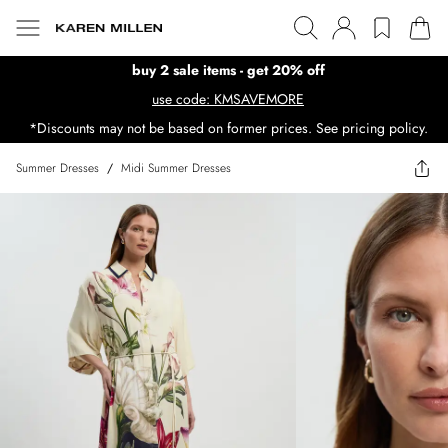
buy 2 sale items - get 20% off
use code: KMSAVEMORE
*Discounts may not be based on former prices. See pricing policy.
Summer Dresses
/
Midi Summer Dresses