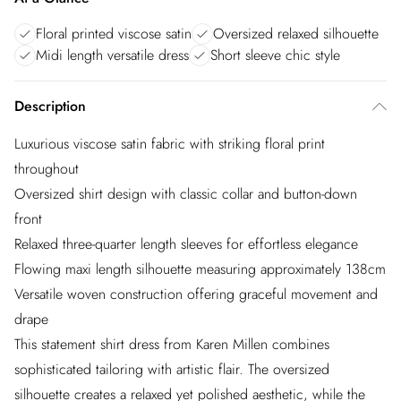
Floral printed viscose satin
Oversized relaxed silhouette
Midi length versatile dress
Short sleeve chic style
Description
Luxurious viscose satin fabric with striking floral print
throughout
Oversized shirt design with classic collar and button-down
front
Relaxed three-quarter length sleeves for effortless elegance
Flowing maxi length silhouette measuring approximately 138cm
Versatile woven construction offering graceful movement and
drape
This statement shirt dress from Karen Millen combines
sophisticated tailoring with artistic flair. The oversized
silhouette creates a relaxed yet polished aesthetic, while the