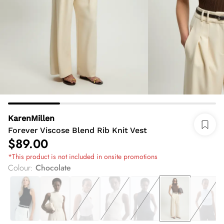
KarenMillen
Forever Viscose Blend Rib Knit Vest
$89.00
*This product is not included in onsite promotions
Colour
:
Chocolate