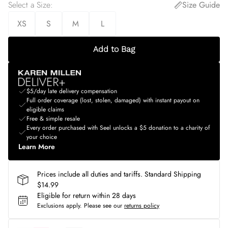
Select a Size
:
Size Guide
XS
S
M
L
Add to Bag
$5/day late delivery compensation
Full order coverage (lost, stolen, damaged) with instant payout on
eligible claims
Free & simple resale
Every order purchased with Seel unlocks a $5 donation to a charity of
your choice
Learn More
Prices include all duties and tariffs. Standard Shipping
$14.99
Eligible for return within 28 days
Exclusions apply.
Please see our
returns policy