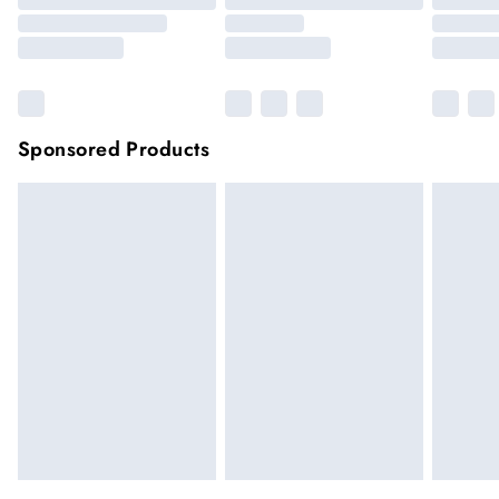
Sponsored Products