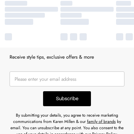
Receive style tips, exclusive offers & more
Subscribe
By submitting your details, you agree to receive marketing
communications from Karen Millen & our
family of brands
by
email. You can unsubscribe at any point. You also consent to the