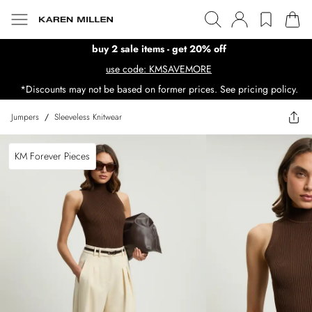
buy 2 sale items - get 20% off
use code: KMSAVEMORE
*Discounts may not be based on former prices. See pricing policy.
Jumpers
/
Sleeveless Knitwear
KM Forever Pieces