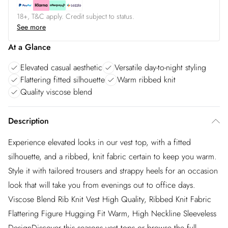
18+, T&C apply. Credit subject to status.
See more
At a Glance
Elevated casual aesthetic
Versatile day-to-night styling
Flattering fitted silhouette
Warm ribbed knit
Quality viscose blend
Description
Experience elevated looks in our vest top, with a fitted
silhouette, and a ribbed, knit fabric certain to keep you warm.
Style it with tailored trousers and strappy heels for an occasion
look that will take you from evenings out to office days.
Viscose Blend Rib Knit Vest High Quality, Ribbed Knit Fabric
Flattering Figure Hugging Fit Warm, High Neckline Sleeveless
DesignDiscover this seasons vest tops or browse the full