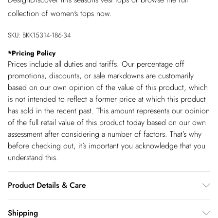
collection of women's tops now.
SKU:
BKK15314-186-34
*
Pricing Policy
Prices include all duties and tariffs. Our percentage off
promotions, discounts, or sale markdowns are customarily
based on our own opinion of the value of this product, which
is not intended to reflect a former price at which this product
has sold in the recent past. This amount represents our opinion
of the full retail value of this product today based on our own
assessment after considering a number of factors. That’s why
before checking out, it’s important you acknowledge that you
understand this.
Product Details & Care
46% Viscose. 30% Polyester 24% Polyamide. Machine wash.
Shipping