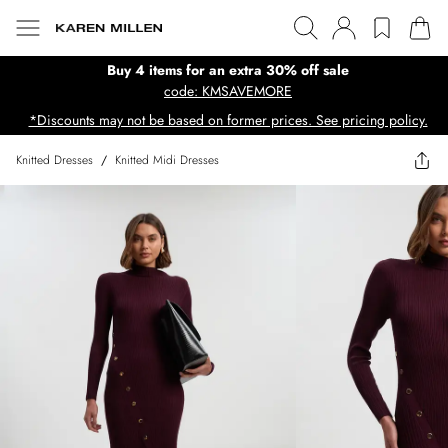
Buy 4 items for an extra 30% off sale
code: KMSAVEMORE
*Discounts may not be based on former prices. See pricing policy.
Knitted Dresses
/
Knitted Midi Dresses