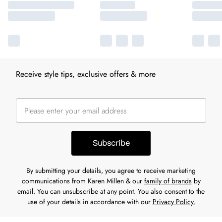
Receive style tips, exclusive offers & more
Subscribe
By submitting your details, you agree to receive marketing
communications from Karen Millen & our
family of brands
by
email. You can unsubscribe at any point. You also consent to the
use of your details in accordance with our
Privacy Policy.