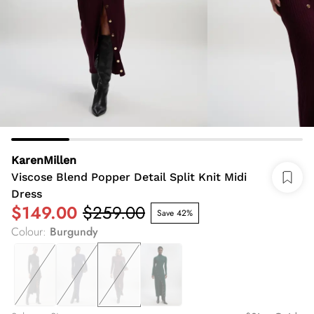
KarenMillen
Viscose Blend Popper Detail Split Knit Midi
Dress
$149.00
$259.00
Save 42%
Colour
:
Burgundy