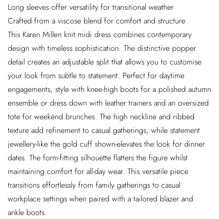
Long sleeves offer versatility for transitional weather
Crafted from a viscose blend for comfort and structure
This Karen Millen knit midi dress combines contemporary
design with timeless sophistication. The distinctive popper
detail creates an adjustable split that allows you to customise
your look from subtle to statement. Perfect for daytime
engagements, style with knee-high boots for a polished autumn
ensemble or dress down with leather trainers and an oversized
tote for weekend brunches. The high neckline and ribbed
texture add refinement to casual gatherings, while statement
jewellery-like the gold cuff shown-elevates the look for dinner
dates. The form-fitting silhouette flatters the figure whilst
maintaining comfort for all-day wear. This versatile piece
transitions effortlessly from family gatherings to casual
workplace settings when paired with a tailored blazer and
ankle boots.