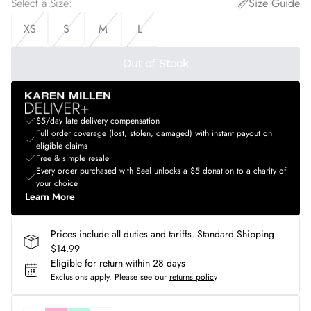
Select a Size
:
Size Guide
XS
S
M
L
Out of Stock
$5/day late delivery compensation
Full order coverage (lost, stolen, damaged) with instant payout on
eligible claims
Free & simple resale
Every order purchased with Seel unlocks a $5 donation to a charity of
your choice
Learn More
Prices include all duties and tariffs. Standard Shipping
$14.99
Eligible for return within 28 days
Exclusions apply.
Please see our
returns policy