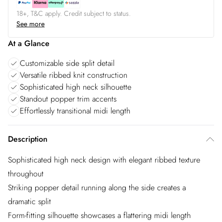
18+, T&C apply. Credit subject to status.
See more
At a Glance
Customizable side split detail
Versatile ribbed knit construction
Sophisticated high neck silhouette
Standout popper trim accents
Effortlessly transitional midi length
Description
Sophisticated high neck design with elegant ribbed texture
throughout
Striking popper detail running along the side creates a
dramatic split
Form-fitting silhouette showcases a flattering midi length