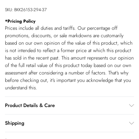
SKU:
BKK26153-294-37
*
Pricing Policy
Prices include all duties and tariffs. Our percentage off
promotions, discounts, or sale markdowns are customarily
based on our own opinion of the value of this product, which
is not intended to reflect a former price at which this product
has sold in the recent past. This amount represents our opinion
of the full retail value of this product today based on our own
assessment after considering a number of factors. That’s why
before checking out, it’s important you acknowledge that you
understand this.
Product Details & Care
Main: 72% Viscose/Rayon 28% Polyamide. 30 Degree wool
Shipping
cycle. Model wears UK size Small. Model height Approx: 5"9.
Shipping
Small centre back length approx 135cm.