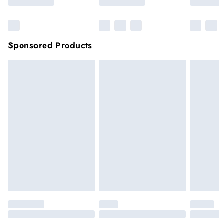
Sponsored Products