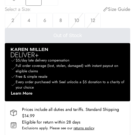
Select a Size
:
Size Guide
2
4
6
8
10
12
Out of Stock
$5/day late delivery compensation
Full order coverage (lost, stolen, damaged) with instant payout on
eligible claims
Free & simple resale
Every order purchased with Seel unlocks a $5 donation to a charity of
your choice
Learn More
Prices include all duties and tariffs. Standard Shipping
$14.99
Eligible for return within 28 days
Exclusions apply.
Please see our
returns policy