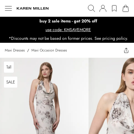
buy 2 sale items - get 20% off
use code: KMSAVEMORE
*Discounts may not be based on former prices. See pricing policy.
Maxi Dresses
/
Maxi Occasion Dresses
Tall
SALE