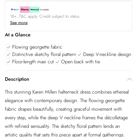
18+, T&C apply. Credit subject to status.
See more
At a Glance
Flowing georgette fabric
Distinctive sketchy floral pattern
Deep V-neckline design
Floor-length maxi cut
Open back with tie
Description
This stunning Karen Millen halterneck dress combines ethereal
elegance with contemporary design. The flowing georgette
fabric drapes beautifully, creating graceful movement with
every step, while the deep V neckline frames the décolletage
with refined sensuality. The sketchy floral pattern lends an
artistic quality that sets this piece apart at formal gatherings.