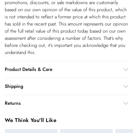
promotions, discounts, or sale markdowns are customarily
based on our own opinion of the value of this product, which
is not intended to reflect a former price at which this product
has sold in the recent past. This amount represents our opinion
of the full retail value of this product today based on our own
assessment after considering a number of factors. That’s why
before checking out, it’s important you acknowledge that you
understand this.
Product Details & Care
100% Polyester. Machine wash at 30. Model wears UK 8/US
Shipping
4. Length approx: 145cm
Shipping
Returns
USA Standard Shipping
$14.99
You've got 28 days to send something back to us from the day
6-8 business days – State dependent (Shipping days
We Think You'll Like
you receive it. Unfortunately we cannot accept returns after
are Monday – Saturday).
this time.