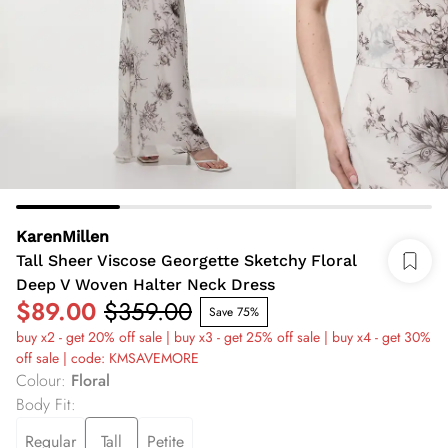
KarenMillen
Tall Sheer Viscose Georgette Sketchy Floral
Deep V Woven Halter Neck Dress
$89.00
$359.00
Save 75%
buy x2 - get 20% off sale | buy x3 - get 25% off sale | buy x4 - get 30%
off sale | code: KMSAVEMORE
Colour
:
Floral
Body Fit
:
Regular
Tall
Petite