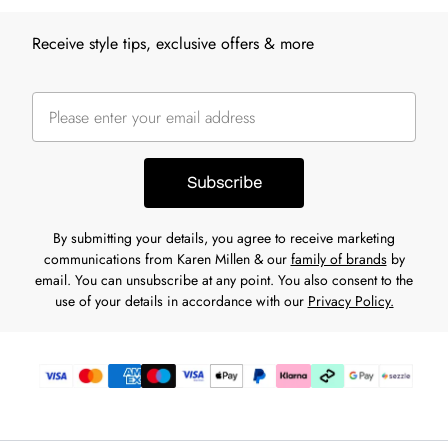
Receive style tips, exclusive offers & more
Subscribe
By submitting your details, you agree to receive marketing
communications from Karen Millen & our
family of brands
by
email. You can unsubscribe at any point. You also consent to the
use of your details in accordance with our
Privacy Policy.