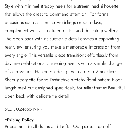
Style with minimal strappy heels for a streamlined silhouette
that allows the dress to command attention. For formal
occasions such as summer weddings or race days,
complement with a structured clutch and delicate jewellery.
The open back with its subtle tie detail creates a captivating
rear view, ensuring you make a memorable impression from
every angle. This versatile piece transitions effortlessly from
daytime celebrations to evening events with a simple change
of accessories. Halterneck design with a deep V neckline
Sheer georgette fabric Distinctive sketchy floral pattern Floor-
length maxi cut designed specifically for taller frames Beautiful
open back with delicate tie detail
SKU:
BKK24665-191-14
*
Pricing Policy
Prices include all duties and tariffs. Our percentage off