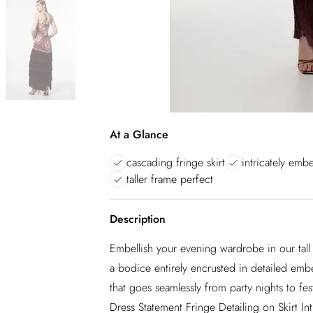
At a Glance
cascading fringe skirt
intricately emb
taller frame perfect
Description
Embellish your evening wardrobe in our tall 
a bodice entirely encrusted in detailed embel
that goes seamlessly from party nights to f
Dress Statement Fringe Detailing on Skirt In