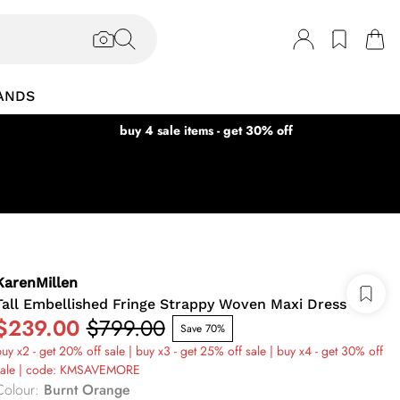
ANDS
buy 4 sale items - get 30% off
KarenMillen
Tall Embellished Fringe Strappy Woven Maxi Dress
$239.00
$799.00
Save 70%
uy x2 - get 20% off sale | buy x3 - get 25% off sale | buy x4 - get 30% off
sale | code: KMSAVEMORE
Colour
:
Burnt Orange