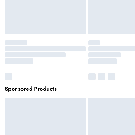
Sponsored Products