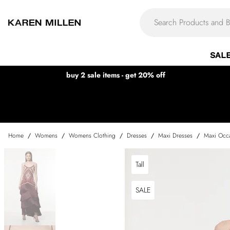
SAL
buy 2 sale items - get 20% off
Home
/
Womens
/
Womens Clothing
/
Dresses
/
Maxi Dresses
/
Maxi Occa
Tall
SALE