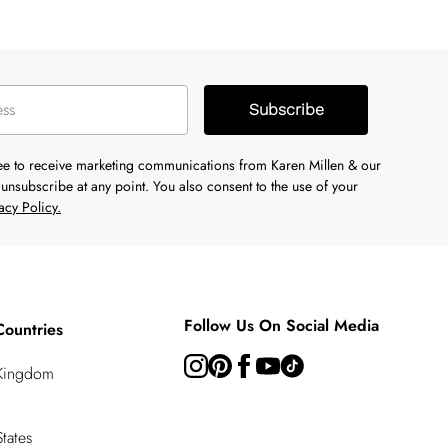
Subscribe
ree to receive marketing communications from Karen Millen & our
unsubscribe at any point. You also consent to the use of your
acy Policy.
Follow Us On Social Media
Countries
 Kingdom
tates