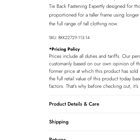
Tie Back Fastening Expertly designed for tho
proportioned for a taller frame using longer
the full range of tall clothing now.
SKU:
BKK22729-113-14
*
Pricing Policy
Prices include all duties and tariffs. Our p
customarily based on our own opinion of the
former price at which this product has sold 
the full retail value of this product today 
factors. That’s why before checking out, it’
Product Details & Care
Main: 100% Polyester. Lining: 100% Polye
Shipping
Approx; 145cm
Shipping
Returns