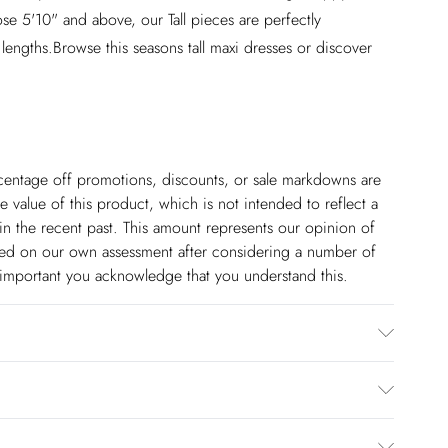
se 5'10" and above, our Tall pieces are perfectly
 lengths.Browse this seasons tall maxi dresses or discover
ercentage off promotions, discounts, or sale markdowns are
 value of this product, which is not intended to reflect a
in the recent past. This amount represents our opinion of
based on our own assessment after considering a number of
s important you acknowledge that you understand this.
ster. Cool Hand Wash Only. Model wears UK 8/US 4. Length