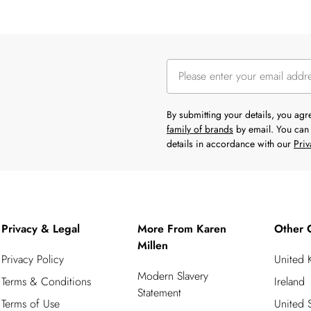
By submitting your details, you ag
family of brands
by email. You can 
details in accordance with our
Priv
Privacy & Legal
More From Karen
Other 
Millen
Privacy Policy
United
Modern Slavery
Terms & Conditions
Ireland
Statement
Terms of Use
United S