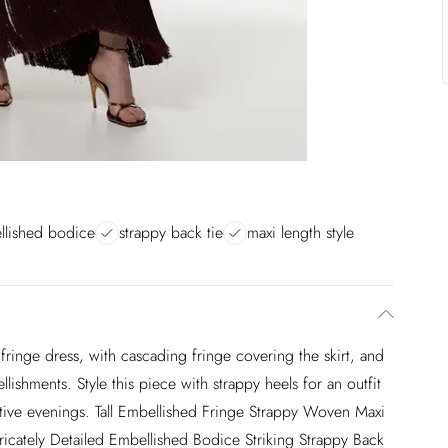
ellished bodice
strappy back tie
maxi length style
fringe dress, with cascading fringe covering the skirt, and
lishments. Style this piece with strappy heels for an outfit
estive evenings. Tall Embellished Fringe Strappy Woven Maxi
tricately Detailed Embellished Bodice Striking Strappy Back