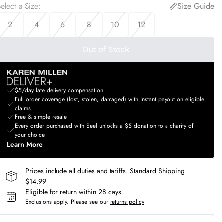
elect a Size
:
Size Guide
2
4
6
8
10
12
Out of Stock
$5/day late delivery compensation
Full order coverage (lost, stolen, damaged) with instant payout on eligible
claims
Free & simple resale
Every order purchased with Seel unlocks a $5 donation to a charity of
your choice
Learn More
Prices include all duties and tariffs. Standard Shipping
$14.99
Eligible for return within 28 days
Exclusions apply.
Please see our
returns policy