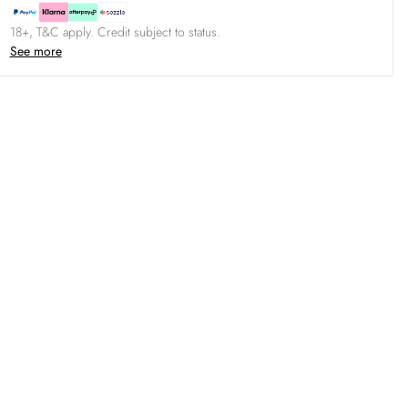
18+, T&C apply. Credit subject to status.
See more