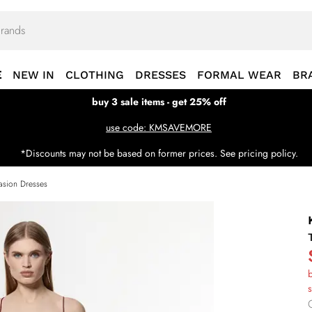
E
NEW IN
CLOTHING
DRESSES
FORMAL WEAR
BR
buy 3 sale items - get 25% off
use code: KMSAVEMORE
*Discounts may not be based on former prices. See pricing policy.
sion Dresses
b