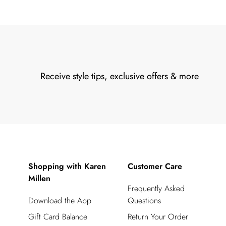
Receive style tips, exclusive offers & more
Shopping with Karen
Customer Care
Millen
Frequently Asked
Download the App
Questions
Gift Card Balance
Return Your Order