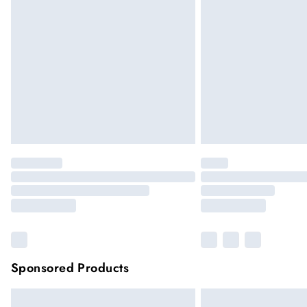
Sponsored Products