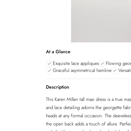
At a Glance
Exquisite lace appliques
Flowing geor
Graceful asymmetrical hemline
Versat
Description
This Karen Millen tall maxi dress is a true m
and lace detailing adorns the georgette fabri
heads at any formal occasion. The sleeveless
the open back adds a touch of allure. Perfec