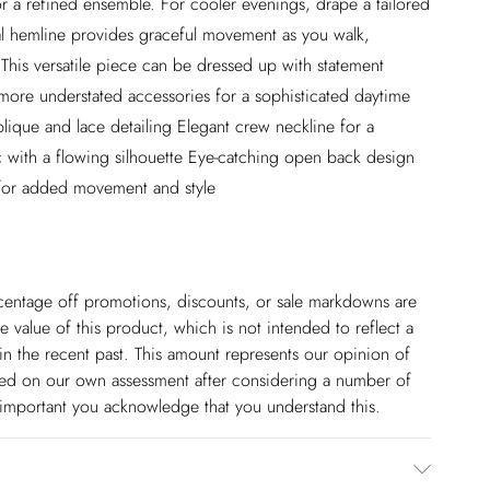
or a refined ensemble. For cooler evenings, drape a tailored
al hemline provides graceful movement as you walk,
. This versatile piece can be dressed up with statement
h more understated accessories for a sophisticated daytime
plique and lace detailing Elegant crew neckline for a
c with a flowing silhouette Eye-catching open back design
 for added movement and style
ercentage off promotions, discounts, or sale markdowns are
 value of this product, which is not intended to reflect a
in the recent past. This amount represents our opinion of
based on our own assessment after considering a number of
s important you acknowledge that you understand this.