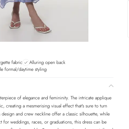
gette fabric
Alluring open back
ile formal/daytime styling
asterpiece of elegance and femininity. The intricate applique
c, creating a mesmerising visual effect that's sure to turn
 design and crew neckline offer a classic silhouette, while
t for weddings, races, or graduations, this dress can be