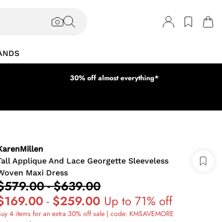
ANDS
30% off almost everything*
KarenMillen
Tall Applique And Lace Georgette Sleeveless
Woven Maxi Dress
$579.00
-
$639.00
$169.00
-
$259.00
Up to 71% off
uy 4 items for an extra 30% off sale | code: KMSAVEMORE