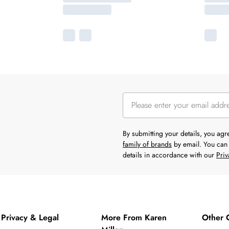
By submitting your details, you ag
family of brands
by email. You can 
details in accordance with our
Priv
Privacy & Legal
More From Karen
Other 