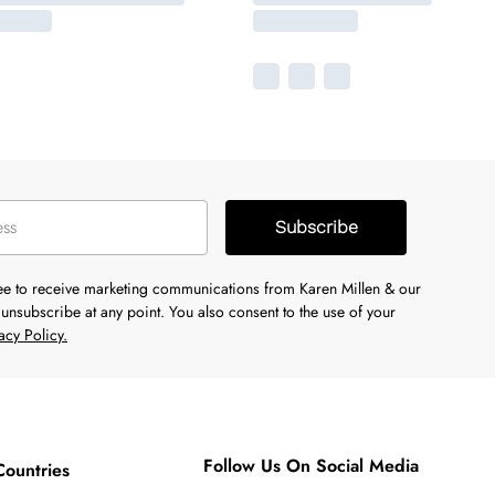
Subscribe
ree to receive marketing communications from Karen Millen & our
unsubscribe at any point. You also consent to the use of your
acy Policy.
Follow Us On Social Media
Countries