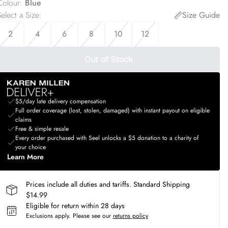
Colour
:
Blue
elect a Size
:
Size Guide
2
4
6
8
10
12
Out of Stock
$5/day late delivery compensation
Full order coverage (lost, stolen, damaged) with instant payout on eligible
claims
Free & simple resale
Every order purchased with Seel unlocks a $5 donation to a charity of
your choice
Learn More
Prices include all duties and tariffs. Standard Shipping
$14.99
Eligible for return within 28 days
Exclusions apply.
Please see our
returns policy