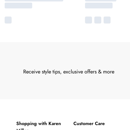
Receive style tips, exclusive offers & more
Shopping with Karen
Customer Care