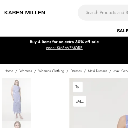
SAL
Buy 4 items for an extra 30% off sale
code: KMSAVEMORE
Home
/
Womens
/
Womens Clothing
/
Dresses
/
Maxi Dresses
/
Maxi Occa
Tall
SALE