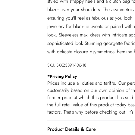
styled with strappy heels and a clutch bag f
blazer over your shoulders. The asymmetric
ensuring you'll feel as fabulous as you look
jewellery for black-tie events or paired wit
look. Sleeveless maxi dress with intricate ap
sophisticated look Stunning georgette fabri
with delicate closure Asymmetrical hemline
SKU:
BKK23891-106-18
*
Pricing Policy
Prices include all duties and tariffs. Our p
customarily based on our own opinion of the
former price at which this product has sold 
the full retail value of this product today 
factors. That’s why before checking out, it’
Product Details & Care