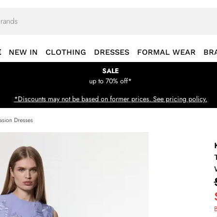
E
NEW IN
CLOTHING
DRESSES
FORMAL WEAR
BR
SALE
up to 70% off*
*Discounts may not be based on former prices. See pricing policy.
sion Dresses
B