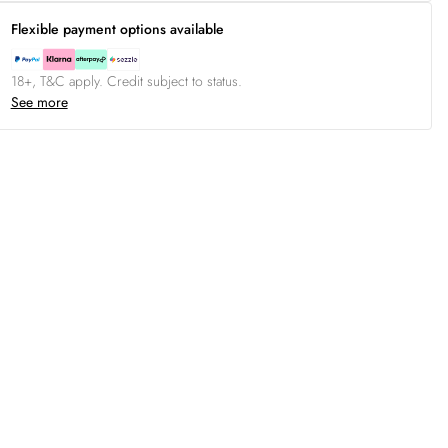
Flexible payment options available
18+, T&C apply. Credit subject to status.
See more