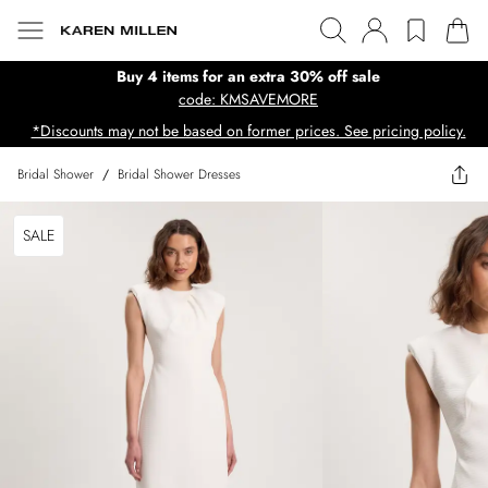
Buy 4 items for an extra 30% off sale
code: KMSAVEMORE
*Discounts may not be based on former prices. See pricing policy.
Bridal Shower
/
Bridal Shower Dresses
SALE