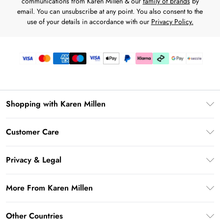
communications from Karen Millen & our
family of brands
by
email. You can unsubscribe at any point. You also consent to the
use of your details in accordance with our
Privacy Policy.
Shopping with Karen Millen
Download the App
Customer Care
Gift Card Balance
Frequently Asked Questions
PayPal
Privacy & Legal
Return Your Order
Klarna
Privacy Policy
Shipping Information
More From Karen Millen
Afterpay
Terms & Conditions
Returns Information
Sezzle
Modern Slavery Statement
Terms of Use
Other Countries
Contact Us