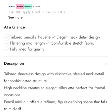
18+, T&C apply. Credit subject to status.
See more
At a Glance
Tailored pencil silhouette
Elegant neck detail design
Flattering midi length
Comfortable stretch fabric
Fully lined for quality
Description
Tailored sleeveless design with distinctive pleated neck detail
for sophisticated structure
High neckline creates an elegant silhouette perfect for formal
occasions
Pencil midi cut offers a refined, figure-defining shape that falls
to mid-calf