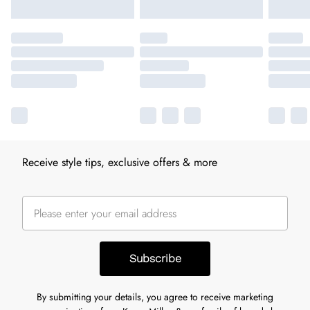
Receive style tips, exclusive offers & more
Subscribe
By submitting your details, you agree to receive marketing