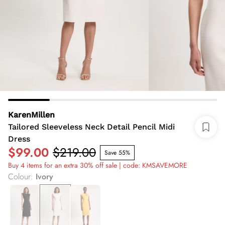
KarenMillen
Tailored Sleeveless Neck Detail Pencil Midi
Dress
$99.00
$219.00
Save 55%
Buy 4 items for an extra 30% off sale | code: KMSAVEMORE
Colour
:
Ivory