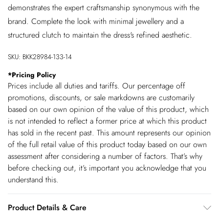
demonstrates the expert craftsmanship synonymous with the
brand. Complete the look with minimal jewellery and a
structured clutch to maintain the dress's refined aesthetic.
SKU:
BKK28984-133-14
*
Pricing Policy
Prices include all duties and tariffs. Our percentage off
promotions, discounts, or sale markdowns are customarily
based on our own opinion of the value of this product, which
is not intended to reflect a former price at which this product
has sold in the recent past. This amount represents our opinion
of the full retail value of this product today based on our own
assessment after considering a number of factors. That’s why
before checking out, it’s important you acknowledge that you
understand this.
Product Details & Care