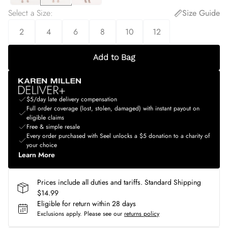
Select a Size
:
Size Guide
2
4
6
8
10
12
Add to Bag
$5/day late delivery compensation
Full order coverage (lost, stolen, damaged) with instant payout on
eligible claims
Free & simple resale
Every order purchased with Seel unlocks a $5 donation to a charity of
your choice
Learn More
Prices include all duties and tariffs. Standard Shipping
$14.99
Eligible for return within 28 days
Exclusions apply.
Please see our
returns policy