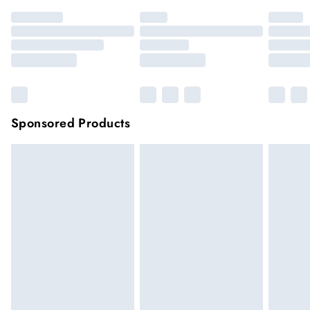
Sponsored Products