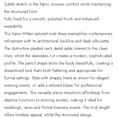
Subtle stretch in the fabric ensures comfort whilst maintaining
the structured form
Fully lined for a smooth, polished finish and enhanced
wearability
This Karen Millen tailored midi dress exemplifies contemporary
refinement with its architectural neckline and sleek silhouette.
The distinctive pleated neck detail adds interest to the clean
lines, whilst the sleeveless cut creates a modern, sophisticated
profile. The pencil shape skims the body beautifully, creating a
streamlined look that's both flattering and appropriate for
formal settings. Style with strappy heels as shown for elegant
evening events, or add a tailored blazer for professional
engagements. This versatile piece transitions effortlessly from
daytime functions to evening soirées, making it ideal for
weddings, races and formal business events. The midi length
offers timeless appeal, whilst the structured design