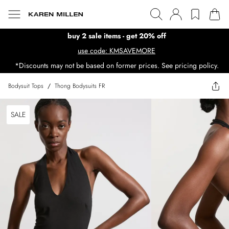
buy 2 sale items - get 20% off
use code: KMSAVEMORE
*Discounts may not be based on former prices. See pricing policy.
Bodysuit Tops
/
Thong Bodysuits FR
SALE