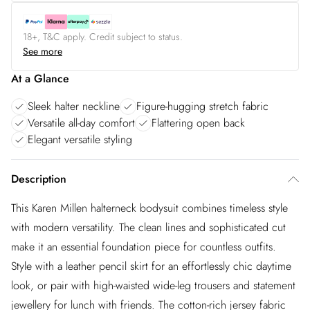
18+, T&C apply. Credit subject to status.
See more
At a Glance
Sleek halter neckline
Figure-hugging stretch fabric
Versatile all-day comfort
Flattering open back
Elegant versatile styling
Description
This Karen Millen halterneck bodysuit combines timeless style
with modern versatility. The clean lines and sophisticated cut
make it an essential foundation piece for countless outfits.
Style with a leather pencil skirt for an effortlessly chic daytime
look, or pair with high-waisted wide-leg trousers and statement
jewellery for lunch with friends. The cotton-rich jersey fabric