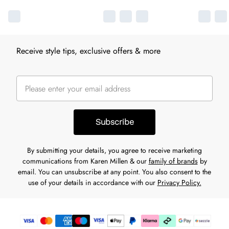
Receive style tips, exclusive offers & more
Subscribe
By submitting your details, you agree to receive marketing
communications from Karen Millen & our
family of brands
by
email. You can unsubscribe at any point. You also consent to the
use of your details in accordance with our
Privacy Policy.