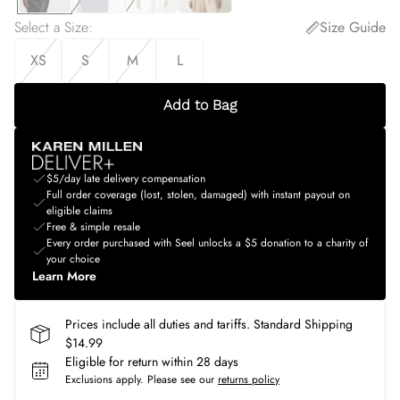
Select a Size
:
Size Guide
XS
S
M
L
Add to Bag
$5/day late delivery compensation
Full order coverage (lost, stolen, damaged) with instant payout on
eligible claims
Free & simple resale
Every order purchased with Seel unlocks a $5 donation to a charity of
your choice
Learn More
Prices include all duties and tariffs. Standard Shipping
$14.99
Eligible for return within 28 days
Exclusions apply.
Please see our
returns policy