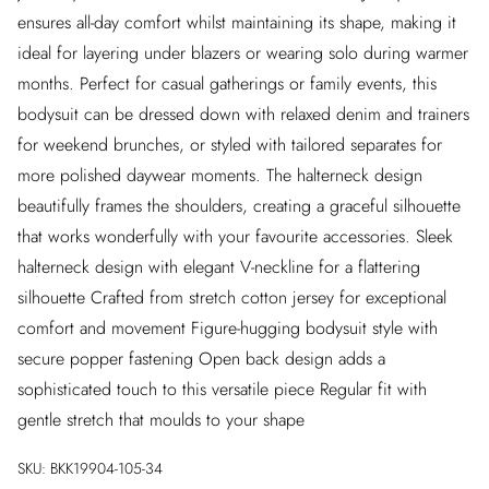
ensures all-day comfort whilst maintaining its shape, making it
ideal for layering under blazers or wearing solo during warmer
months. Perfect for casual gatherings or family events, this
bodysuit can be dressed down with relaxed denim and trainers
for weekend brunches, or styled with tailored separates for
more polished daywear moments. The halterneck design
beautifully frames the shoulders, creating a graceful silhouette
that works wonderfully with your favourite accessories. Sleek
halterneck design with elegant V-neckline for a flattering
silhouette Crafted from stretch cotton jersey for exceptional
comfort and movement Figure-hugging bodysuit style with
secure popper fastening Open back design adds a
sophisticated touch to this versatile piece Regular fit with
gentle stretch that moulds to your shape
SKU:
BKK19904-105-34