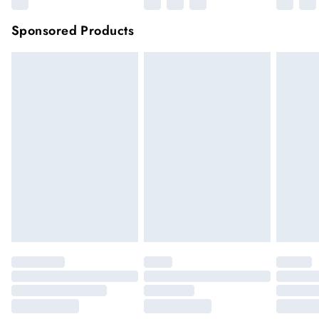
Sponsored Products