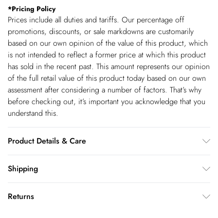
*
Pricing Policy
Prices include all duties and tariffs. Our percentage off
promotions, discounts, or sale markdowns are customarily
based on our own opinion of the value of this product, which
is not intended to reflect a former price at which this product
has sold in the recent past. This amount represents our opinion
of the full retail value of this product today based on our own
assessment after considering a number of factors. That’s why
before checking out, it’s important you acknowledge that you
understand this.
Product Details & Care
Main & Lining: 95% Cotton, 5% Elastane/Spandex. Machine
Shipping
wash on a 30 degree synthetic cycle. Do not dry clean. Model
Shipping
wears a UK size Small. Models height approx: 5''9.
Returns
USA Standard Shipping
$14.99
You've got 28 days to send something back to us from the day