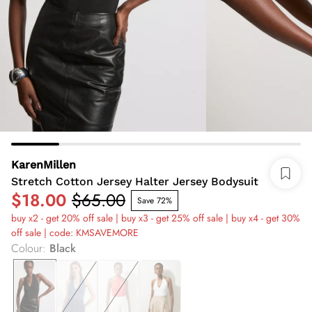
KarenMillen
Stretch Cotton Jersey Halter Jersey Bodysuit
$18.00
$65.00
Save 72%
buy x2 - get 20% off sale | buy x3 - get 25% off sale | buy x4 - get 30%
off sale | code: KMSAVEMORE
Colour
:
Black