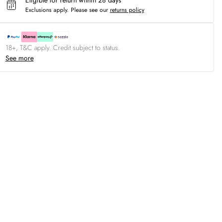
Eligible for return within 28 days
Exclusions apply.
Please see our
returns policy
18+, T&C apply. Credit subject to status.
See more