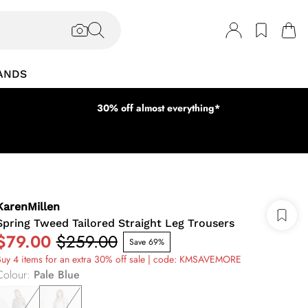
ANDS
30% off almost everything*
KarenMillen
Spring Tweed Tailored Straight Leg Trousers
$79.00
$259.00
Save 69%
uy 4 items for an extra 30% off sale | code: KMSAVEMORE
Colour
:
Pale Blue