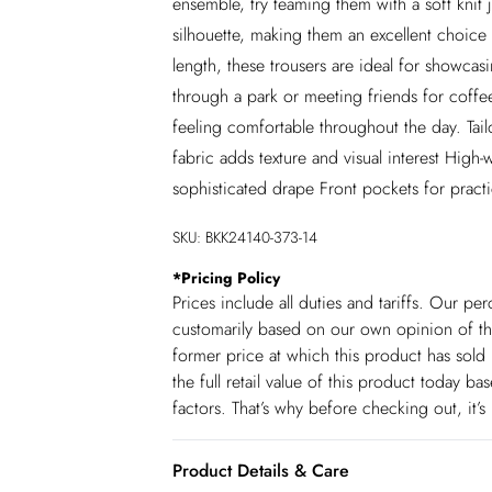
ensemble, try teaming them with a soft knit
silhouette, making them an excellent choi
length, these trousers are ideal for showcas
through a park or meeting friends for coffee
feeling comfortable throughout the day. Tail
fabric adds texture and visual interest High-
sophisticated drape Front pockets for practi
SKU:
BKK24140-373-14
*
Pricing Policy
Prices include all duties and tariffs. Our p
customarily based on our own opinion of the
former price at which this product has sold 
the full retail value of this product today 
factors. That’s why before checking out, it’
Product Details & Care