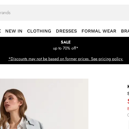
E
NEW IN
CLOTHING
DRESSES
FORMAL WEAR
BR
SALE
up to 70% off*
*Discounts may not be based on former prices. See pricing policy.
B