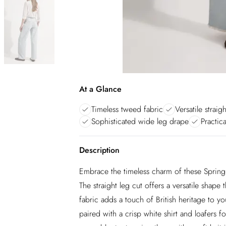
At a Glance
Timeless tweed fabric
Versatile straig
Sophisticated wide leg drape
Practica
Description
Embrace the timeless charm of these Spring 
The straight leg cut offers a versatile shape
fabric adds a touch of British heritage to y
paired with a crisp white shirt and loafers f