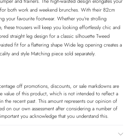
 jumper and trainers. The high-waisted design elongates your
ce for both work and weekend brunches. With their 82cm
ing your favourite footwear. Whether you're strolling
, these trousers will keep you looking effortlessly chic and
ored straight leg design for a classic silhouette Tweed
waisted fit for a flattering shape Wide leg opening creates a
cality and style Matching piece sold separately.
ercentage off promotions, discounts, or sale markdowns are
 value of this product, which is not intended to reflect a
in the recent past. This amount represents our opinion of
based on our own assessment after considering a number of
s important you acknowledge that you understand this.