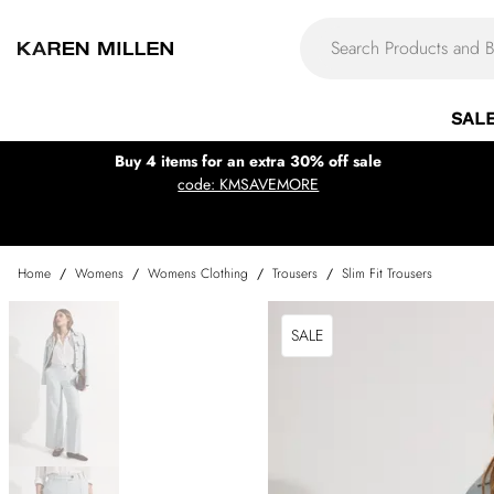
SAL
Buy 4 items for an extra 30% off sale
code: KMSAVEMORE
Home
/
Womens
/
Womens Clothing
/
Trousers
/
Slim Fit Trousers
SALE