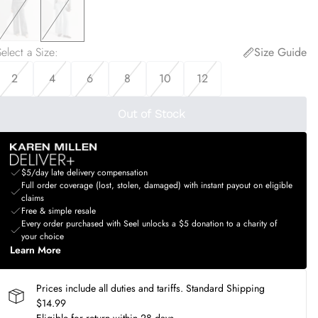
elect a Size
:
Size Guide
2
4
6
8
10
12
Out of Stock
$5/day late delivery compensation
Full order coverage (lost, stolen, damaged) with instant payout on eligible
claims
Free & simple resale
Every order purchased with Seel unlocks a $5 donation to a charity of
your choice
Learn More
Prices include all duties and tariffs. Standard Shipping
$14.99