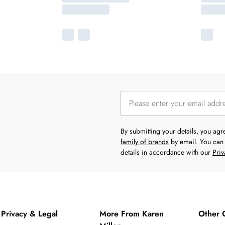
By submitting your details, you ag
family of brands
by email. You can 
details in accordance with our
Priv
Privacy & Legal
More From Karen
Other 