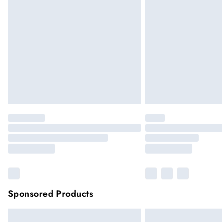
Sponsored Products