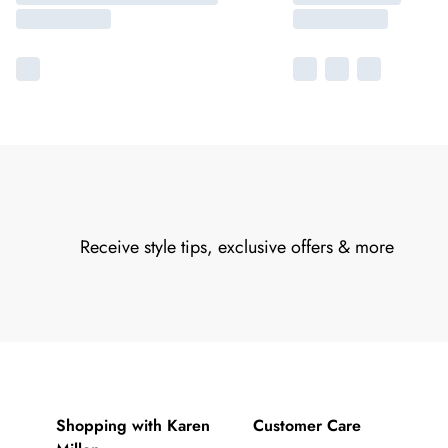
Receive style tips, exclusive offers & more
Shopping with Karen
Customer Care