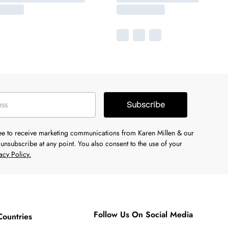
Subscribe
ree to receive marketing communications from Karen Millen & our
unsubscribe at any point. You also consent to the use of your
acy Policy.
Follow Us On Social Media
Countries