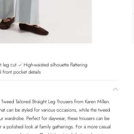
ht leg cut
High-waisted silhouette flattering
l front pocket details
Tweed Tailored Straight Leg Trousers from Karen Millen.
 that can be styled for various occasions, while the tweed
our wardrobe. Perfect for daywear, these trousers can be
or a polished look at family gatherings. For a more casual