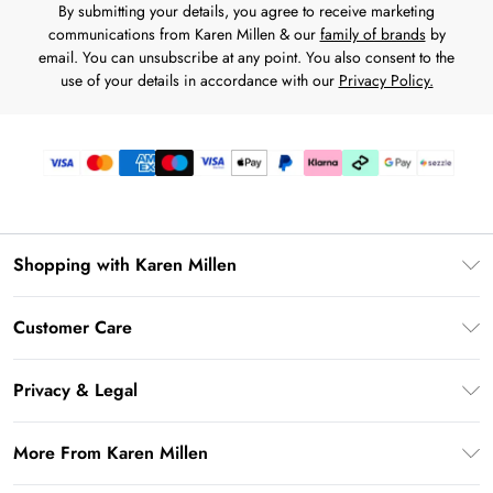
By submitting your details, you agree to receive marketing
communications from Karen Millen & our
family of brands
by
email. You can unsubscribe at any point. You also consent to the
use of your details in accordance with our
Privacy Policy.
Shopping with Karen Millen
Download the App
Customer Care
Gift Card Balance
Frequently Asked Questions
PayPal
Privacy & Legal
Return Your Order
Klarna
Privacy Policy
Shipping Information
More From Karen Millen
Afterpay
Terms & Conditions
Returns Information
Sezzle