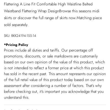
Flattering A Line Fit Comfortable High Waistline Belted
Waistband Flattering Wrap DesignBrowse this seasons midi
skirts or discover the full range of skirts now.Matching piece
sold separately.
SKU:
BKK24194-155-14
*
Pricing Policy
Prices include all duties and tariffs. Our percentage off
promotions, discounts, or sale markdowns are customarily
based on our own opinion of the value of this product, which
is not intended to reflect a former price at which this product
has sold in the recent past. This amount represents our opinion
of the full retail value of this product today based on our own
assessment after considering a number of factors. That’s why
before checking out, it’s important you acknowledge that you
understand this.