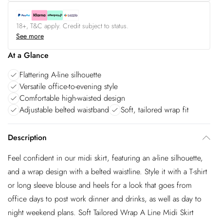
18+, T&C apply. Credit subject to status.
See more
At a Glance
Flattering A-line silhouette
Versatile office-to-evening style
Comfortable high-waisted design
Adjustable belted waistband
Soft, tailored wrap fit
Description
Feel confident in our midi skirt, featuring an a-line silhouette,
and a wrap design with a belted waistline. Style it with a T-shirt
or long sleeve blouse and heels for a look that goes from
office days to post work dinner and drinks, as well as day to
night weekend plans. Soft Tailored Wrap A Line Midi Skirt