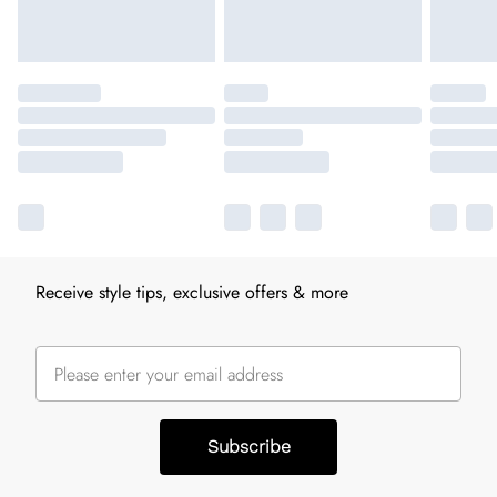
Receive style tips, exclusive offers & more
Subscribe