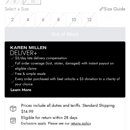
Select a Size
:
Size Guide
2
4
6
8
10
12
Out of Stock
$5/day late delivery compensation
Full order coverage (lost, stolen, damaged) with instant payout on
eligible claims
Free & simple resale
Every order purchased with Seel unlocks a $5 donation to a charity of
your choice
Learn More
Prices include all duties and tariffs. Standard Shipping
$14.99
Eligible for return within 28 days
Exclusions apply.
Please see our
returns policy