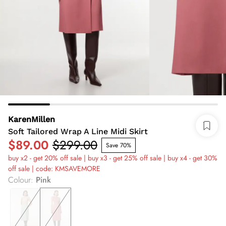
KarenMillen
Soft Tailored Wrap A Line Midi Skirt
$89.00
$299.00
Save 70%
buy x2 - get 20% off sale | buy x3 - get 25% off sale | buy x4 - get 30%
off sale | code: KMSAVEMORE
Colour
:
Pink