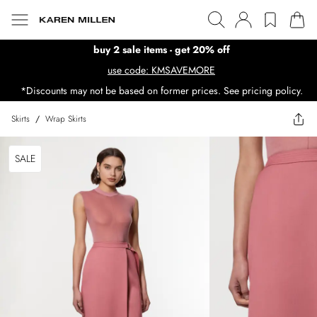
buy 2 sale items - get 20% off
use code: KMSAVEMORE
*Discounts may not be based on former prices. See pricing policy.
Skirts
/
Wrap Skirts
SALE