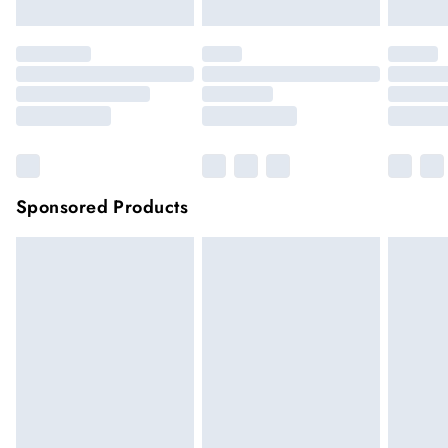
Sponsored Products