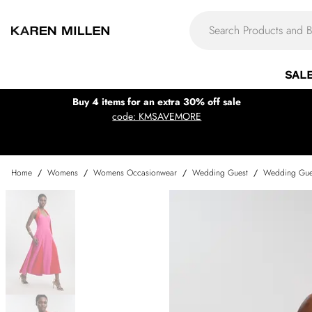
SAL
Buy 4 items for an extra 30% off sale
code: KMSAVEMORE
Home
/
Womens
/
Womens Occasionwear
/
Wedding Guest
/
Wedding Gue