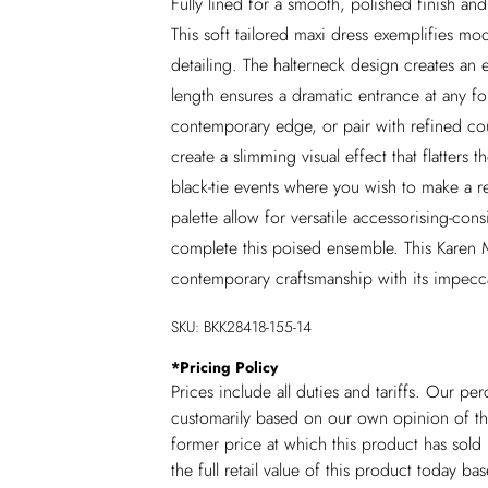
Fully lined for a smooth, polished finish a
This soft tailored maxi dress exemplifies mod
detailing. The halterneck design creates an 
length ensures a dramatic entrance at any fo
contemporary edge, or pair with refined cour
create a slimming visual effect that flatters 
black-tie events where you wish to make a 
palette allow for versatile accessorising-con
complete this poised ensemble. This Karen 
contemporary craftsmanship with its impecca
SKU:
BKK28418-155-14
*
Pricing Policy
Prices include all duties and tariffs. Our p
customarily based on our own opinion of the
former price at which this product has sold 
the full retail value of this product today 