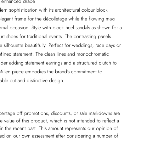
nd enhanced drape
ern sophistication with its architectural colour block
elegant frame for the décolletage while the flowing maxi
rmal occasion. Style with block heel sandals as shown for a
t shoes for traditional events. The contrasting panels
the silhouette beautifully. Perfect for weddings, race days or
refined statement. The clean lines and monochromatic
sider adding statement earrings and a structured clutch to
Millen piece embodies the brand's commitment to
ble cut and distinctive design.
ercentage off promotions, discounts, or sale markdowns are
 value of this product, which is not intended to reflect a
in the recent past. This amount represents our opinion of
based on our own assessment after considering a number of