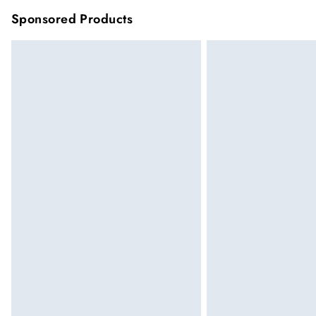
Sponsored Products