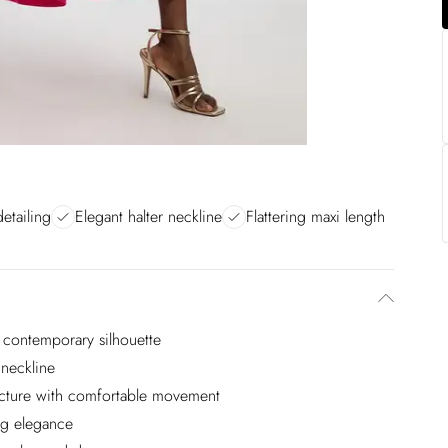
etailing
Elegant halter neckline
Flattering maxi length
, contemporary silhouette
 neckline
tructure with comfortable movement
ng elegance