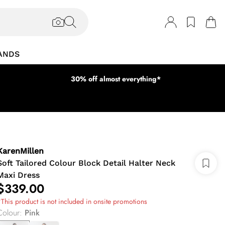
ANDS
30% off almost everything*
KarenMillen
Soft Tailored Colour Block Detail Halter Neck
Maxi Dress
$339.00
This product is not included in onsite promotions
Colour
:
Pink