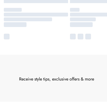
Receive style tips, exclusive offers & more