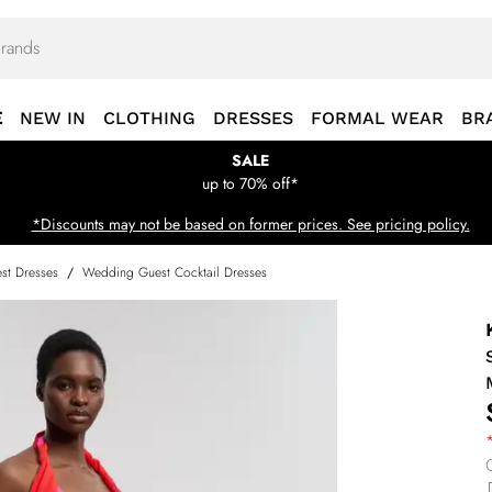
E
NEW IN
CLOTHING
DRESSES
FORMAL WEAR
BR
SALE
up to 70% off*
*Discounts may not be based on former prices. See pricing policy.
st Dresses
/
Wedding Guest Cocktail Dresses
*