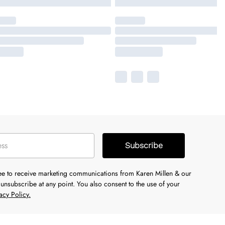
Subscribe
ree to receive marketing communications from Karen Millen & our
unsubscribe at any point. You also consent to the use of your
acy Policy.