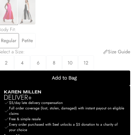
Body Fit
:
Regular
Petite
elect a Size
:
Size Guide
2
4
6
8
10
12
Add to Bag
$5/day late delivery compensation
Full order coverage (lost, stolen, damaged) with instant payout on eligible
claims
Free & simple resale
Every order purchased with Seel unlocks a $5 donation to a charity of
your choice