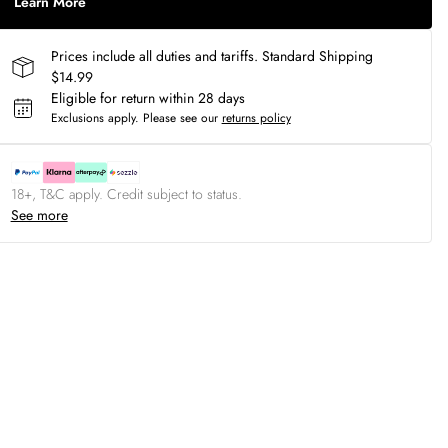
Learn More
Prices include all duties and tariffs. Standard Shipping
$14.99
Eligible for return within 28 days
Exclusions apply.
Please see our
returns policy
18+, T&C apply. Credit subject to status.
See more