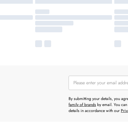
By submitting your details, you ag
family of brands
by email. You can 
details in accordance with our
Priv