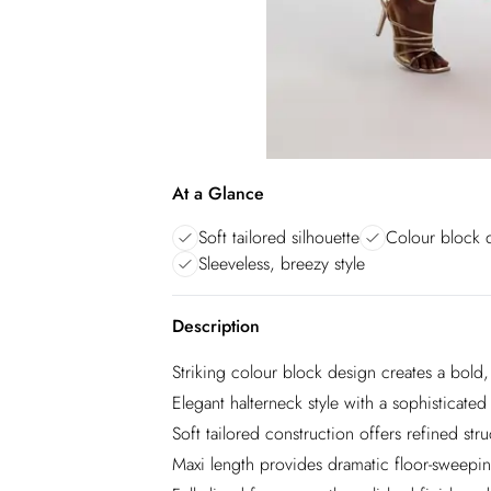
At a Glance
Soft tailored silhouette
Colour block d
Sleeveless, breezy style
Description
Striking colour block design creates a bold
Elegant halterneck style with a sophisticated
Soft tailored construction offers refined s
Maxi length provides dramatic floor-sweepi