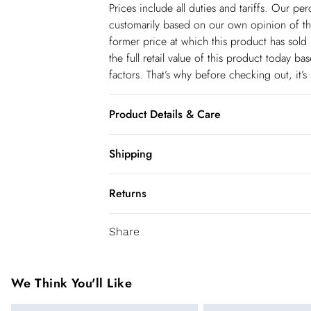
Prices include all duties and tariffs. Our p
customarily based on our own opinion of the
former price at which this product has sold 
the full retail value of this product today 
factors. That’s why before checking out, it’
Product Details & Care
Main: 75% Nylon, 25% Elastane. Model we
Shipping
Shipping
Returns
USA Standard Shipping
You've got 28 days to send something back 
6-8 business days – State dependent (Shi
Share
accept returns after this time.
USA Express Shipping
We cannot offer refunds on pierced jeweller
3-4 Business days. Order by 10 pm (ET)
been broken. For hygiene reason, once the
We Think You'll Like
pierced jewellery, these items can no longe
Canada Standard Shipping