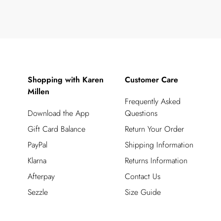
Shopping with Karen
Customer Care
Millen
Frequently Asked
Download the App
Questions
Gift Card Balance
Return Your Order
PayPal
Shipping Information
Klarna
Returns Information
Afterpay
Contact Us
Sezzle
Size Guide