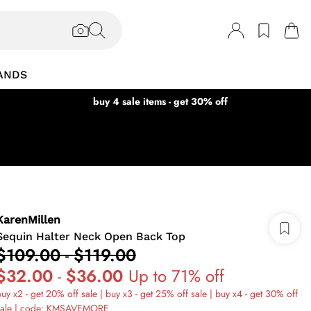
ANDS
buy 4 sale items - get 30% off
KarenMillen
Sequin Halter Neck Open Back Top
$109.00
-
$119.00
$32.00
-
$36.00
Up to 71% off
uy x2 - get 20% off sale | buy x3 - get 25% off sale | buy x4 - get 30% off
sale | code: KMSAVEMORE