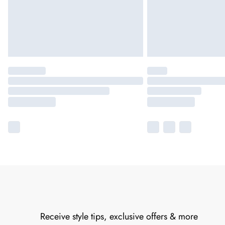
Receive style tips, exclusive offers & more