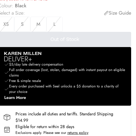
Colour
:
Black
elect a Size
:
Size Guide
XS
S
M
L
Out of Stock
$5/day late delivery compensation
Full order coverage (lost, stolen, damaged) with instant payout on eligible
claims
Free & simple resale
Every order purchased with Seel unlocks a $5 donation to a charity of
your choice
Learn More
Prices include all duties and tariffs. Standard Shipping
$14.99
Eligible for return within 28 days
Exclusions apply.
Please see our
returns policy