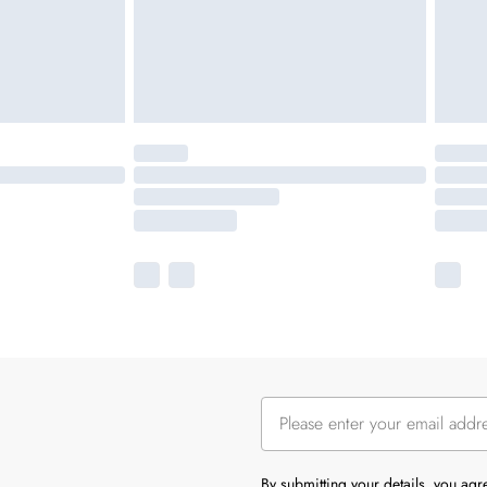
By submitting your details, you ag