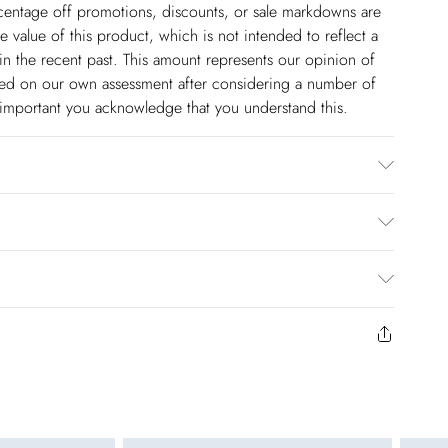
ercentage off promotions, discounts, or sale markdowns are
 value of this product, which is not intended to reflect a
in the recent past. This amount represents our opinion of
based on our own assessment after considering a number of
s important you acknowledge that you understand this.
ars UK8/US4. Model height 5"9. Length approx: 68cm
$14.99
to us from the day you receive it. Unfortunately we cannot
pping days are Monday – Saturday).
$17.99
y or on swimwear if the hygiene seal is not in place or has
 seal has been opened on fashion face masks, cosmetics or
r be returned.
$26.99