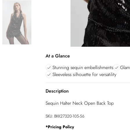
At a Glance
Stunning sequin embellishments
Glam
Sleeveless silhouette for versatility
Description
Sequin Halter Neck Open Back Top
SKU:
BKK27320-105-56
*
Pricing Policy