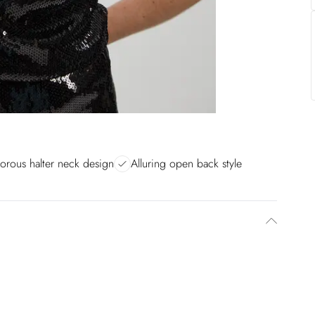
orous halter neck design
Alluring open back style