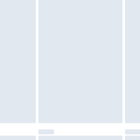
unworn and unwashed with the original labels attached.
$39.99