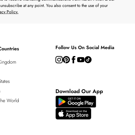
unsubscribe at any point. You also consent to the use of your
acy Policy.
Follow Us On Social Media
Countries
 Kingdom
tates
a
Download Our App
 the World