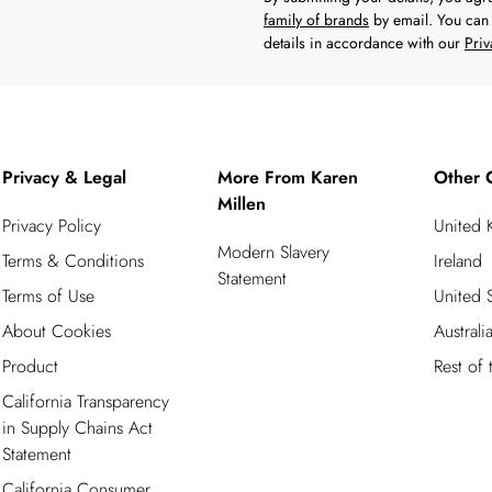
family of brands
by email. You can 
details in accordance with our
Priv
Privacy & Legal
More From Karen
Other 
Millen
Privacy Policy
United
Modern Slavery
Terms & Conditions
Ireland
Statement
Terms of Use
United S
About Cookies
Australi
Product
Rest of
California Transparency
in Supply Chains Act
Statement
California Consumer