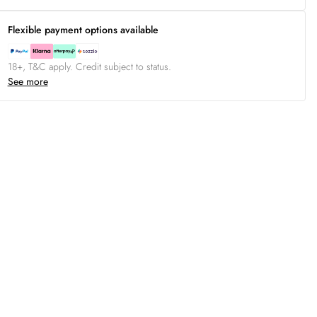
Flexible payment options available
18+, T&C apply. Credit subject to status.
See more