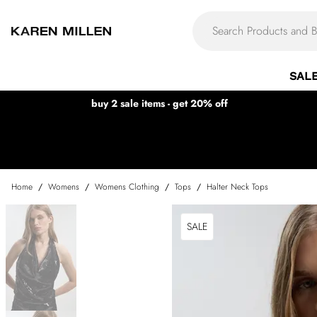
SAL
buy 2 sale items - get 20% off
Home
/
Womens
/
Womens Clothing
/
Tops
/
Halter Neck Tops
SALE