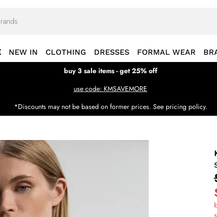
E
NEW IN
CLOTHING
DRESSES
FORMAL WEAR
BR
buy 3 sale items - get 25% off
use code: KMSAVEMORE
*Discounts may not be based on former prices. See pricing policy.
b