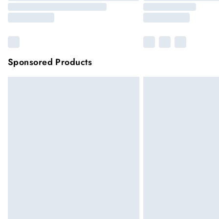
Sponsored Products