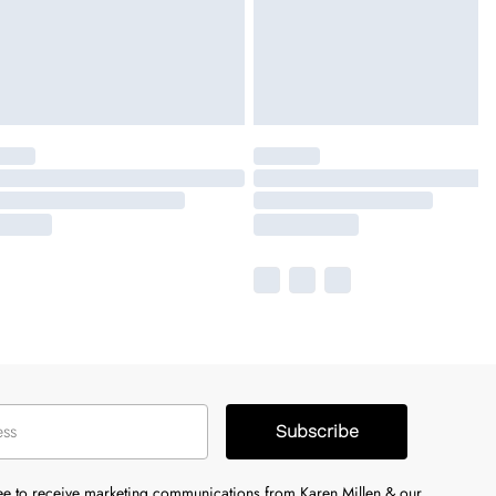
Subscribe
ree to receive marketing communications from Karen Millen & our