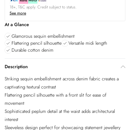
18+, T&C apply. Credit subject to status.
See more
At a Glance
Glamorous sequin embellishment
Flattering pencil silhouette
Versatile midi length
Durable cotton denim
Description
Striking sequin embellishment across denim fabric creates a
captivating textural contrast
Flattering pencil silhouette with a front slit for ease of
movement
Sophisticated peplum detail at the waist adds architectural
interest
Sleeveless design perfect for showcasing statement jewellery