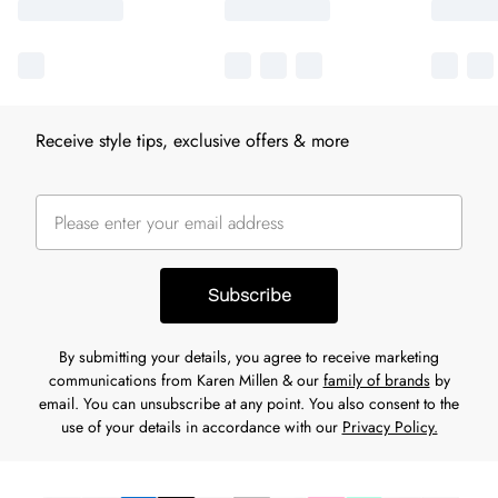
Receive style tips, exclusive offers & more
Subscribe
By submitting your details, you agree to receive marketing
communications from Karen Millen & our
family of brands
by
email. You can unsubscribe at any point. You also consent to the
use of your details in accordance with our
Privacy Policy.