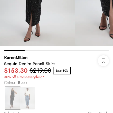
KarenMillen
Sequin Denim Pencil Skirt
$153.30
$219.00
Save 30%
30% off almost everything*
Colour
:
Black