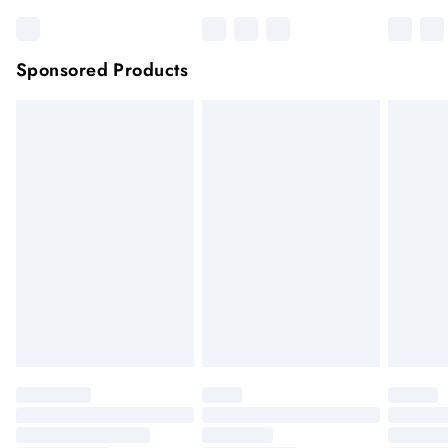
Sponsored Products