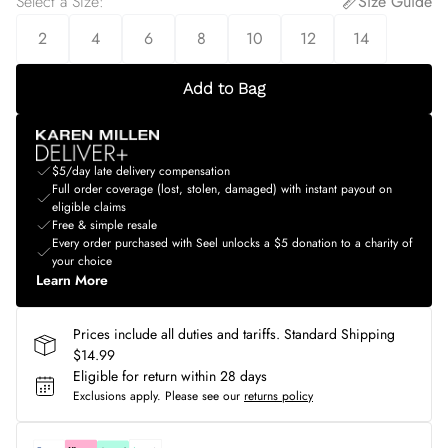
Select a Size
:
Size Guide
2
4
6
8
10
12
14
Add to Bag
$5/day late delivery compensation
Full order coverage (lost, stolen, damaged) with instant payout on
eligible claims
Free & simple resale
Every order purchased with Seel unlocks a $5 donation to a charity of
your choice
Learn More
Prices include all duties and tariffs. Standard Shipping
$14.99
Eligible for return within 28 days
Exclusions apply.
Please see our
returns policy