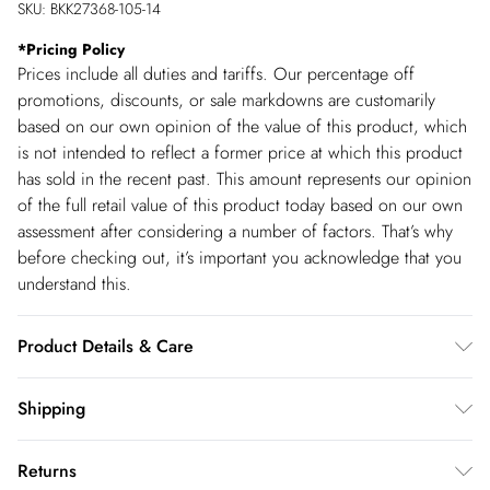
SKU:
BKK27368-105-14
*
Pricing Policy
Prices include all duties and tariffs. Our percentage off
promotions, discounts, or sale markdowns are customarily
based on our own opinion of the value of this product, which
is not intended to reflect a former price at which this product
has sold in the recent past. This amount represents our opinion
of the full retail value of this product today based on our own
assessment after considering a number of factors. That’s why
before checking out, it’s important you acknowledge that you
understand this.
Product Details & Care
Main: 100% cotton, lining: 100% cotton. Model wears
Shipping
UK8/US4. Model height 5"9.
Shipping
Returns