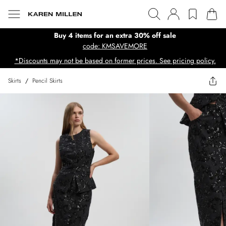
Buy 4 items for an extra 30% off sale
code: KMSAVEMORE
*Discounts may not be based on former prices. See pricing policy.
Skirts
/
Pencil Skirts