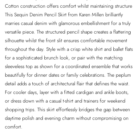
Cotton construction offers comfort whilst maintaining structure
This Sequin Denim Pencil Skirt from Karen Millen brilliantly
marries casual denim with glamorous embellishment for a truly
versatile piece. The structured pencil shape creates a flattering
silhouette whilst the front slit ensures comfortable movement
throughout the day. Style with a crisp white shirt and ballet flats
for a sophisticated brunch look, or pair with the matching
sleeveless top as shown for a coordinated ensemble that works
beautifully for dinner dates or family celebrations. The peplum
detail adds a touch of architectural flair that defines the waist.
For cooler days, layer with a fitted cardigan and ankle boots,
or dress down with a casual t-shirt and trainers for weekend
shopping trips. This skirt effortlessly bridges the gap between
daytime polish and evening charm without compromising on
comfort.