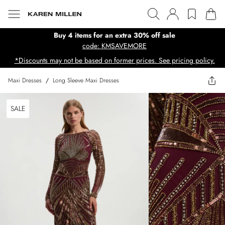
Buy 4 items for an extra 30% off sale
code: KMSAVEMORE
*Discounts may not be based on former prices. See pricing policy.
Maxi Dresses
/
Long Sleeve Maxi Dresses
SALE