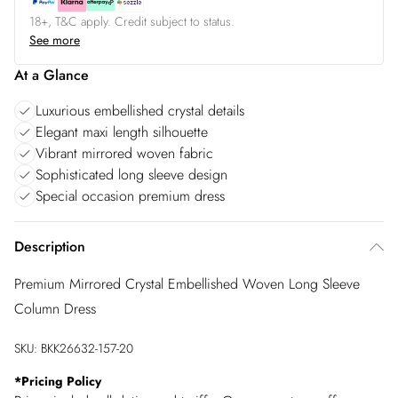
18+, T&C apply. Credit subject to status.
See more
At a Glance
Luxurious embellished crystal details
Elegant maxi length silhouette
Vibrant mirrored woven fabric
Sophisticated long sleeve design
Special occasion premium dress
Description
Premium Mirrored Crystal Embellished Woven Long Sleeve
Column Dress
SKU:
BKK26632-157-20
*
Pricing Policy