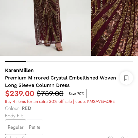
KarenMillen
Premium Mirrored Crystal Embellished Woven
Long Sleeve Column Dress
$239.00
$789.00
Save 70%
Buy 4 items for an extra 30% off sale | code: KMSAVEMORE
Colour
:
RED
Body Fit
:
Regular
Petite