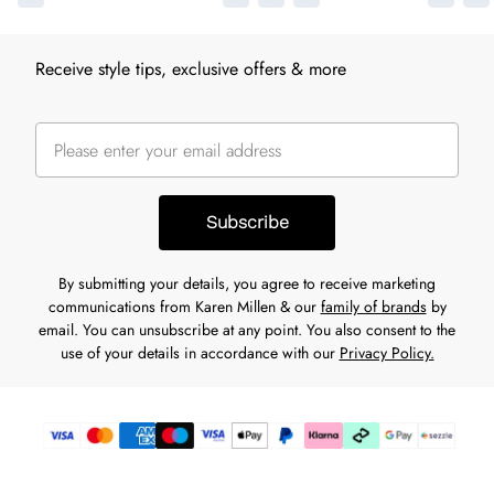
Receive style tips, exclusive offers & more
Subscribe
By submitting your details, you agree to receive marketing
communications from Karen Millen & our
family of brands
by
email. You can unsubscribe at any point. You also consent to the
use of your details in accordance with our
Privacy Policy.