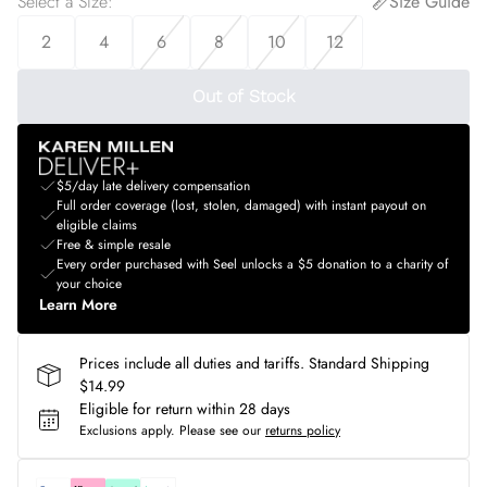
Select a Size
:
Size Guide
2
4
6
8
10
12
Out of Stock
$5/day late delivery compensation
Full order coverage (lost, stolen, damaged) with instant payout on
eligible claims
Free & simple resale
Every order purchased with Seel unlocks a $5 donation to a charity of
your choice
Learn More
Prices include all duties and tariffs. Standard Shipping
$14.99
Eligible for return within 28 days
Exclusions apply.
Please see our
returns policy