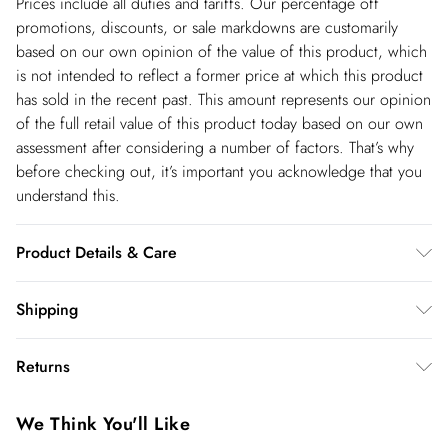
Prices include all duties and tariffs. Our percentage off
promotions, discounts, or sale markdowns are customarily
based on our own opinion of the value of this product, which
is not intended to reflect a former price at which this product
has sold in the recent past. This amount represents our opinion
of the full retail value of this product today based on our own
assessment after considering a number of factors. That’s why
before checking out, it’s important you acknowledge that you
understand this.
Product Details & Care
Shell- 100% Polyester Lining -100% Polyester Bead- Glass,
Shipping
Plastic, Cool Hand Wash only, Do not Machine Wash Do Not
Shipping
Tumble Dry, Do not Dry Clean, Model wears UK 8 US 4.
Returns
Length Approx: 130cm
USA Standard Shipping
$14.99
You've got 28 days to send something back to us from the day
6-8 business days – State dependent (Shipping days
We Think You'll Like
you receive it. Unfortunately we cannot accept returns after
are Monday – Saturday).