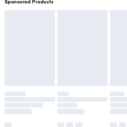
Sponsored Products