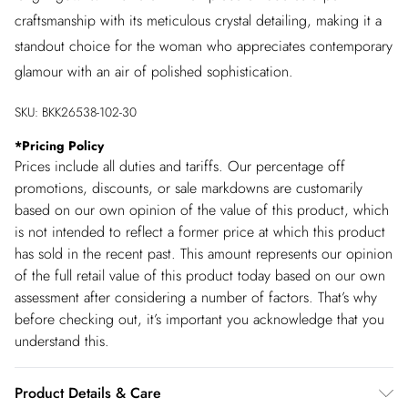
craftsmanship with its meticulous crystal detailing, making it a
standout choice for the woman who appreciates contemporary
glamour with an air of polished sophistication.
SKU:
BKK26538-102-30
*
Pricing Policy
Prices include all duties and tariffs. Our percentage off
promotions, discounts, or sale markdowns are customarily
based on our own opinion of the value of this product, which
is not intended to reflect a former price at which this product
has sold in the recent past. This amount represents our opinion
of the full retail value of this product today based on our own
assessment after considering a number of factors. That’s why
before checking out, it’s important you acknowledge that you
understand this.
Product Details & Care