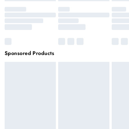
Sponsored Products