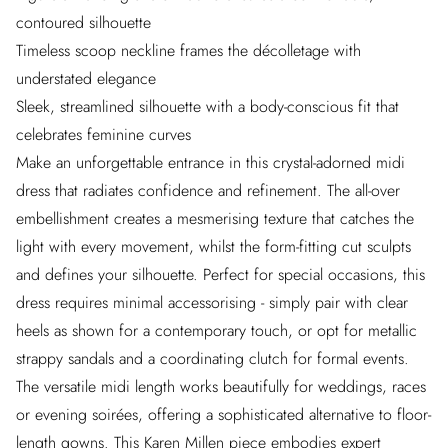
contoured silhouette
Timeless scoop neckline frames the décolletage with
understated elegance
Sleek, streamlined silhouette with a body-conscious fit that
celebrates feminine curves
Make an unforgettable entrance in this crystal-adorned midi
dress that radiates confidence and refinement. The all-over
embellishment creates a mesmerising texture that catches the
light with every movement, whilst the form-fitting cut sculpts
and defines your silhouette. Perfect for special occasions, this
dress requires minimal accessorising - simply pair with clear
heels as shown for a contemporary touch, or opt for metallic
strappy sandals and a coordinating clutch for formal events.
The versatile midi length works beautifully for weddings, races
or evening soirées, offering a sophisticated alternative to floor-
length gowns. This Karen Millen piece embodies expert