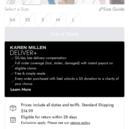
Select a Size
:
Size Guide
5-6
XS
S
M
L
Out of Stock
$5/day late delivery compensation
Full order coverage (lost, stolen, damaged) with instant payout on
eligible claims
Free & simple resale
Every order purchased with Seel unlocks a $5 donation to a charity of
your choice
Learn More
Prices include all duties and tariffs. Standard Shipping
$14.99
Eligible for return within 28 days
Exclusions apply.
Please see our
returns policy