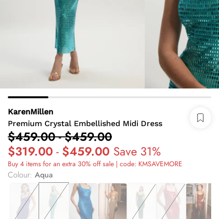
KarenMillen
Premium Crystal Embellished Midi Dress
$459.00
-
$459.00
$319.00
-
$459.00
Save 31%
Buy 4 items for an extra 30% off sale | code: KMSAVEMORE
Colour
:
Aqua