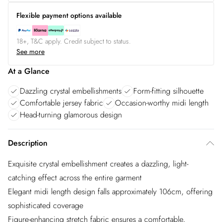
Flexible payment options available
18+, T&C apply. Credit subject to status.
See more
At a Glance
Dazzling crystal embellishments
Form-fitting silhouette
Comfortable jersey fabric
Occasion-worthy midi length
Head-turning glamorous design
Description
Exquisite crystal embellishment creates a dazzling, light-
catching effect across the entire garment
Elegant midi length design falls approximately 106cm, offering
sophisticated coverage
Figure-enhancing stretch fabric ensures a comfortable,