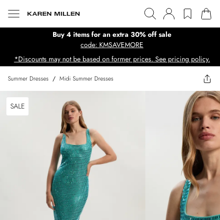
Buy 4 items for an extra 30% off sale
code: KMSAVEMORE
*Discounts may not be based on former prices. See pricing policy.
Summer Dresses
/
Midi Summer Dresses
SALE