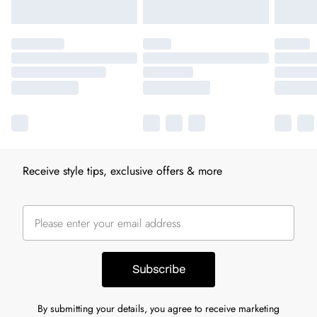
Receive style tips, exclusive offers & more
Subscribe
By submitting your details, you agree to receive marketing