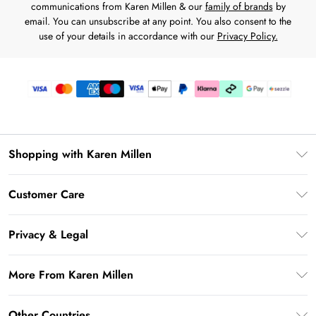
communications from Karen Millen & our
family of brands
by
email. You can unsubscribe at any point. You also consent to the
use of your details in accordance with our
Privacy Policy.
Shopping with Karen Millen
Download the App
Customer Care
Gift Card Balance
Frequently Asked Questions
PayPal
Privacy & Legal
Return Your Order
Klarna
Privacy Policy
Shipping Information
More From Karen Millen
Afterpay
Terms & Conditions
Returns Information
Sezzle
Modern Slavery Statement
Terms of Use
Other Countries
Contact Us