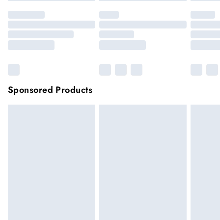
Sponsored Products