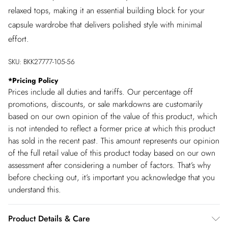
relaxed tops, making it an essential building block for your
capsule wardrobe that delivers polished style with minimal
effort.
SKU:
BKK27777-105-56
*
Pricing Policy
Prices include all duties and tariffs. Our percentage off
promotions, discounts, or sale markdowns are customarily
based on our own opinion of the value of this product, which
is not intended to reflect a former price at which this product
has sold in the recent past. This amount represents our opinion
of the full retail value of this product today based on our own
assessment after considering a number of factors. That’s why
before checking out, it’s important you acknowledge that you
understand this.
Product Details & Care