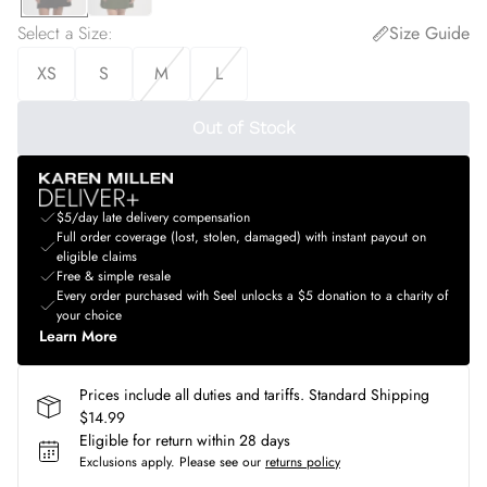
Select a Size
:
Size Guide
XS
S
M
L
Out of Stock
$5/day late delivery compensation
Full order coverage (lost, stolen, damaged) with instant payout on
eligible claims
Free & simple resale
Every order purchased with Seel unlocks a $5 donation to a charity of
your choice
Learn More
Prices include all duties and tariffs. Standard Shipping
$14.99
Eligible for return within 28 days
Exclusions apply.
Please see our
returns policy