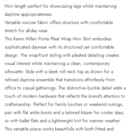
Mini length perfect for showcasing legs whilst maintaining
daytime appropriateness
Versatile viscose fabric offers structure with comfortable
stretch for all-day wear
This Karen Millen Ponte Pleat Wrap Mini Skirt embodies
sophisticated daywear with its structured yet comfortable
design. The wrap-front styling with pleated detailing creates
visual interest whilst maintaining a clean, contemporary
silhouette. Style with a sleek roll neck top as shown for a
refined daytime ensemble that transitions effortlessly from
office to casual gatherings. The distinctive buckle detail adds a
touch of modern hardware that reflects the brand's attention to
craftsmanship. Perfect for family lunches or weekend outings,
pair with flat ankle boots and a tailored blazer for cooler days,
or with ballet flats and a lightweight knit for warmer weather.
This versatile piece works beautifully with both fitted and