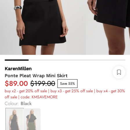
KarenMillen
Ponte Pleat Wrap Mini Skirt
$89.00
$199.00
Save 55%
buy x2 - get 20% off sale | buy x3 - get 25% off sale | buy x4 - get 30%
off sale | code: KMSAVEMORE
Colour
:
Black