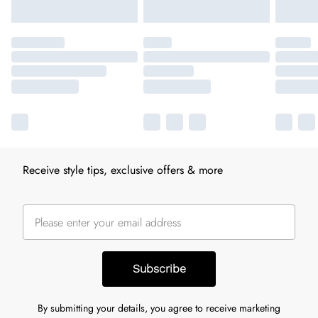
Receive style tips, exclusive offers & more
Subscribe
By submitting your details, you agree to receive marketing