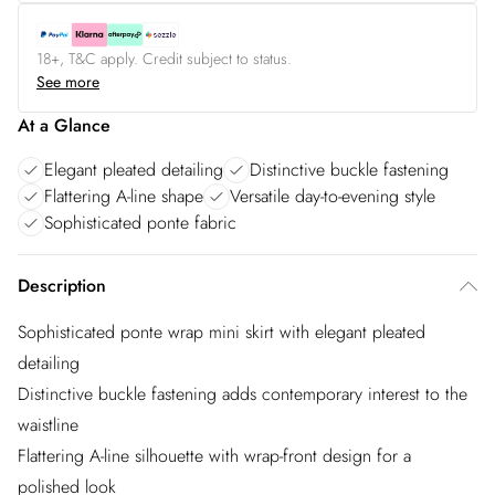
18+, T&C apply. Credit subject to status.
See more
At a Glance
Elegant pleated detailing
Distinctive buckle fastening
Flattering A-line shape
Versatile day-to-evening style
Sophisticated ponte fabric
Description
Sophisticated ponte wrap mini skirt with elegant pleated
detailing
Distinctive buckle fastening adds contemporary interest to the
waistline
Flattering A-line silhouette with wrap-front design for a
polished look