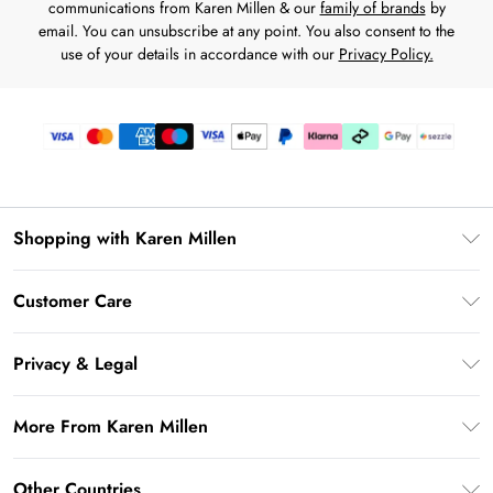
communications from Karen Millen & our
family of brands
by
email. You can unsubscribe at any point. You also consent to the
use of your details in accordance with our
Privacy Policy.
Shopping with Karen Millen
Download the App
Customer Care
Gift Card Balance
Frequently Asked Questions
PayPal
Privacy & Legal
Return Your Order
Klarna
Privacy Policy
Shipping Information
More From Karen Millen
Afterpay
Terms & Conditions
Returns Information
Sezzle
Modern Slavery Statement
Terms of Use
Other Countries
Contact Us