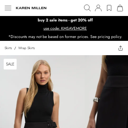
buy 2 sale items - get 20% off
use code: KMSAVEMORE
*Discounts may not be based on former prices. See pricing policy.
Skirts
/
Wrap Skirts
SALE