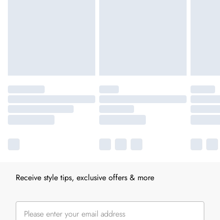
Receive style tips, exclusive offers & more