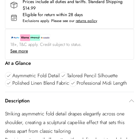
Prices include all duties and tariffs. Standard Shipping
$14.99
Eligible for return within 28 days
Exclusions apply.
Please see our
returns policy
18+, T&C apply. Credit subject to status.
See more
At a Glance
Asymmetric Fold Detail
Tailored Pencil Silhouette
Polished Linen Blend Fabric
Professional Midi Length
Description
Striking asymmetric fold detail drapes elegantly across one
shoulder, creating a sculptural cape-like effect that sets this
dress apart from classic tailoring