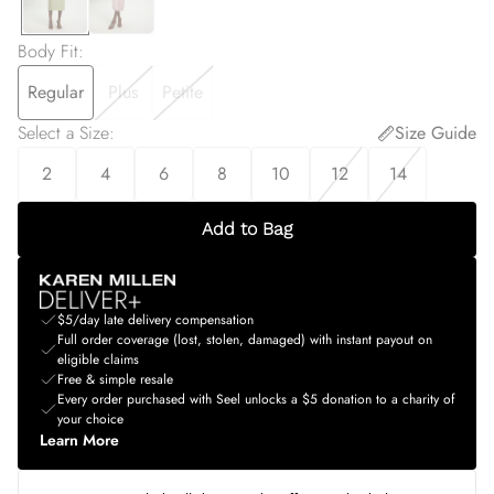
Body Fit
:
Regular
Plus
Petite
Select a Size
:
Size Guide
2
4
6
8
10
12
14
Add to Bag
$5/day late delivery compensation
Full order coverage (lost, stolen, damaged) with instant payout on
eligible claims
Free & simple resale
Every order purchased with Seel unlocks a $5 donation to a charity of
your choice
Learn More