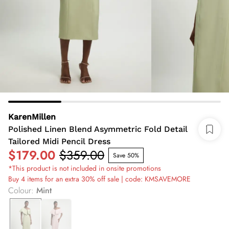
KarenMillen
Polished Linen Blend Asymmetric Fold Detail
Tailored Midi Pencil Dress
$179.00
$359.00
Save 50%
*This product is not included in onsite promotions
Buy 4 items for an extra 30% off sale | code: KMSAVEMORE
Colour
:
Mint