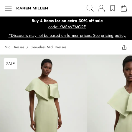
Buy 4 items for an extra 30% off sale
code: KMSAVEMORE
*Discounts may not be based on former prices. See pricing policy.
Midi Dresses
/
Sleeveless Midi Dresses
SALE