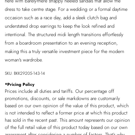
here with barely-there strappy heeled sandals that allow the
dress to take centre stage. For a wedding or a formal daytime
occasion such as a race day, add a sleek clutch bag and
understated drop earrings to keep the look refined and
intentional. The structured midi length transitions effortlessly
from a boardroom presentation to an evening reception,
making this a truly versatile investment piece for the modern
woman's wardrobe.
SKU:
BKK29205-143-14
*
Pricing Policy
Prices include all duties and tariffs. Our percentage off
promotions, discounts, or sale markdowns are customarily
based on our own opinion of the value of this product, which
is not intended to reflect a former price at which this product
has sold in the recent past. This amount represents our opinion
of the full retail value of this product today based on our own
assessment after considering a number of factors. That’s why