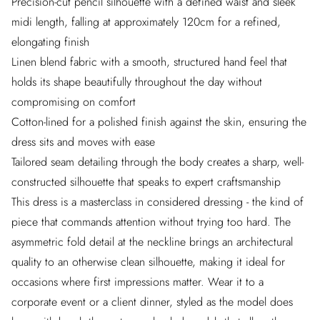
Precision-cut pencil silhouette with a defined waist and sleek
midi length, falling at approximately 120cm for a refined,
elongating finish
Linen blend fabric with a smooth, structured hand feel that
holds its shape beautifully throughout the day without
compromising on comfort
Cotton-lined for a polished finish against the skin, ensuring the
dress sits and moves with ease
Tailored seam detailing through the body creates a sharp, well-
constructed silhouette that speaks to expert craftsmanship
This dress is a masterclass in considered dressing - the kind of
piece that commands attention without trying too hard. The
asymmetric fold detail at the neckline brings an architectural
quality to an otherwise clean silhouette, making it ideal for
occasions where first impressions matter. Wear it to a
corporate event or a client dinner, styled as the model does