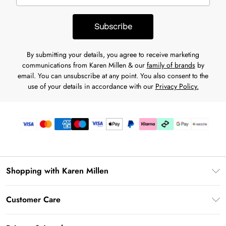
Subscribe
By submitting your details, you agree to receive marketing
communications from Karen Millen & our
family of brands
by
email. You can unsubscribe at any point. You also consent to the
use of your details in accordance with our
Privacy Policy.
Shopping with Karen Millen
Download the App
Customer Care
Gift Card Balance
Frequently Asked Questions
PayPal