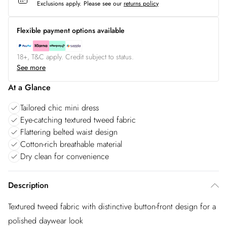
Exclusions apply.
Please see our
returns policy
Flexible payment options available
18+, T&C apply. Credit subject to status.
See more
At a Glance
Tailored chic mini dress
Eye-catching textured tweed fabric
Flattering belted waist design
Cotton-rich breathable material
Dry clean for convenience
Description
Textured tweed fabric with distinctive button-front design for a
polished daywear look