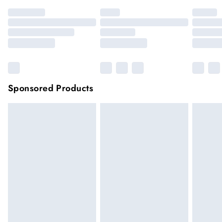
Sponsored Products