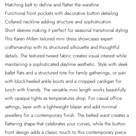
Matching belt to define and flatter the waistline
Functional front pockets with decorative button detailing
Collared neckline adding structure and sophistication
Short sleeves making it perfect for seasonal transitional styling
This Karen Millen tailored mini dress showcases expert
craftsmanship with its structured silhouette and thoughtful
details. The textured tweed fabric creates visual interest while
maintaining a sophisticated daytime aesthetic. Style with sleek
ballet flats and a structured tote for family gatherings, or pair
with block-heeled ankle boots and a cropped cardigan for
lunch with friends. The versatile mini length works beautifully
with opaque tights as temperatures drop. For casual office
settings, layer with a lightweight blazer and add minimal
jewellery for a contemporary finish. The belted waist creates a
flattering shape that celebrates your curves, while the button-
front design adds a classic touch to this contemporary piece.