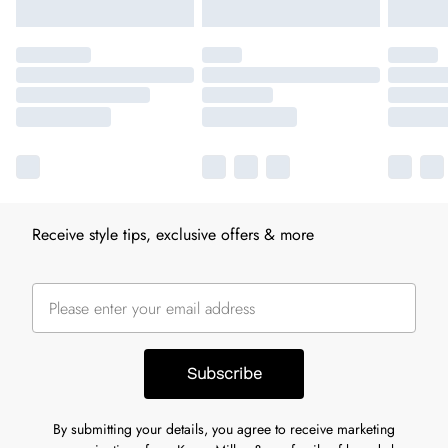
Receive style tips, exclusive offers & more
Subscribe
By submitting your details, you agree to receive marketing