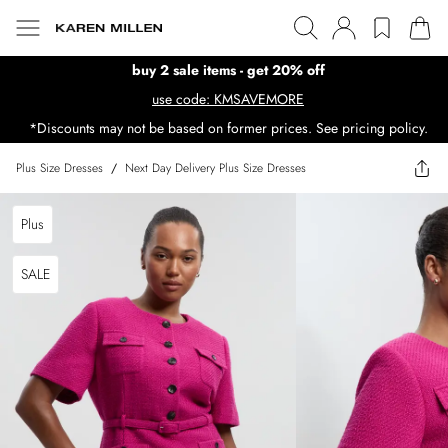
buy 2 sale items - get 20% off
use code: KMSAVEMORE
*Discounts may not be based on former prices. See pricing policy.
Plus Size Dresses
/
Next Day Delivery Plus Size Dresses
Plus
SALE