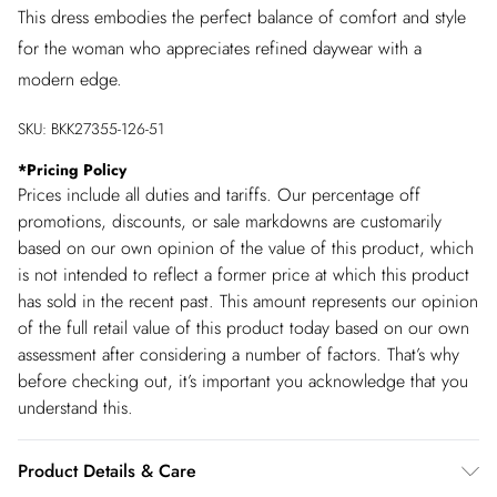
This dress embodies the perfect balance of comfort and style
for the woman who appreciates refined daywear with a
modern edge.
SKU:
BKK27355-126-51
*
Pricing Policy
Prices include all duties and tariffs. Our percentage off
promotions, discounts, or sale markdowns are customarily
based on our own opinion of the value of this product, which
is not intended to reflect a former price at which this product
has sold in the recent past. This amount represents our opinion
of the full retail value of this product today based on our own
assessment after considering a number of factors. That’s why
before checking out, it’s important you acknowledge that you
understand this.
Product Details & Care