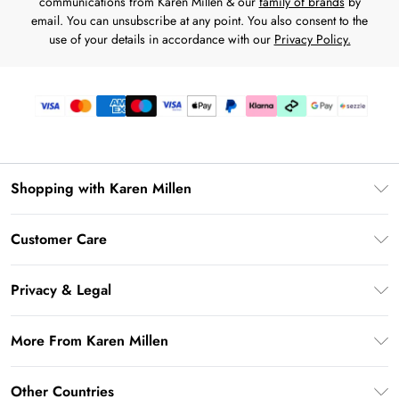
communications from Karen Millen & our
family of brands
by
email. You can unsubscribe at any point. You also consent to the
use of your details in accordance with our
Privacy Policy.
Shopping with Karen Millen
Download the App
Customer Care
Gift Card Balance
Frequently Asked Questions
PayPal
Privacy & Legal
Return Your Order
Klarna
Privacy Policy
Shipping Information
More From Karen Millen
Afterpay
Terms & Conditions
Returns Information
Sezzle
Modern Slavery Statement
Terms of Use
Other Countries
Contact Us