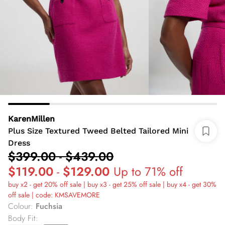
KarenMillen
Plus Size Textured Tweed Belted Tailored Mini
Dress
$399.00
-
$439.00
$119.00
-
$129.00
Up to 71% off
buy x2 - get 20% off sale | buy x3 - get 25% off sale | buy x4 - get 30%
off sale | code: KMSAVEMORE
Colour
:
Fuchsia
Body Fit
: