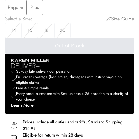
Regular
Plus
Select a Size
:
Size Guide
14
16
18
20
Out of Stock
$5/day late delivery compensation
Full order coverage (lost, stolen, damaged) with instant payout on
eligible claims
Free & simple resale
Every order purchased with Seel unlocks a $5 donation to a charity of
your choice
Learn More
Prices include all duties and tariffs. Standard Shipping
$14.99
Eligible for return within 28 days