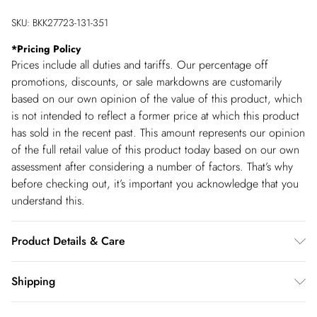
SKU:
BKK27723-131-351
*
Pricing Policy
Prices include all duties and tariffs. Our percentage off
promotions, discounts, or sale markdowns are customarily
based on our own opinion of the value of this product, which
is not intended to reflect a former price at which this product
has sold in the recent past. This amount represents our opinion
of the full retail value of this product today based on our own
assessment after considering a number of factors. That’s why
before checking out, it’s important you acknowledge that you
understand this.
Product Details & Care
Main: 67% Polyester, 29% Viscose/Rayon, 4%
Shipping
Elastane/Spandex; Lining: 100% Polyester Do not wash, do not
Shipping
bleach, do not tumble dry, cool iron, dry clean in mild solvent