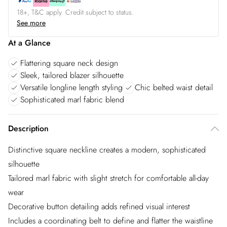
18+, T&C apply. Credit subject to status.
See more
At a Glance
Flattering square neck design
Sleek, tailored blazer silhouette
Versatile longline length styling
Chic belted waist detail
Sophisticated marl fabric blend
Description
Distinctive square neckline creates a modern, sophisticated
silhouette
Tailored marl fabric with slight stretch for comfortable all-day
wear
Decorative button detailing adds refined visual interest
Includes a coordinating belt to define and flatter the waistline