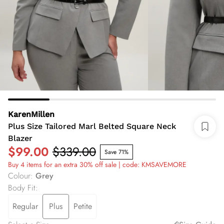
KarenMillen
Plus Size Tailored Marl Belted Square Neck
Blazer
$99.00
$339.00
Save 71%
Buy 4 items for an extra 30% off sale | code: KMSAVEMORE
Colour
:
Grey
Body Fit
:
Regular
Plus
Petite