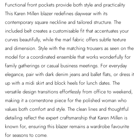
Functional front pockets provide both style and practicality
This Karen Millen blazer redefines daywear with its
contemporary square neckline and tailored structure. The
included belt creates a customisable fit that accentuates your
curves beautifully, while the marl fabric offers subtle texture
and dimension. Style with the matching trousers as seen on the
model for a coordinated ensemble that works wonderfully for
family gatherings or casual business meetings. For everyday
elegance, pair with dark denim jeans and ballet flats, or dress it
up with a midi skirt and block heels for lunch dates. The
versatile design transitions effortlessly from office to weekend,
making it a cornerstone piece for the polished woman who
values both comfort and style. The clean lines and thoughtful
detailing reflect the expert craftsmanship that Karen Millen is
known for, ensuring this blazer remains a wardrobe favourite
for seasons to come.