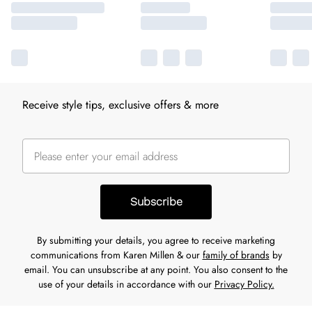
Receive style tips, exclusive offers & more
Subscribe
By submitting your details, you agree to receive marketing
communications from Karen Millen & our
family of brands
by
email. You can unsubscribe at any point. You also consent to the
use of your details in accordance with our
Privacy Policy.