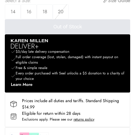
Select a Size
:
Size Guide
14
16
18
20
Out of Stock
$5/day late delivery compensation
Full order coverage (lost, stolen, damaged) with instant payout on
eligible claims
Free & simple resale
Every order purchased with Seel unlocks a $5 donation to a charity of
your choice
Learn More
Prices include all duties and tariffs. Standard Shipping
$14.99
Eligible for return within 28 days
Exclusions apply.
Please see our
returns policy