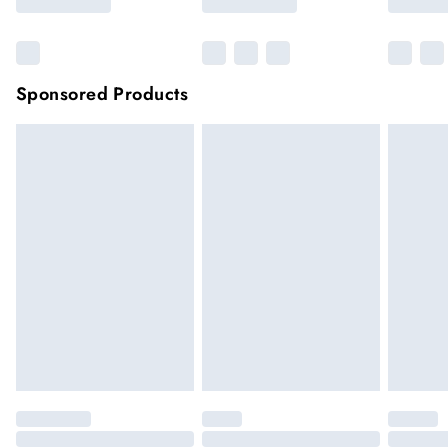
Sponsored Products