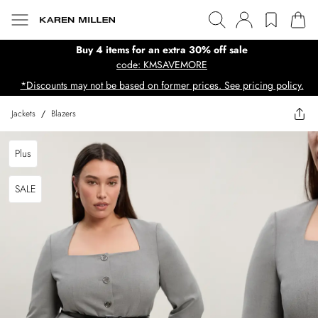
Buy 4 items for an extra 30% off sale
code: KMSAVEMORE
*Discounts may not be based on former prices. See pricing policy.
Jackets
/
Blazers
Plus
SALE