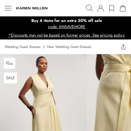
Buy 4 items for an extra 30% off sale
code: KMSAVEMORE
*Discounts may not be based on former prices. See pricing policy.
Wedding Guest Dresses
/
Maxi Wedding Guest Dresses
Plus
SALE