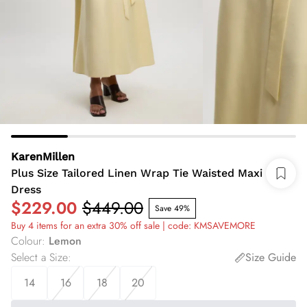
KarenMillen
Plus Size Tailored Linen Wrap Tie Waisted Maxi
Dress
$229.00
$449.00
Save 49%
Buy 4 items for an extra 30% off sale | code: KMSAVEMORE
Colour
:
Lemon
Select a Size
:
Size Guide
14
16
18
20