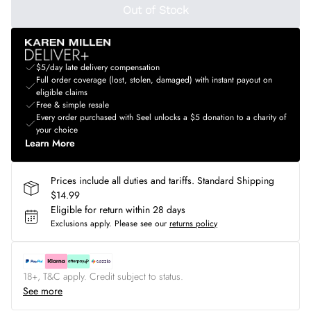
Out of Stock
$5/day late delivery compensation
Full order coverage (lost, stolen, damaged) with instant payout on
eligible claims
Free & simple resale
Every order purchased with Seel unlocks a $5 donation to a charity of
your choice
Learn More
Prices include all duties and tariffs. Standard Shipping
$14.99
Eligible for return within 28 days
Exclusions apply.
Please see our
returns policy
18+, T&C apply. Credit subject to status.
See more