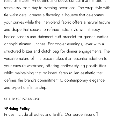
features a clean V-neckline and sleeveless cut that transitions
seamlessly from day to evening occasions. The wrap style with
tie waist detail creates a flattering silhouette that celebrates
your curves while the linen-blend fabric offers a natural texture
and drape that speaks to refined taste. Style with strappy
heeled sandals and statement cuff bracelet for garden parties
or sophisticated lunches. For cooler evenings, layer with a
structured blazer and clutch bag for dinner engagements. The
versatile nature of this piece makes it an essential addition to
your capsule wardrobe, offering endless styling possibilities
whilst maintaining that polished Karen Millen aesthetic that
defines the brand's commitment to contemporary elegance
and expert craftsmanship.
SKU:
BKK28157-136-350
*
Pricing Policy
Prices include all duties and tariffs. Our percentage off