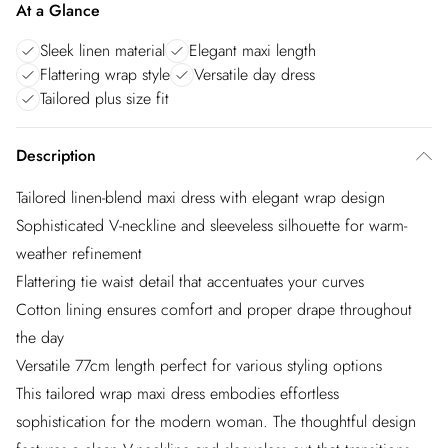
At a Glance
Sleek linen material
Elegant maxi length
Flattering wrap style
Versatile day dress
Tailored plus size fit
Description
Tailored linen-blend maxi dress with elegant wrap design
Sophisticated V-neckline and sleeveless silhouette for warm-
weather refinement
Flattering tie waist detail that accentuates your curves
Cotton lining ensures comfort and proper drape throughout
the day
Versatile 77cm length perfect for various styling options
This tailored wrap maxi dress embodies effortless
sophistication for the modern woman. The thoughtful design