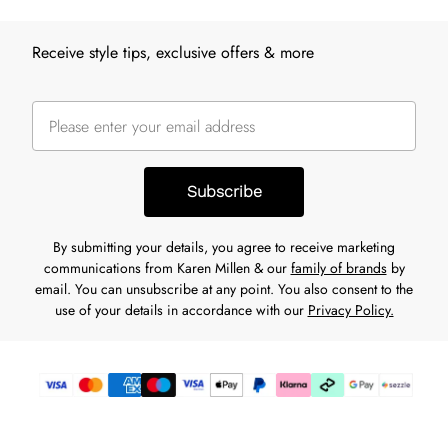
Receive style tips, exclusive offers & more
Subscribe
By submitting your details, you agree to receive marketing
communications from Karen Millen & our
family of brands
by
email. You can unsubscribe at any point. You also consent to the
use of your details in accordance with our
Privacy Policy.