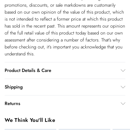
promotions, discounts, or sale markdowns are customarily
based on our own opinion of the value of this product, which
is not intended to reflect a former price at which this product
has sold in the recent past. This amount represents our opinion
of the full retail value of this product today based on our own
assessment after considering a number of factors. That’s why
before checking out, it’s important you acknowledge that you
understand this.
Product Details & Care
Main: 87% Lyocell, 13% Linen. Lining: 100% cotton. Dry clean
Shipping
only. Model wears UK18/US16. Model height 5"9. Length
Shipping
approx. 77cm
Returns
USA Standard Shipping
$14.99
You've got 28 days to send something back to us from the day
6-8 business days – State dependent (Shipping days
We Think You'll Like
you receive it. Unfortunately we cannot accept returns after
are Monday – Saturday).